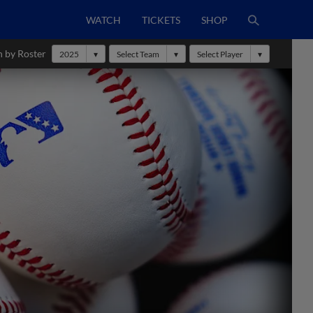
WATCH
TICKETS
SHOP
h by Roster
2025
Select Team
Select Player