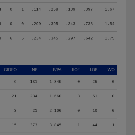
4
0
1
.114
.258
.139
.397
1.67
6
0
0
.299
.395
.343
.738
1.54
8
6
5
.234
.345
.297
.642
1.75
GIDPO
NP
P/PA
ROE
LOB
WO
6
131
1.845
0
25
0
21
234
1.660
3
51
0
3
21
2.100
0
10
0
15
373
3.845
1
44
1
12
291
3.593
1
25
0