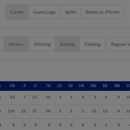
Career
Game Logs
Splits
Batter vs. Pitcher
Minors
Pitching
Batting
Fielding
Regular 
G
AB
R
H
TB
2B
3B
HR
RBI
BB
IBB
S
1
63
7
13
16
1
1
0
5
6
0
1
5
120
22
37
50
5
1
2
23
15
0
1
4
8
0
0
0
0
0
0
0
1
0