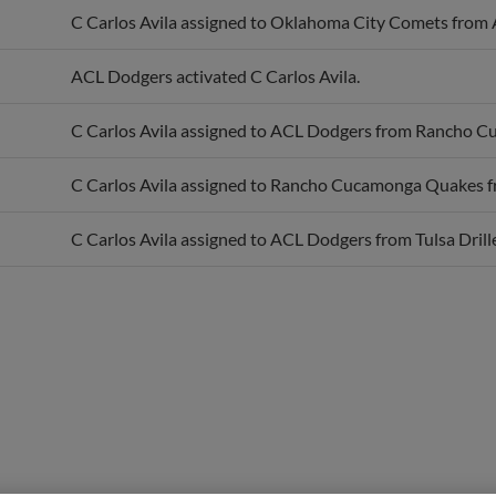
ACL Dodgers activated C Carlos Avila.
C Carlos Avila assigned to ACL Dodgers from Rancho 
C Carlos Avila assigned to Rancho Cucamonga Quakes 
C Carlos Avila assigned to ACL Dodgers from Tulsa Drille