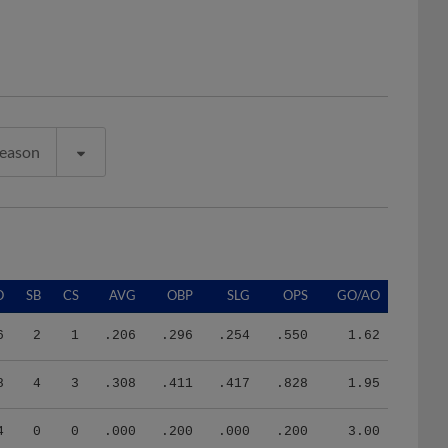
Season
O
SB
CS
AVG
OBP
SLG
OPS
GO/AO
6
2
1
.206
.296
.254
.550
1.62
8
4
3
.308
.411
.417
.828
1.95
4
0
0
.000
.200
.000
.200
3.00