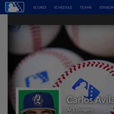
SCORES
SCHEDULE
TEAMS
STANDI
Carlos Avil
ACL Dodgers