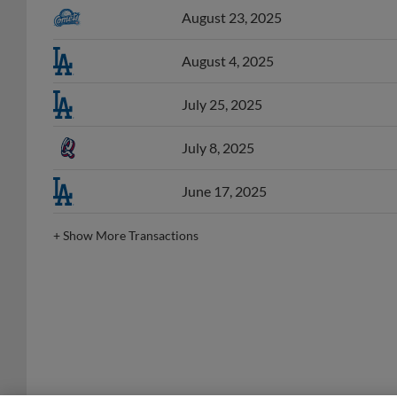
August 4, 2025
July 25, 2025
July 8, 2025
June 17, 2025
+
Show More Transactions