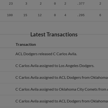
100
15
12
0
4
.295
6
Latest Transactions
Transaction
ACL Dodgers released C Carlos Avila.
C Carlos Avila assigned to Los Angeles Dodgers.
C Carlos Avila assigned to ACL Dodgers from Oklahoma
C Carlos Avila assigned to Oklahoma City Comets from
C Carlos Avila assigned to ACL Dodgers from Oklahoma
C Carlos Avila assigned to Oklahoma City Comets from