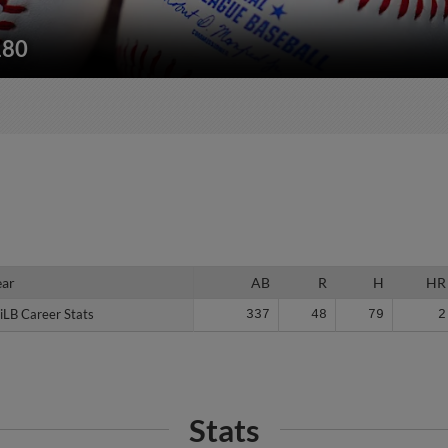
180
ear
ear
AB
R
H
HR
iLB Career Stats
iLB Career Stats
337
48
79
2
Stats