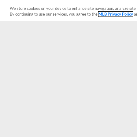
We store cookies on your device to enhance site navigation, analyze site 
By continuing to use our services, you agree to the
MLB Privacy Policy
a