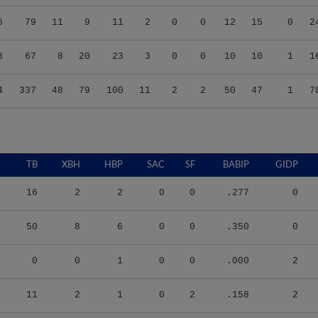
6
79
11
9
11
2
0
0
12
15
0
2
8
67
8
20
23
3
0
0
10
10
1
1
4
337
48
79
100
11
2
2
50
47
1
7
TB
XBH
HBP
SAC
SF
BABIP
GIDP
16
2
2
0
0
.277
0
50
8
6
0
0
.350
0
0
0
1
0
0
.000
2
11
2
1
0
2
.158
2
23
3
2
0
2
.377
2