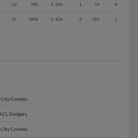
57
1050
2.625
5
155
1
 City Comets.
 ACL Dodgers.
 City Comets.
 ACL Dodgers.