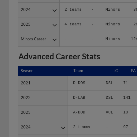
2024
2024
2 teams
-
Minors
3
2025
2025
4 teams
-
Minors
2
Minors Career
Minors Career
-
-
Minors
12
Advanced Career Stats
Season
Season
Team
LG
PA
2021
2021
D-DOS
DSL
71
2022
2022
D-LAB
DSL
141
2023
2023
A-DOD
ACL
10
2024
2024
2 teams
-
97
2025
2025
4 teams
-
81