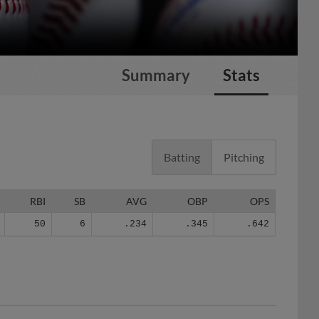
Summary
Stats
Batting
Pitching
RBI
SB
AVG
OBP
OPS
50
6
.234
.345
.642