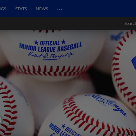
…
NGS
STATS
NEWS
Searc
a