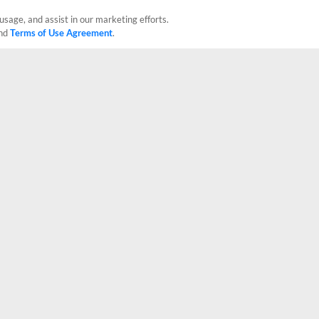
usage, and assist in our marketing efforts.
nd
Terms of Use Agreement
.