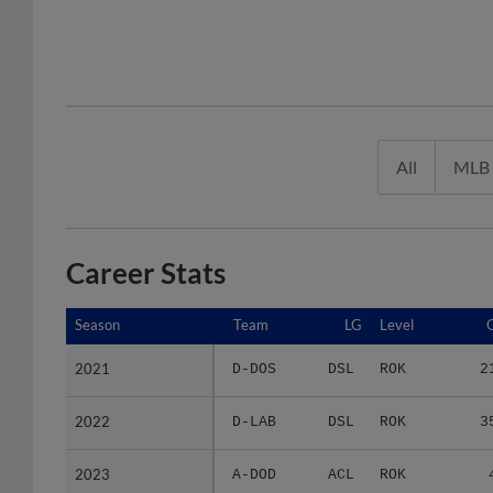
All
MLB
Career Stats
Season
Season
Team
LG
Level
2021
2021
D-DOS
DSL
ROK
2
2022
2022
D-LAB
DSL
ROK
3
2023
2023
A-DOD
ACL
ROK