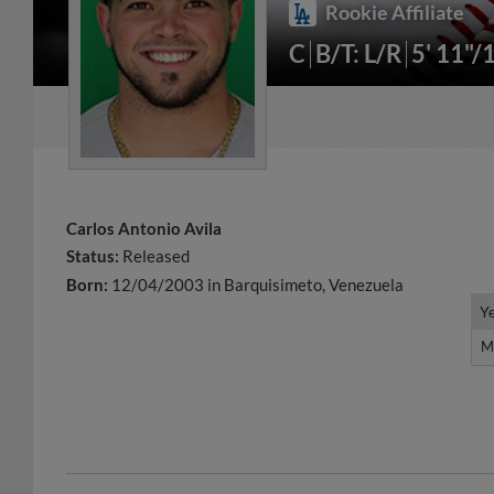
Rookie Affiliate
C
B/T: L/R
5' 11"/
Carlos Antonio Avila
Status:
Released
Born:
12/04/2003 in Barquisimeto, Venezuela
Y
Y
M
M