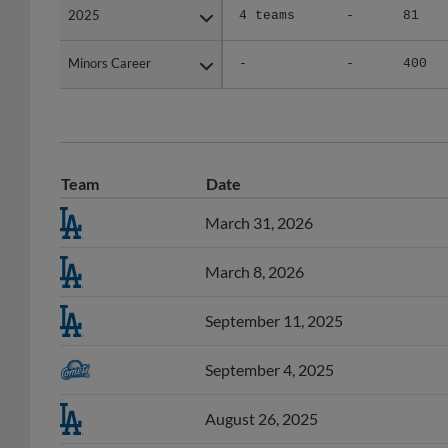
Minors Career
Minors Career
-
-
400
Team
Date
March 31, 2026
March 8, 2026
September 11, 2025
September 4, 2025
August 26, 2025
August 23, 2025