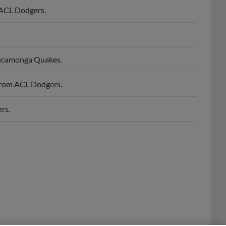
Cucamonga Quakes.
from ACL Dodgers.
rs.