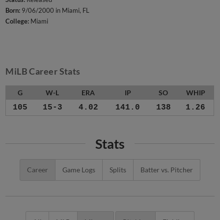
Born:
9/06/2000 in Miami, FL
College:
Miami
MiLB Career Stats
G
W-L
ERA
IP
SO
WHIP
105
15-3
4.02
141.0
138
1.26
Stats
Career
Game Logs
Splits
Batter vs. Pitcher