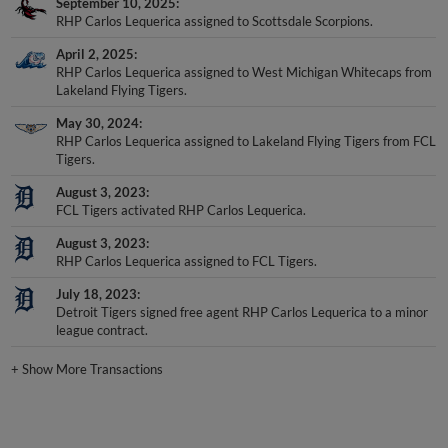
September 10, 2025
RHP Carlos Lequerica assigned to Scottsdale Scorpions.
April 2, 2025
RHP Carlos Lequerica assigned to West Michigan Whitecaps from
Lakeland Flying Tigers.
May 30, 2024
RHP Carlos Lequerica assigned to Lakeland Flying Tigers from FCL
Tigers.
August 3, 2023
FCL Tigers activated RHP Carlos Lequerica.
August 3, 2023
RHP Carlos Lequerica assigned to FCL Tigers.
July 18, 2023
Detroit Tigers signed free agent RHP Carlos Lequerica to a minor
league contract.
+
Show More Transactions