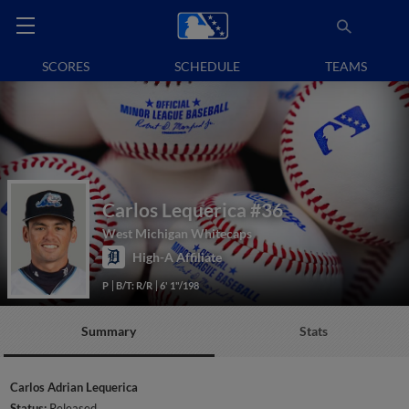
SCORES
SCHEDULE
TEAMS
Carlos Lequerica
#36
West Michigan Whitecaps
High-A Affiliate
P
B/T: R/R
6' 1"/198
Summary
Stats
Carlos Adrian Lequerica
Status:
Released