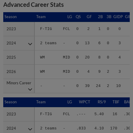
Advanced Career Stats
Season
Season
Team
LG
QS
GF
2B
3B
GIDP
GID
2023
2023
F-TIG
FCL
0
2
1
0
0
2024
2024
2 teams
-
0
13
6
0
3
3
2025
2025
WM
MID
0
20
8
0
4
2
2026
2026
WM
MID
0
4
9
2
3
2
Minors Career
Minors Career
-
-
0
39
24
2
10
9
Season
Season
Team
LG
WPCT
RS/9
TBF
BABI
2023
2023
F-TIG
FCL
.---
5.40
16
.300
2024
2024
2 teams
-
.833
4.10
170
.303