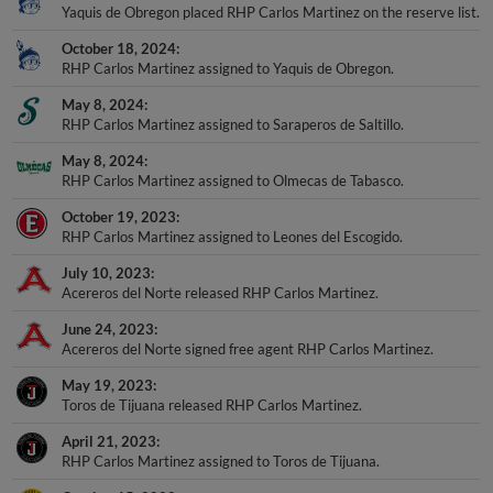
Yaquis de Obregon placed RHP Carlos Martinez on the reserve list.
October 18, 2024
RHP Carlos Martinez assigned to Yaquis de Obregon.
May 8, 2024
RHP Carlos Martinez assigned to Saraperos de Saltillo.
May 8, 2024
RHP Carlos Martinez assigned to Olmecas de Tabasco.
October 19, 2023
RHP Carlos Martinez assigned to Leones del Escogido.
July 10, 2023
Acereros del Norte released RHP Carlos Martinez.
June 24, 2023
Acereros del Norte signed free agent RHP Carlos Martinez.
May 19, 2023
Toros de Tijuana released RHP Carlos Martinez.
April 21, 2023
RHP Carlos Martinez assigned to Toros de Tijuana.