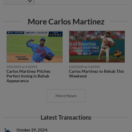
More Carlos Martinez
5/05/2019 at 9:58 PM
5/03/2019 at 3:24 PM
Carlos Martinez Pitches
Carlos Martinez to Rehab This
Perfect Inning in Rehab
Weekend
Appearance
More News
Latest Transactions
October 29, 2024