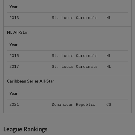
Year
2013
St. Louis Cardinals
NL
NL All-Star
Year
2015
St. Louis Cardinals
NL
2017
St. Louis Cardinals
NL
Caribbean Series All-Star
Year
2021
Dominican Republic
CS
League Rankings