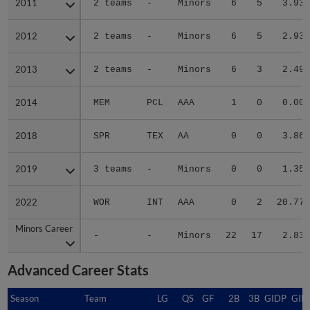
2011
2011
2 teams
-
Minors
6
5
3.93
2012
2012
2 teams
-
Minors
6
5
2.93
2013
2013
2 teams
-
Minors
6
3
2.49
2014
2014
MEM
PCL
AAA
1
0
0.00
2018
2018
SPR
TEX
AA
0
0
3.86
2019
2019
3 teams
-
Minors
0
0
1.35
2022
2022
WOR
INT
AAA
0
2
20.77
Minors Career
Minors Career
-
-
Minors
22
17
2.83
Advanced Career Stats
Season
Season
Team
LG
QS
GF
2B
3B
GIDP
GID