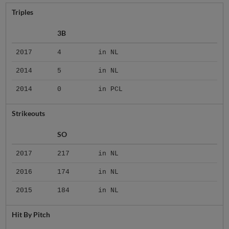
Triples
3B
2017
4
in NL
2014
5
in NL
2014
0
in PCL
Strikeouts
SO
2017
217
in NL
2016
174
in NL
2015
184
in NL
Hit By Pitch