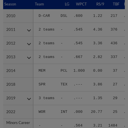
Season
Season
Team
LG
WPCT
RS/9
TBF
B
2010
2010
D-CAR
DSL
.600
1.22
217
.2
2011
2011
2 teams
-
.545
4.36
376
.3
2012
2012
2 teams
-
.545
3.36
436
.2
2013
2013
2 teams
-
.667
2.82
337
.2
2014
2014
MEM
PCL
1.000
0.00
37
.2
2018
2018
SPR
TEX
.---
3.86
27
.1
2019
2019
3 teams
-
.---
1.35
29
.2
2022
2022
WOR
INT
.000
20.77
25
.4
Minors Career
Minors Career
-
-
.564
3.21
1484
.2