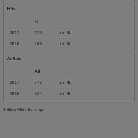
Hits
H
2017
179
in NL
2016
169
in NL
At Bats
AB
2017
772
in NL
2016
724
in NL
+
Show More Rankings