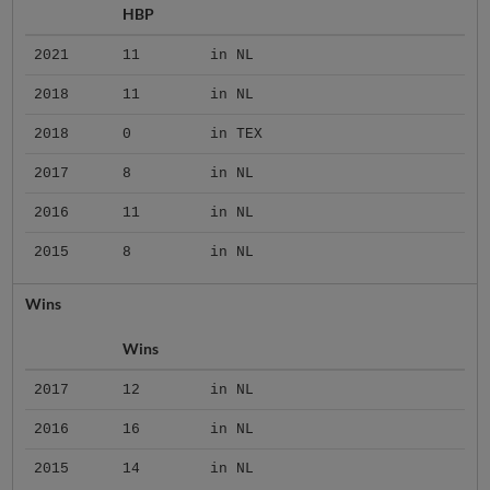
HBP
2021
11
in NL
2018
11
in NL
2018
0
in TEX
2017
8
in NL
2016
11
in NL
2015
8
in NL
Wins
Wins
2017
12
in NL
2016
16
in NL
2015
14
in NL