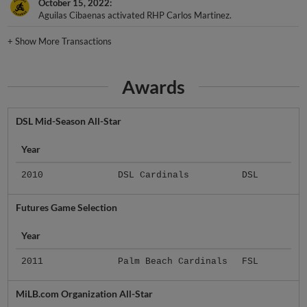
October 15, 2022
Aguilas Cibaenas activated RHP Carlos Martinez.
+
Show More Transactions
Awards
DSL Mid-Season All-Star
Year
2010
DSL Cardinals
DSL
Futures Game Selection
Year
2011
Palm Beach Cardinals
FSL
MiLB.com Organization All-Star