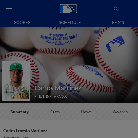
SCORES
SCHEDULE
TEAMS
Carlos Martinez
P
B/T: R/R
6' 0"/200
Summary
Stats
News
Awards
Carlos Ernesto Martinez
Status:
Active