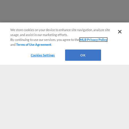
We store cookies on your device to enhance site navigation, analyze site
usage, and assist in our marketing efforts.
By continuing to use our services, you agree to the
MLB Privacy Policy
and
Terms of Use Agreement
.
Cookies Settings
OK