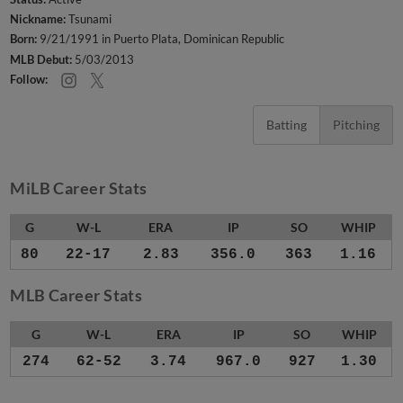
Nickname:
Tsunami
Born:
9/21/1991 in Puerto Plata, Dominican Republic
MLB Debut:
5/03/2013
Follow:
Batting
Pitching
MiLB Career Stats
G
W-L
ERA
IP
SO
WHIP
80
22-17
2.83
356.0
363
1.16
MLB Career Stats
G
W-L
ERA
IP
SO
WHIP
274
62-52
3.74
967.0
927
1.30