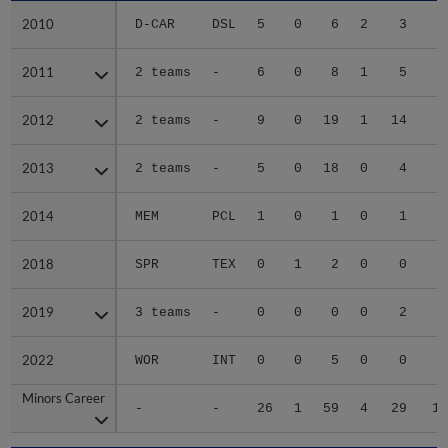
2010
2010
D-CAR
DSL
5
0
6
2
3
1
2011
2011
2 teams
-
6
0
8
1
5
4
2012
2012
2 teams
-
9
0
19
1
14
5
2013
2013
2 teams
-
5
0
18
0
4
3
2014
2014
MEM
PCL
1
0
1
0
1
2018
2018
SPR
TEX
0
1
2
0
0
2019
2019
3 teams
-
0
0
0
0
2
2022
2022
WOR
INT
0
0
5
0
0
Minors Career
Minors Career
-
-
26
1
59
4
29
16