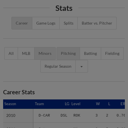
Stats
Career
Game Logs
Splits
Batter vs. Pitcher
All
MLB
Minors
Pitching
Batting
Fielding
Regular Season
Career Stats
Season
Season
Team
LG
Level
W
L
ERA
2010
2010
D-CAR
DSL
ROK
3
2
0.76