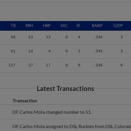
TB
XBH
HBP
SAC
SF
BABIP
GIDP
66
13
13
0
4
.346
3
61
14
4
0
2
.345
3
127
27
17
0
6
.346
6
Latest Transactions
Transaction
OF Carlos Mota changed number to 51.
OF Carlos Mota assigned to DSL Rockies from DSL Colorad