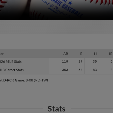
ear
ear
AB
R
H
HR
026 MiLB Stats
026 MiLB Stats
119
27
35
6
iLB Career Stats
iLB Career Stats
303
54
83
8
xt D-RCK Game:
8-08 @ D-TWI
Stats