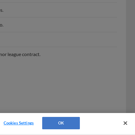
s.
o.
nor league contract.
Cookies Settings
OK