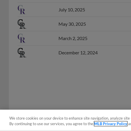
July 10, 2025
May 30, 2025
March 2, 2025
December 12, 2024
We store cookies on your device to enhance site navigation, analyze site 
By continuing to use our services, you agree to the
MLB Privacy Policy
a