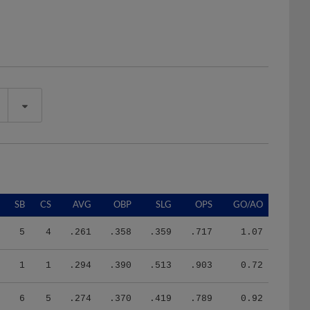
SB
CS
AVG
OBP
SLG
OPS
GO/AO
5
4
.261
.358
.359
.717
1.07
1
1
.294
.390
.513
.903
0.72
6
5
.274
.370
.419
.789
0.92