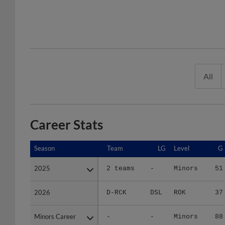
All
Career Stats
Season
Season
Team
LG
Level
G
2025
2025
2 teams
-
Minors
51
2026
2026
D-RCK
DSL
ROK
37
Minors Career
Minors Career
-
-
Minors
88