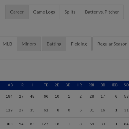
Career
Game Logs
Splits
Batter vs. Pitcher
MLB
Minors
Batting
Fielding
Regular Season
AB
R
H
TB
2B
3B
HR
RBI
BB
IBB
SO
184
27
48
66
10
1
2
28
17
0
53
119
27
35
61
8
0
6
31
16
1
31
303
54
83
127
18
1
8
59
33
1
84