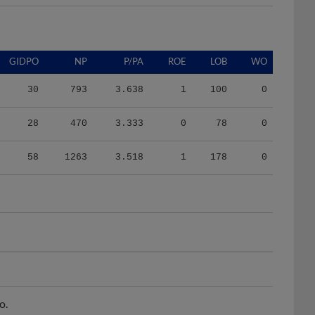
GIDPO
NP
P/PA
ROE
LOB
WO
30
793
3.638
1
100
0
28
470
3.333
0
78
0
58
1263
3.518
1
178
0
o.