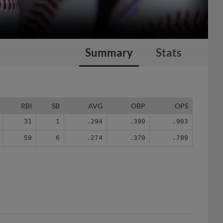
Summary
Stats
RBI
SB
AVG
OBP
OPS
31
1
.294
.390
.903
59
6
.274
.370
.789