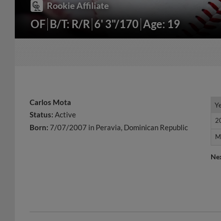
Rookie Affiliate
OF
B/T: R/R
6' 3"/170
Age: 19
Carlos Mota
Y
Y
Status:
Active
2
2
Born:
7/07/2007 in Peravia, Dominican Republic
M
M
Ne