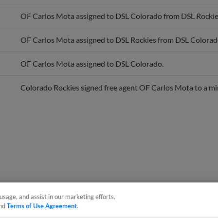
OF Carlos Mota assigned to DSL Colorado from DSL Rockie
OF Carlos Mota assigned to DSL Rockies from DSL Colorad
OF Carlos Mota assigned to DSL Colorado.
Colorado Rockies signed free agent OF Carlos Mota to a mi
usage, and assist in our marketing efforts.
nd
Terms of Use Agreement
.