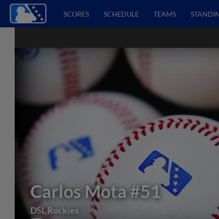
SCORES
SCHEDULE
TEAMS
STANDI
Carlos Mota
#51
DSL Rockies