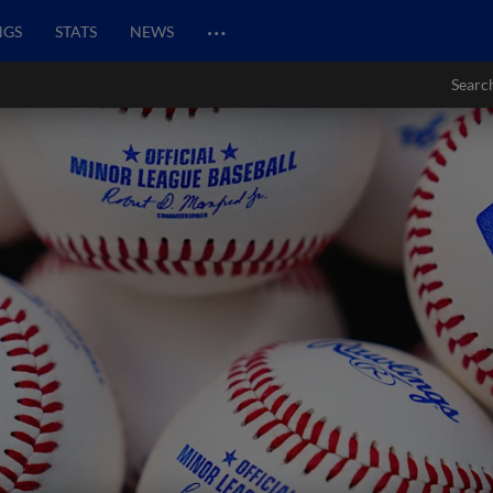
…
NGS
STATS
NEWS
Searc