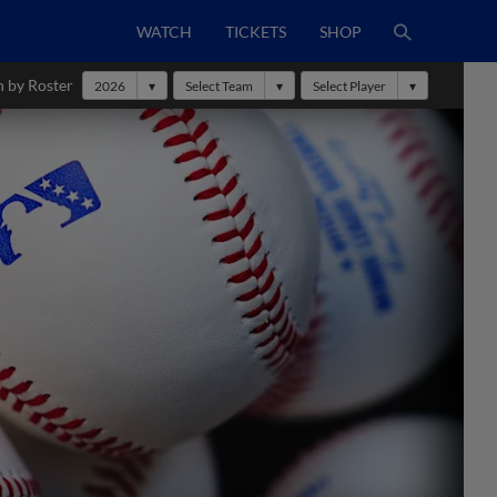
WATCH
TICKETS
SHOP
h by Roster
2026
Select Team
Select Player