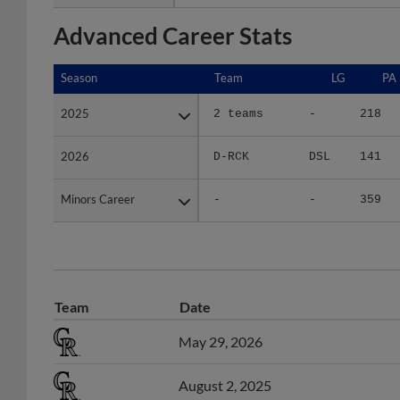
Advanced Career Stats
Season
Season
Team
LG
PA
2025
2025
2 teams
-
218
2026
2026
D-RCK
DSL
141
Minors Career
Minors Career
-
-
359
Team
Date
May 29, 2026
August 2, 2025