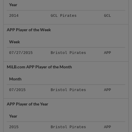
Year
2014
GCL Pirates
GCL
APP Player of the Week
Week
07/27/2015
Bristol Pirates
APP
MiLB.com APP Player of the Month
Month
07/2015
Bristol Pirates
APP
APP Player of the Year
Year
2015
Bristol Pirates
APP