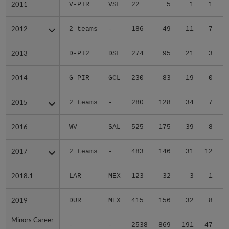
2011
2011
V-PIR
VSL
22
5
1
1
2012
2012
2 teams
-
186
49
11
7
2013
2013
D-PI2
DSL
274
95
21
3
2014
2014
G-PIR
GCL
230
83
19
0
2015
2015
2 teams
-
280
128
34
7
2016
2016
WV
SAL
525
175
39
8
2017
2017
2 teams
-
483
146
31
12
2018.1
2018.1
LAR
MEX
123
32
3
1
2019
2019
DUR
MEX
415
156
32
8
Minors Career
Minors Career
-
-
2538
869
191
47
1