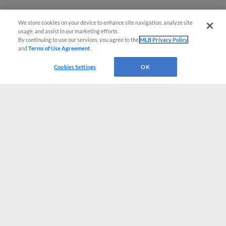
We store cookies on your device to enhance site navigation, analyze site
usage, and assist in our marketing efforts.
By continuing to use our services, you agree to the
MLB Privacy Policy
and
Terms of Use Agreement
.
Cookies Settings
OK