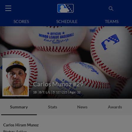
SCORES
SCHEDULE
TEAMS
Carlos Munoz
#29
1B
B/T: L/L
5' 11"/225
Age: 32
Summary
Stats
News
Awards
Carlos Hiram Munoz
Status:
Active