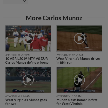
More Carlos Munoz
4/11/2019 at 7:09 PM
7/11/2017 at 12:51 AM
10 ABRIL2019 MTY VS DUR
West Virginia's Munoz drives
Carlos Munoz define el juego
in fifth run
6/04/2017 at 9:26 AM
6/03/2017 at 8:53 AM
West Virginia's Munoz goes
Munoz blasts homer in first
for two
for West Virginia