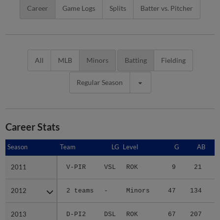
Career
Game Logs
Splits
Batter vs. Pitcher
All
MLB
Minors
Batting
Fielding
Regular Season
Career Stats
Season
Season
Team
LG
Level
G
AB
2011
2011
V-PIR
VSL
ROK
9
21
2012
2012
2 teams
-
Minors
47
134
2
2013
2013
D-PI2
DSL
ROK
67
207
4