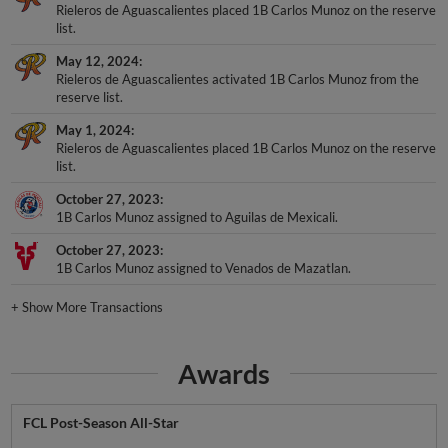
Rieleros de Aguascalientes placed 1B Carlos Munoz on the reserve
list.
May 12, 2024
Rieleros de Aguascalientes activated 1B Carlos Munoz from the
reserve list.
May 1, 2024
Rieleros de Aguascalientes placed 1B Carlos Munoz on the reserve
list.
October 27, 2023
1B Carlos Munoz assigned to Aguilas de Mexicali.
October 27, 2023
1B Carlos Munoz assigned to Venados de Mazatlan.
+
Show More Transactions
Awards
FCL Post-Season All-Star