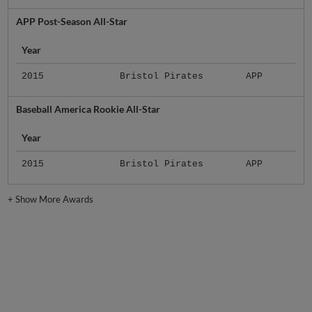
APP Post-Season All-Star
Year
2015
Bristol Pirates
APP
Baseball America Rookie All-Star
Year
2015
Bristol Pirates
APP
+
Show More Awards