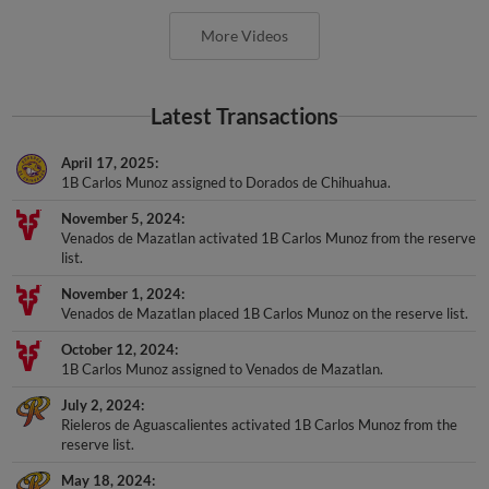
More Videos
Latest Transactions
April 17, 2025
1B Carlos Munoz assigned to Dorados de Chihuahua.
November 5, 2024
Venados de Mazatlan activated 1B Carlos Munoz from the reserve
list.
November 1, 2024
Venados de Mazatlan placed 1B Carlos Munoz on the reserve list.
October 12, 2024
1B Carlos Munoz assigned to Venados de Mazatlan.
July 2, 2024
Rieleros de Aguascalientes activated 1B Carlos Munoz from the
reserve list.
May 18, 2024