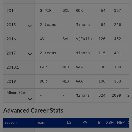
2014
2014
G-PIR
GCL
ROK
54
197
2
2015
2015
2 teams
-
Minors
64
226
4
2016
2016
WV
SAL
A(Full)
126
452
5
2017
2017
2 teams
-
Minors
115
401
5
2018.1
2018.1
LAR
MEX
AAA
36
108
1
2019
2019
DUR
MEX
AAA
106
353
4
Minors Career
Minors Career
-
-
Minors
624
2099
28
Advanced Career Stats
Season
Season
Team
LG
PA
TB
XBH
HBP
S