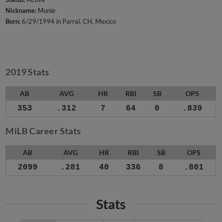
Nickname:
Munie
Born:
6/29/1994 in Parral, CH, Mexico
2019 Stats
AB
AVG
HR
RBI
SB
OPS
353
.312
7
64
0
.839
MiLB Career Stats
AB
AVG
HR
RBI
SB
OPS
2099
.281
40
336
8
.801
Stats