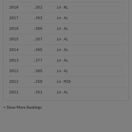
2018
.352
in NL
2017
.363
in AL
2016
.366
in AL
2015
.357
in AL
2014
.365
in AL
2013
.377
in AL
2012
.365
in AL
2012
.250
in MID
2011
.351
in AL
+
Show More Rankings