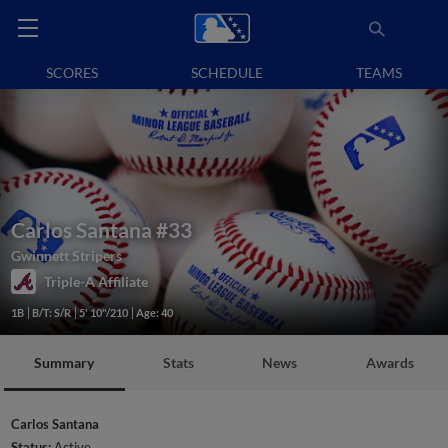
SCORES
SCHEDULE
TEAMS
Carlos Santana
#33
Gwinnett Stripers
Triple-A Affiliate
1B
B/T: S/R
5' 10"/210
Age: 40
Summary
Stats
News
Awards
Carlos Santana
Status:
Active