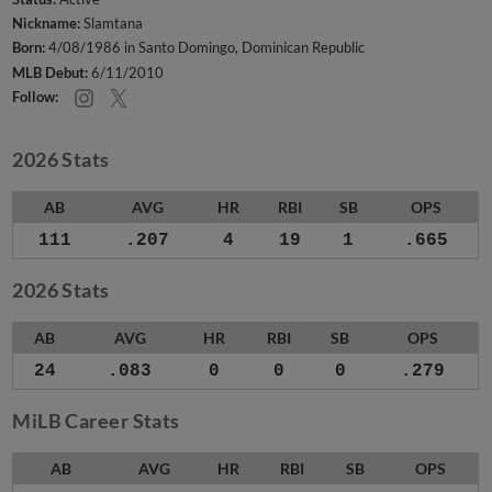
Nickname:
Slamtana
Born:
4/08/1986 in Santo Domingo, Dominican Republic
MLB Debut:
6/11/2010
Follow:
2026 Stats
AB
AVG
HR
RBI
SB
OPS
111
.207
4
19
1
.665
2026 Stats
AB
AVG
HR
RBI
SB
OPS
24
.083
0
0
0
.279
MiLB Career Stats
AB
AVG
HR
RBI
SB
OPS