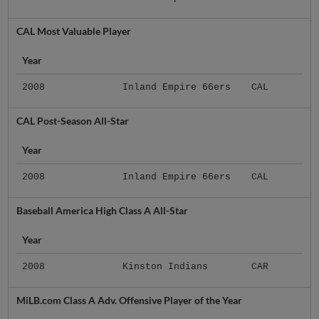
CAL Most Valuable Player
Year
2008
Inland Empire 66ers
CAL
CAL Post-Season All-Star
Year
2008
Inland Empire 66ers
CAL
Baseball America High Class A All-Star
Year
2008
Kinston Indians
CAR
MiLB.com Class A Adv. Offensive Player of the Year