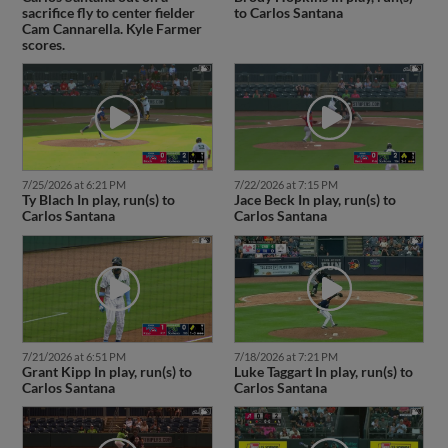
sacrifice fly to center fielder
to Carlos Santana
Cam Cannarella. Kyle Farmer
scores.
7/25/2026 at 6:21 PM
7/22/2026 at 7:15 PM
Ty Blach In play, run(s) to
Jace Beck In play, run(s) to
Carlos Santana
Carlos Santana
7/21/2026 at 6:51 PM
7/18/2026 at 7:21 PM
Grant Kipp In play, run(s) to
Luke Taggart In play, run(s) to
Carlos Santana
Carlos Santana