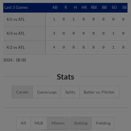
Last 3 Games
Last 3 Games
AB
R
H
HR
RBI
BB
SO
SB
4/5 vs ATL
4/5 vs ATL
1
0
1
0
0
0
0
0
4/3 vs ATL
4/3 vs ATL
3
0
0
0
0
0
1
0
4/2 vs ATL
4/2 vs ATL
4
0
0
0
0
0
1
0
2026 :
1B
(8)
Stats
Career
Game Logs
Splits
Batter vs. Pitcher
All
MLB
Minors
Batting
Fielding