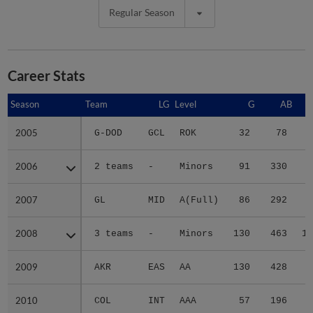
Regular Season
Career Stats
Season
Season
Team
LG
Level
G
AB
2005
2005
G-DOD
GCL
ROK
32
78
1
2006
2006
2 teams
-
Minors
91
330
4
2007
2007
GL
MID
A(Full)
86
292
3
2008
2008
3 teams
-
Minors
130
463
12
2009
2009
AKR
EAS
AA
130
428
9
2010
2010
COL
INT
AAA
57
196
3