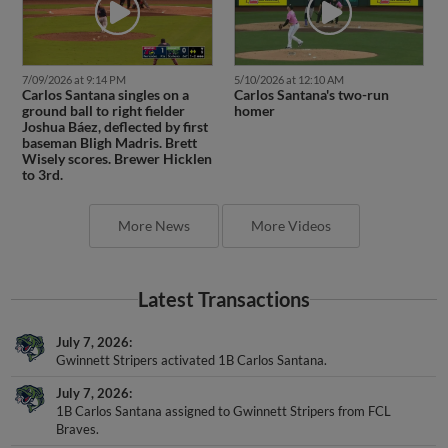
7/09/2026 at 9:14 PM
5/10/2026 at 12:10 AM
Carlos Santana singles on a
Carlos Santana's two-run
ground ball to right fielder
homer
Joshua Báez, deflected by first
baseman Bligh Madris. Brett
Wisely scores. Brewer Hicklen
to 3rd.
More News
More Videos
Latest Transactions
July 7, 2026
Gwinnett Stripers activated 1B Carlos Santana.
July 7, 2026
1B Carlos Santana assigned to Gwinnett Stripers from FCL
Braves.