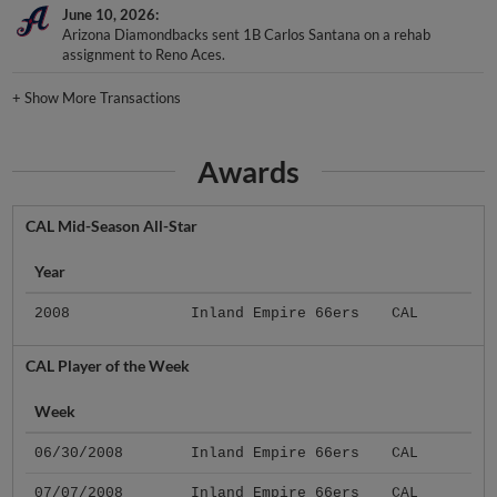
June 10, 2026
Arizona Diamondbacks sent 1B Carlos Santana on a rehab
assignment to Reno Aces.
+
Show More Transactions
Awards
CAL Mid-Season All-Star
Year
2008
Inland Empire 66ers
CAL
CAL Player of the Week
Week
06/30/2008
Inland Empire 66ers
CAL
07/07/2008
Inland Empire 66ers
CAL