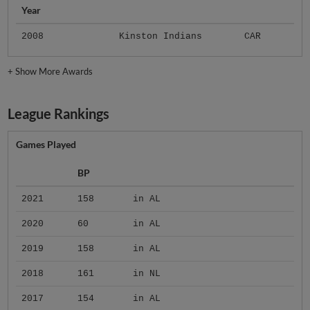
Year
2008
Kinston Indians
CAR
+
Show More Awards
League Rankings
Games Played
BP
2021
158
in AL
2020
60
in AL
2019
158
in AL
2018
161
in NL
2017
154
in AL