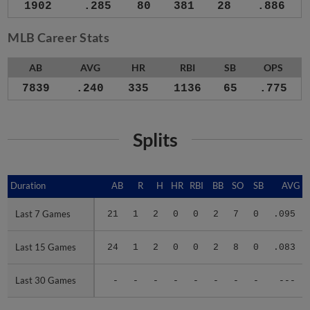
1902
.285
80
381
28
.886
MLB Career Stats
AB
AVG
HR
RBI
SB
OPS
7839
.240
335
1136
65
.775
Splits
Duration
Duration
AB
R
H
HR
RBI
BB
SO
SB
AVG
Last 7 Games
Last 7 Games
21
1
2
0
0
2
7
0
.095
Last 15 Games
Last 15 Games
24
1
2
0
0
2
8
0
.083
Last 30 Games
Last 30 Games
-
-
-
-
-
-
-
-
---