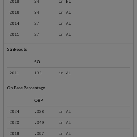
2018
24
in NL
2016
34
in AL
2014
27
in AL
2011
27
in AL
Strikeouts
SO
2011
133
in AL
On Base Percentage
OBP
2024
.328
in AL
2020
.349
in AL
2019
.397
in AL