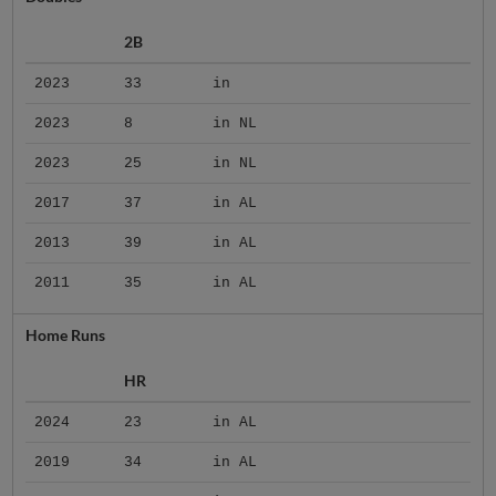
2B
2023
33
in
2023
8
in NL
2023
25
in NL
2017
37
in AL
2013
39
in AL
2011
35
in AL
Home Runs
HR
2024
23
in AL
2019
34
in AL