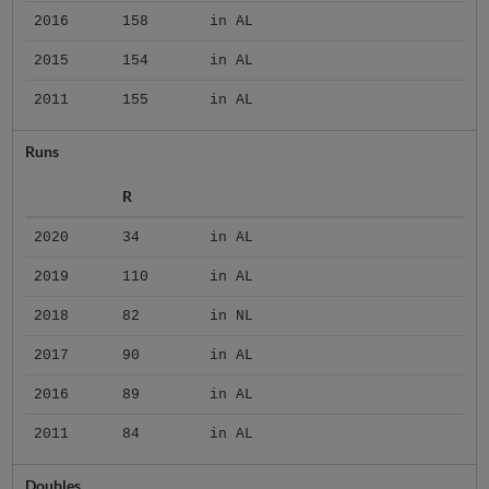
2016
158
in AL
2015
154
in AL
2011
155
in AL
Runs
R
2020
34
in AL
2019
110
in AL
2018
82
in NL
2017
90
in AL
2016
89
in AL
2011
84
in AL
Doubles