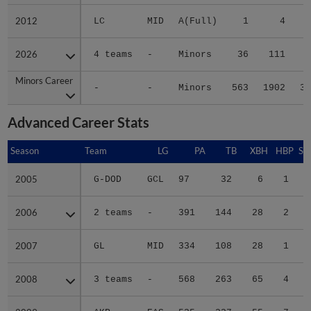
2012
2012
LC
MID
A(Full)
1
4
2026
2026
4 teams
-
Minors
36
111
1
Minors Career
Minors Career
-
-
Minors
563
1902
36
Advanced Career Stats
Season
Season
Team
LG
PA
TB
XBH
HBP
SA
2005
2005
G-DOD
GCL
97
32
6
1
0
2006
2006
2 teams
-
391
144
28
2
0
2007
2007
GL
MID
334
108
28
1
1
2008
2008
3 teams
-
568
263
65
4
2