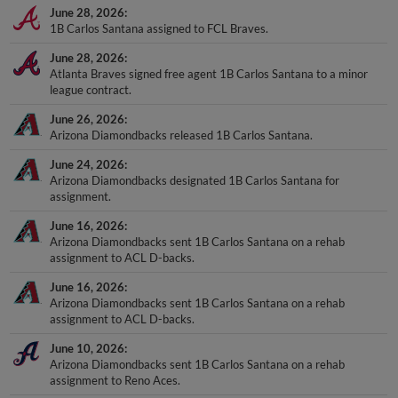
June 28, 2026
1B Carlos Santana assigned to FCL Braves.
June 28, 2026
Atlanta Braves signed free agent 1B Carlos Santana to a minor
league contract.
June 26, 2026
Arizona Diamondbacks released 1B Carlos Santana.
June 24, 2026
Arizona Diamondbacks designated 1B Carlos Santana for
assignment.
June 16, 2026
Arizona Diamondbacks sent 1B Carlos Santana on a rehab
assignment to ACL D-backs.
June 16, 2026
Arizona Diamondbacks sent 1B Carlos Santana on a rehab
assignment to ACL D-backs.
June 10, 2026
Arizona Diamondbacks sent 1B Carlos Santana on a rehab
assignment to Reno Aces.