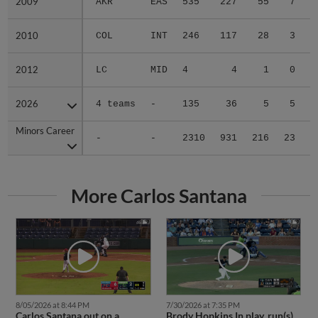
2009
2009
AKR
EAS
535
227
55
7
0
2010
2010
COL
INT
246
117
28
3
0
2012
2012
LC
MID
4
4
1
0
0
2026
2026
4 teams
-
135
36
5
5
0
Minors Career
Minors Career
-
-
2310
931
216
23
3
More Carlos Santana
8/05/2026 at 8:44 PM
7/30/2026 at 7:35 PM
Carlos Santana out on a
Brody Hopkins In play, run(s)