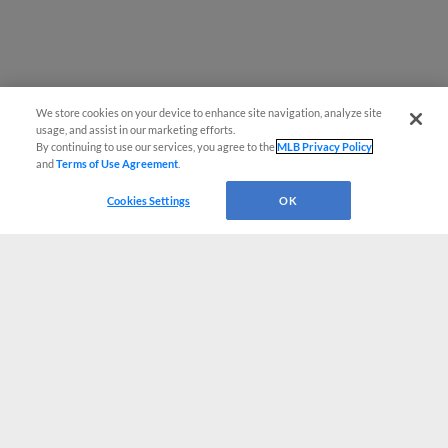
We store cookies on your device to enhance site navigation, analyze site
usage, and assist in our marketing efforts.
By continuing to use our services, you agree to the
MLB Privacy Policy
and
Terms of Use Agreement
.
Cookies Settings
OK