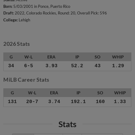
Born:
5/03/2001 in Ponce, Puerto Rico
Draft:
2022, Colorado Rockies, Round: 20, Overall Pick: 596
College:
Lehigh
2026 Stats
G
W-L
ERA
IP
SO
WHIP
34
6-5
3.93
52.2
43
1.29
MiLB Career Stats
G
W-L
ERA
IP
SO
WHIP
131
20-7
3.74
192.1
160
1.33
Stats