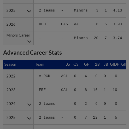
2025
2025
2 teams
-
Minors
3
1
4.13
2026
2026
HFD
EAS
AA
6
5
3.93
Minors Career
Minors Career
-
-
Minors
20
7
3.74
Advanced Career Stats
Season
Season
Team
LG
QS
GF
2B
3B
GIDP
GID
2022
2022
A-RCK
ACL
0
4
0
0
0
2023
2023
FRE
CAL
0
8
16
1
10
3
2024
2024
2 teams
-
0
2
6
0
0
1
2025
2025
2 teams
-
0
7
12
1
5
2