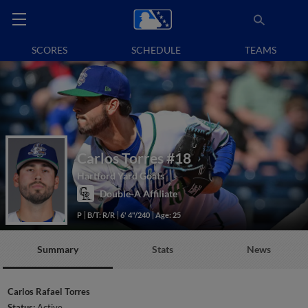
SCORES
SCHEDULE
TEAMS
Carlos Torres
#18
Hartford Yard Goats
Double-A Affiliate
P
B/T: R/R
6' 4"/240
Age: 25
Summary
Stats
News
Carlos Rafael Torres
Status:
Active