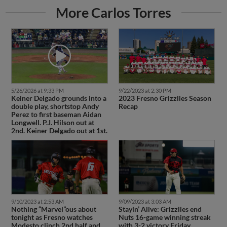
More Carlos Torres
5/26/2026 at 9:33 PM
9/22/2023 at 2:30 PM
Keiner Delgado grounds into a
2023 Fresno Grizzlies Season
double play, shortstop Andy
Recap
Perez to first baseman Aidan
Longwell. P.J. Hilson out at
2nd. Keiner Delgado out at 1st.
9/10/2023 at 2:53 AM
9/09/2023 at 3:03 AM
Nothing “Marvel”ous about
Stayin’ Alive: Grizzlies end
tonight as Fresno watches
Nuts 16-game winning streak
Modesto clinch 2nd half and
with 3-2 victory Friday