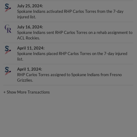
July 25, 2024
Spokane Indians activated RHP Carlos Torres from the 7-day
injured list.
July 16, 2024
Spokane Indians sent RHP Carlos Torres on a rehab assignment to
ACL Rockies.
April 11, 2024
Spokane Indians placed RHP Carlos Torres on the 7-day injured
list.
April 1, 2024
RHP Carlos Torres assigned to Spokane Indians from Fresno
Grizzlies.
+
Show More Transactions