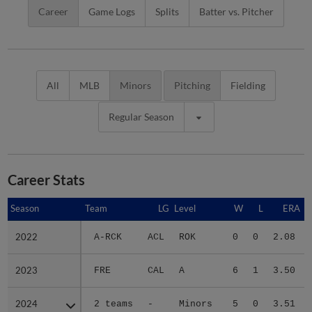
Career
Game Logs
Splits
Batter vs. Pitcher
All
MLB
Minors
Pitching
Fielding
Regular Season
Career Stats
Season
Season
Team
LG
Level
W
L
ERA
2022
2022
A-RCK
ACL
ROK
0
0
2.08
2023
2023
FRE
CAL
A
6
1
3.50
2024
2024
2 teams
-
Minors
5
0
3.51