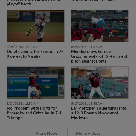
playoff berth
9/03/2023 at 2:40 AM
8/28/2023 at 1:07 AM
Quiet evening for Fresno in 7-
Mendez plays hero as
0 defeat to Visalia
Grizzlies walk-off 5-4 on wild
pitch against Ports
8/24/2023 at 2:57 AM
8/17/2023 at 3:48 AM
No Problem with Ports for
Early pitcher’s duel turns into
Prosecky and Grizzlies in 7-1
a 12-3 Fresno blowout of
Triumph
Modesto
More News
More Videos