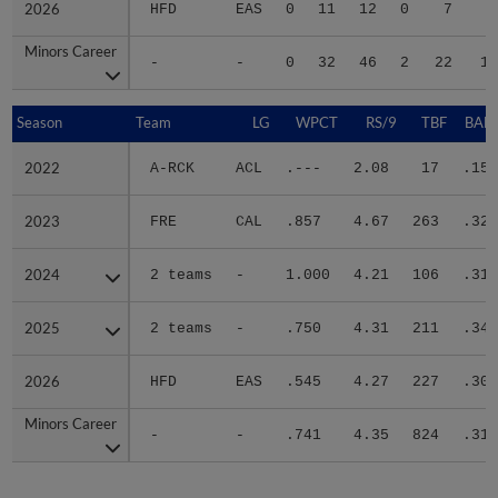
2026
2026
HFD
EAS
0
11
12
0
7
3
Minors Career
Minors Career
-
-
0
32
46
2
22
10
Season
Season
Team
LG
WPCT
RS/9
TBF
BABI
2022
2022
A-RCK
ACL
.---
2.08
17
.154
2023
2023
FRE
CAL
.857
4.67
263
.324
2024
2024
2 teams
-
1.000
4.21
106
.315
2025
2025
2 teams
-
.750
4.31
211
.340
2026
2026
HFD
EAS
.545
4.27
227
.300
Minors Career
Minors Career
-
-
.741
4.35
824
.317