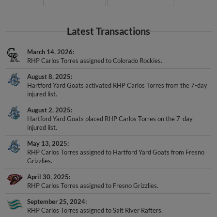
Latest Transactions
March 14, 2026
RHP Carlos Torres assigned to Colorado Rockies.
August 8, 2025
Hartford Yard Goats activated RHP Carlos Torres from the 7-day
injured list.
August 2, 2025
Hartford Yard Goats placed RHP Carlos Torres on the 7-day
injured list.
May 13, 2025
RHP Carlos Torres assigned to Hartford Yard Goats from Fresno
Grizzlies.
April 30, 2025
RHP Carlos Torres assigned to Fresno Grizzlies.
September 25, 2024
RHP Carlos Torres assigned to Salt River Rafters.