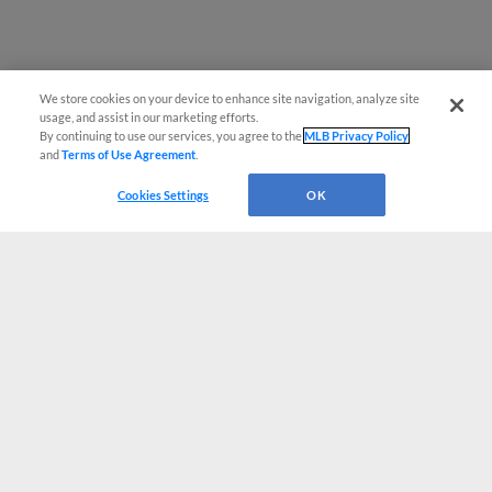
We store cookies on your device to enhance site navigation, analyze site
usage, and assist in our marketing efforts.
By continuing to use our services, you agree to the
MLB Privacy Policy
and
Terms of Use Agreement
.
Cookies Settings
OK