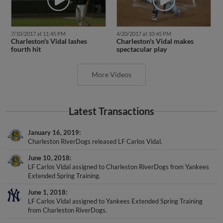
7/10/2017 at 11:45 PM
4/20/2017 at 10:45 PM
Charleston's Vidal lashes
Charleston's Vidal makes
fourth hit
spectacular play
More Videos
Latest Transactions
January 16, 2019
Charleston RiverDogs released LF Carlos Vidal.
June 10, 2018
LF Carlos Vidal assigned to Charleston RiverDogs from Yankees
Extended Spring Training.
June 1, 2018
LF Carlos Vidal assigned to Yankees Extended Spring Training
from Charleston RiverDogs.