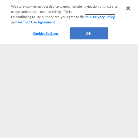
We store cookies on your device to enhance site navigation, analyze site
usage, and assist in our marketing efforts.
By continuing to use our services, you agree to the
MLB Privacy Policy
and
Terms of Use Agreement
.
Cookies Settings
OK
CONNECT WITH MILB.COM