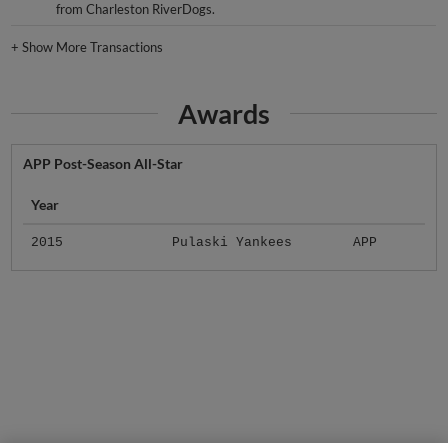
from Charleston RiverDogs.
+
Show More Transactions
Awards
APP Post-Season All-Star
Year
2015
Pulaski Yankees
APP