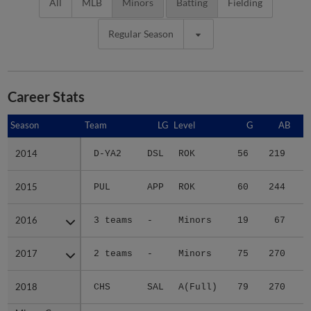
All
MLB
Minors
Batting
Fielding
Regular Season
Career Stats
Season
Season
Team
LG
Level
G
AB
2014
2014
D-YA2
DSL
ROK
56
219
6
2015
2015
PUL
APP
ROK
60
244
4
2016
2016
3 teams
-
Minors
19
67
2017
2017
2 teams
-
Minors
75
270
3
2018
2018
CHS
SAL
A(Full)
79
270
3