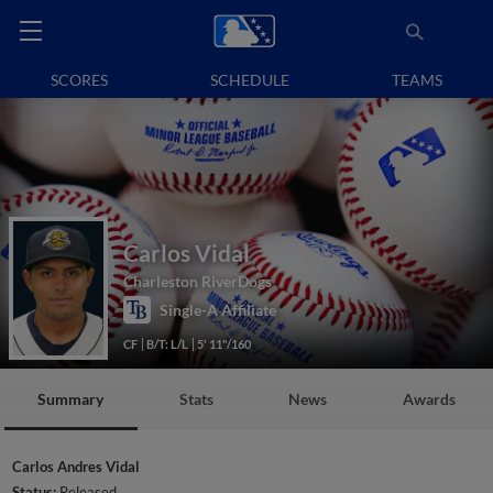
SCORES
SCHEDULE
TEAMS
Carlos Vidal
Charleston RiverDogs
Single-A Affiliate
CF
B/T: L/L
5' 11"/160
Summary
Stats
News
Awards
Carlos Andres Vidal
Status:
Released