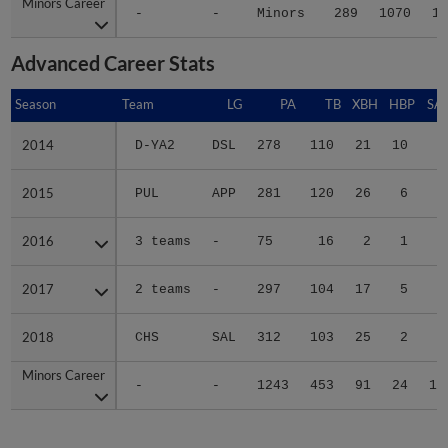
Minors Career
Minors Career
-
-
Minors
289
1070
18
Advanced Career Stats
Season
Season
Team
LG
PA
TB
XBH
HBP
SA
2014
2014
D-YA2
DSL
278
110
21
10
6
2015
2015
PUL
APP
281
120
26
6
1
2016
2016
3 teams
-
75
16
2
1
0
2017
2017
2 teams
-
297
104
17
5
2
2018
2018
CHS
SAL
312
103
25
2
1
Minors Career
Minors Career
-
-
1243
453
91
24
10