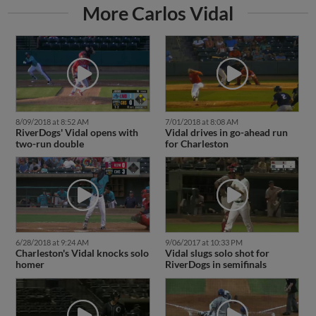
More Carlos Vidal
8/09/2018 at 8:52 AM
7/01/2018 at 8:08 AM
RiverDogs' Vidal opens with
Vidal drives in go-ahead run
two-run double
for Charleston
6/28/2018 at 9:24 AM
9/06/2017 at 10:33 PM
Charleston's Vidal knocks solo
Vidal slugs solo shot for
homer
RiverDogs in semifinals