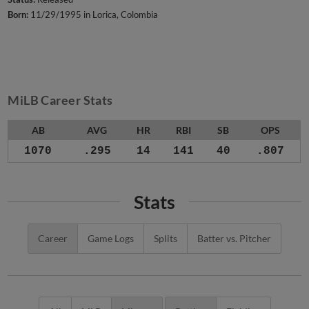
Born:
11/29/1995 in Lorica, Colombia
MiLB Career Stats
AB
AVG
HR
RBI
SB
OPS
1070
.295
14
141
40
.807
Stats
Career
Game Logs
Splits
Batter vs. Pitcher