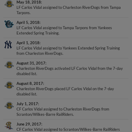
May 18, 2018
LF Carlos Vidal assigned to Charleston RiverDogs from Tampa
Tarpons.
April 5, 2018
LF Carlos Vidal assigned to Tampa Tarpons from Yankees
Extended Spring Training.
April 1, 2018
LF Carlos Vidal assigned to Yankees Extended Spring Training
from Charleston RiverDogs.
August 31, 2017
Charleston RiverDogs activated LF Carlos Vidal from the 7-day
disabled list.
August 8, 2017
Charleston RiverDogs placed LF Carlos Vidal on the 7-day
disabled list.
July 1, 2017
CF Carlos Vidal assigned to Charleston RiverDogs from
Scranton/Wilkes-Barre RailRiders.
June 29, 2017
CF Carlos Vidal assigned to Scranton/Wilkes-Barre RailRiders