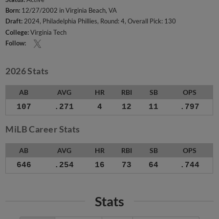
Born:
12/27/2002 in Virginia Beach, VA
Draft:
2024, Philadelphia Phillies, Round: 4, Overall Pick: 130
College:
Virginia Tech
Follow:
2026 Stats
AB
AVG
HR
RBI
SB
OPS
107
.271
4
12
11
.797
MiLB Career Stats
AB
AVG
HR
RBI
SB
OPS
646
.254
16
73
64
.744
Stats