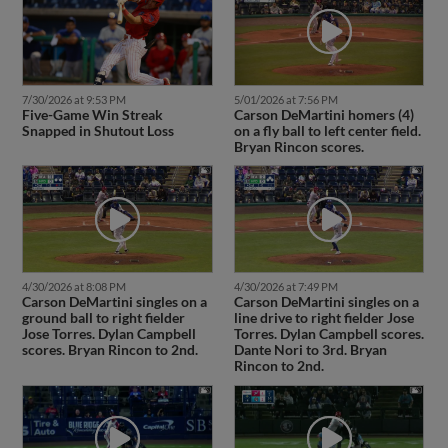
7/30/2026 at 9:53 PM
5/01/2026 at 7:56 PM
Five-Game Win Streak
Carson DeMartini homers (4)
Snapped in Shutout Loss
on a fly ball to left center field.
Bryan Rincon scores.
4/30/2026 at 8:08 PM
4/30/2026 at 7:49 PM
Carson DeMartini singles on a
Carson DeMartini singles on a
ground ball to right fielder
line drive to right fielder Jose
Jose Torres. Dylan Campbell
Torres. Dylan Campbell scores.
scores. Bryan Rincon to 2nd.
Dante Nori to 3rd. Bryan
Rincon to 2nd.