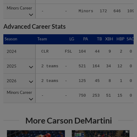
Minors Career
Minors Career
-
-
Minors
172
646
109
Advanced Career Stats
Season
Season
Team
LG
PA
TB
XBH
HBP
SAC
2024
2024
CLR
FSL
104
44
9
2
0
2025
2025
2 teams
-
521
164
34
12
0
2026
2026
2 teams
-
125
45
8
1
0
Minors Career
Minors Career
-
-
750
253
51
15
0
More Carson DeMartini