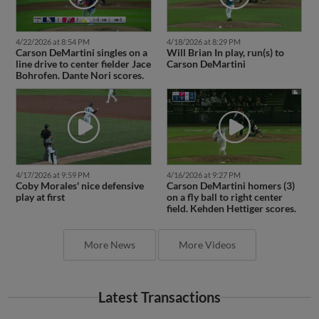
4/22/2026 at 8:54 PM
4/18/2026 at 8:29 PM
Carson DeMartini singles on a
Will Brian In play, run(s) to
line drive to center fielder Jace
Carson DeMartini
Bohrofen. Dante Nori scores.
4/17/2026 at 9:59 PM
4/16/2026 at 9:27 PM
Coby Morales' nice defensive
Carson DeMartini homers (3)
play at first
on a fly ball to right center
field. Kehden Hettiger scores.
More News
More Videos
Latest Transactions