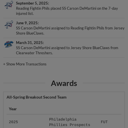
September 5, 2025
Reading Fightin Phils placed SS Carson DeMartini on the 7-day
injured list.
June 9, 2025
SS Carson DeMartini assigned to Reading Fightin Phils from Jersey
Shore BlueClaws.
March 31, 2025
SS Carson DeMartini assigned to Jersey Shore BlueClaws from
Clearwater Threshers.
+
Show More Transactions
Awards
All-Spring Breakout Second Team
Year
Philadelphia
2025
FUT
Phillies Prospects