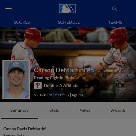
SCORES
SCHEDULE
TEAMS
Carson DeMartini
#5
Reading Fightin Phils
Double-A Affiliate
SS
B/T: L/R
5' 11"/197
Age: 23
Summary
Stats
News
Awards
Carson Davis DeMartini
Status:
Active