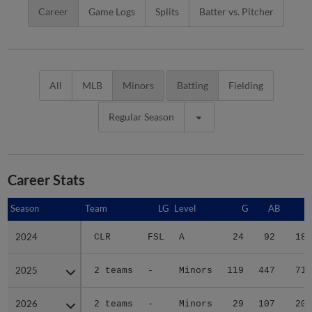
Career
Game Logs
Splits
Batter vs. Pitcher
All
MLB
Minors
Batting
Fielding
Regular Season
Career Stats
Season
Season
Team
LG
Level
G
AB
R
2024
2024
CLR
FSL
A
24
92
18
2025
2025
2 teams
-
Minors
119
447
71
2026
2026
2 teams
-
Minors
29
107
20