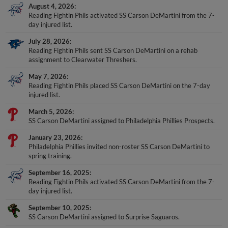
August 4, 2026
Reading Fightin Phils activated SS Carson DeMartini from the 7-
day injured list.
July 28, 2026
Reading Fightin Phils sent SS Carson DeMartini on a rehab
assignment to Clearwater Threshers.
May 7, 2026
Reading Fightin Phils placed SS Carson DeMartini on the 7-day
injured list.
March 5, 2026
SS Carson DeMartini assigned to Philadelphia Phillies Prospects.
January 23, 2026
Philadelphia Phillies invited non-roster SS Carson DeMartini to
spring training.
September 16, 2025
Reading Fightin Phils activated SS Carson DeMartini from the 7-
day injured list.
September 10, 2025
SS Carson DeMartini assigned to Surprise Saguaros.