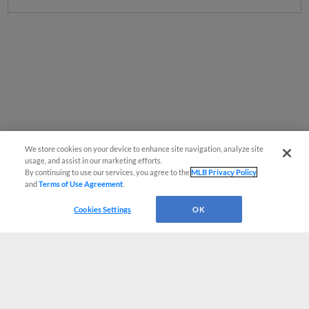
We store cookies on your device to enhance site navigation, analyze site
usage, and assist in our marketing efforts.
By continuing to use our services, you agree to the
MLB Privacy Policy
and
Terms of Use Agreement
.
Cookies Settings
OK