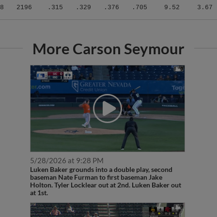
8
2196
.315
.329
.376
.705
9.52
3.67
More Carson Seymour
5/28/2026 at 9:28 PM
Luken Baker grounds into a double play, second
baseman Nate Furman to first baseman Jake
Holton. Tyler Locklear out at 2nd. Luken Baker out
at 1st.