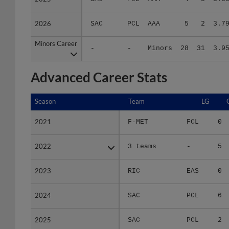
2026
2026
SAC
PCL
AAA
5
2
3.7
Minors Career
Minors Career
-
-
Minors
28
31
3.9
Advanced Career Stats
Season
Season
Team
LG
2021
2021
F-MET
FCL
0
2022
2022
3 teams
-
5
2023
2023
RIC
EAS
0
2024
2024
SAC
PCL
6
2025
2025
SAC
PCL
2