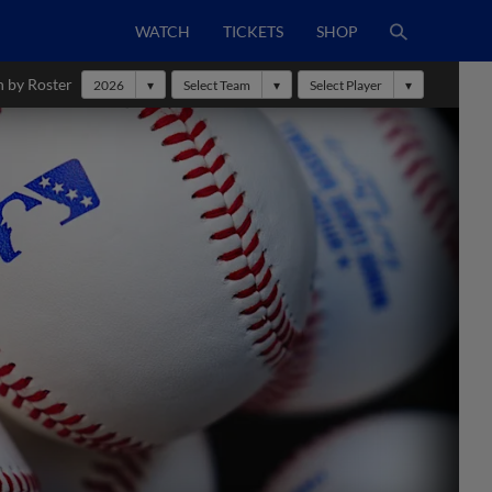
WATCH
TICKETS
SHOP
h by Roster
2026
Select Team
Select Player