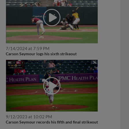
7/14/2024 at 7:59 PM
Carson Seymour logs his sixth strikeout
9/12/2023 at 10:02 PM
Carson Seymour records his fifth and final strikeout