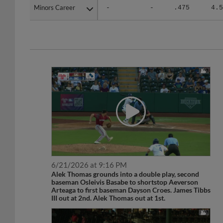
Minors Career
Minors Career
-
-
.475
4.5
6/21/2026 at 9:16 PM
Alek Thomas grounds into a double play, second
baseman Osleivis Basabe to shortstop Aeverson
Arteaga to first baseman Dayson Croes. James Tibbs
III out at 2nd. Alek Thomas out at 1st.