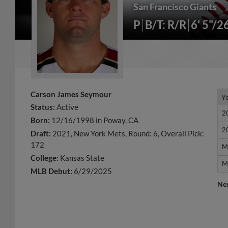
San Francisco Giants
P
B/T: R/R
6' 5"/2
Carson James Seymour
Y
Y
Status:
Active
2
2
Born:
12/16/1998 in Poway, CA
2
2
Draft:
2021, New York Mets, Round: 6, Overall Pick:
172
M
M
College:
Kansas State
M
M
MLB Debut:
6/29/2025
Ne