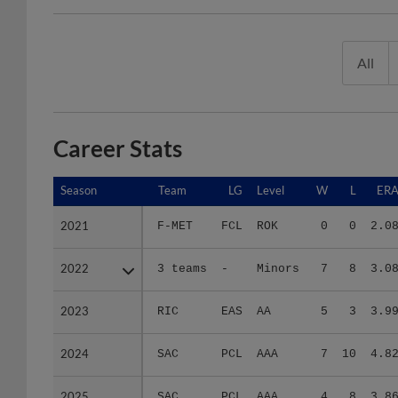
All
Career Stats
Season
Season
Team
LG
Level
W
L
ER
2021
2021
F-MET
FCL
ROK
0
0
2.0
2022
2022
3 teams
-
Minors
7
8
3.0
2023
2023
RIC
EAS
AA
5
3
3.9
2024
2024
SAC
PCL
AAA
7
10
4.8
2025
2025
SAC
PCL
AAA
4
8
3.8