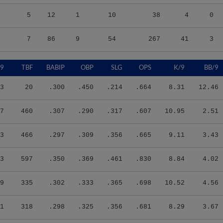
5
12
1
10
38
4
0
7
86
9
54
267
41
3
/9
TBF
BABIP
OBP
SLG
OPS
K/9
BB/9
3
20
.300
.450
.214
.664
8.31
12.46
7
460
.307
.290
.317
.607
10.95
2.51
3
466
.297
.309
.356
.665
9.11
3.43
3
597
.350
.369
.461
.830
8.84
4.02
9
335
.302
.333
.365
.698
10.52
4.56
1
318
.298
.325
.356
.681
8.29
3.67