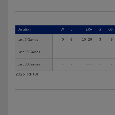
Duration
Duration
W
L
ERA
G
GS
Last 7 Games
Last 7 Games
0
0
10.29
3
0
Last 15 Games
Last 15 Games
-
-
---
-
-
Last 30 Games
Last 30 Games
-
-
---
-
-
2026 :
RP
(3)