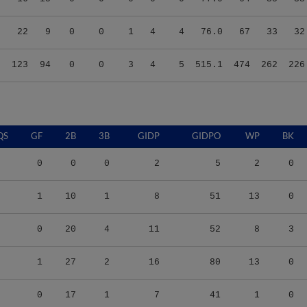
9
22
9
0
0
1
4
4
76.0
67
33
32
5
123
94
0
0
3
4
5
515.1
474
262
226
QS
GF
2B
3B
GIDP
GIDPO
WP
BK
0
0
0
2
5
2
0
1
10
1
8
51
13
0
0
20
4
11
52
8
3
1
27
2
16
80
13
0
0
17
1
7
41
1
0