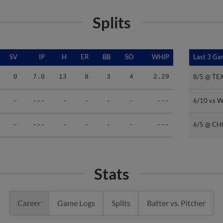
Splits
SV
IP
H
ER
BB
SO
WHIP
Last 3 G
Last 3 G
8/5 @ TE
8/5 @ TE
0
7.0
13
8
3
4
2.29
6/10 vs 
6/10 vs 
-
---
-
-
-
-
---
6/5 @ CH
6/5 @ CH
-
---
-
-
-
-
---
Stats
Career
Game Logs
Splits
Batter vs. Pitcher