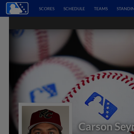
SCORES
SCHEDULE
TEAMS
STANDI
Carson Se