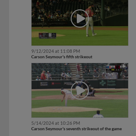
9/12/2024 at 11:08 PM
Carson Seymour's fifth strikeout
5/14/2024 at 10:26 PM
Carson Seymour's seventh strikeout of the game