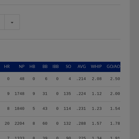
HR
NP
HB
BB
IBB
SO
AVG
WHIP
GO/AO
0
48
0
6
0
4
.214
2.08
2.50
9
1748
9
31
0
135
.224
1.12
2.00
8
1840
5
43
0
114
.231
1.23
1.54
20
2204
8
60
0
132
.288
1.57
1.78
7
1333
8
39
0
90
.225
1.34
1.91