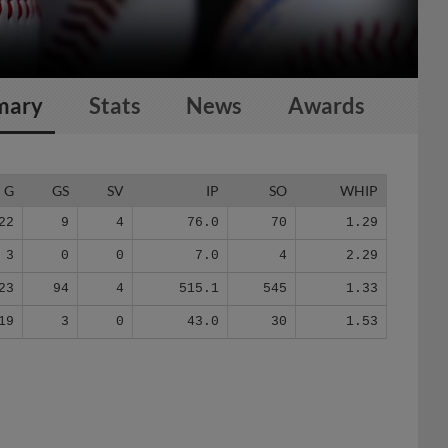
mary
Stats
News
Awards
G
GS
SV
IP
SO
WHIP
22
9
4
76.0
70
1.29
3
0
0
7.0
4
2.29
23
94
4
515.1
545
1.33
19
3
0
43.0
30
1.53