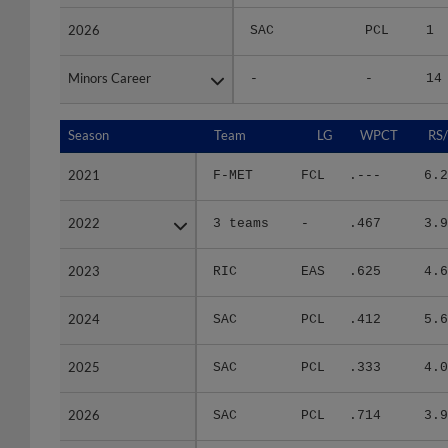
2026
2026
SAC
PCL
1
Minors Career
Minors Career
-
-
14
Season
Season
Team
LG
WPCT
RS
2021
2021
F-MET
FCL
.---
6.2
2022
2022
3 teams
-
.467
3.9
2023
2023
RIC
EAS
.625
4.6
2024
2024
SAC
PCL
.412
5.6
2025
2025
SAC
PCL
.333
4.0
2026
2026
SAC
PCL
.714
3.9