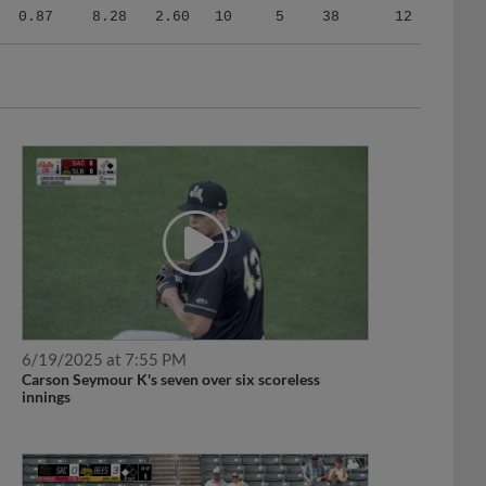
0.87
8.28
2.60
10
5
38
12
6/19/2025 at 7:55 PM
Carson Seymour K's seven over six scoreless
innings