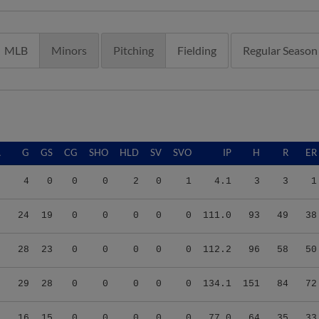
MLB
Minors
Pitching
Fielding
Regular Season
A
G
GS
CG
SHO
HLD
SV
SVO
IP
H
R
ER
8
4
0
0
0
2
0
1
4.1
3
3
1
8
24
19
0
0
0
0
0
111.0
93
49
38
9
28
23
0
0
0
0
0
112.2
96
58
50
2
29
28
0
0
0
0
0
134.1
151
84
72
6
16
15
0
0
0
0
0
77.0
64
35
33