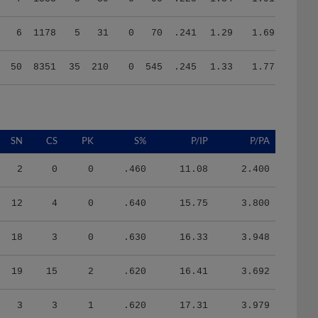
6
1178
5
31
0
70
.241
1.29
1.69
50
8351
35
210
0
545
.245
1.33
1.77
SN
CS
PK
S%
P/IP
P/PA
2
0
0
.460
11.08
2.400
12
4
0
.640
15.75
3.800
18
3
0
.630
16.33
3.948
19
15
2
.620
16.41
3.692
3
3
1
.620
17.31
3.979