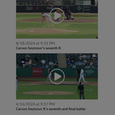
8/18/2024 at 9:31 PM
Carson Seymour's seventh K
4/16/2024 at 9:57 PM
Carson Seymour K's seventh and final batter