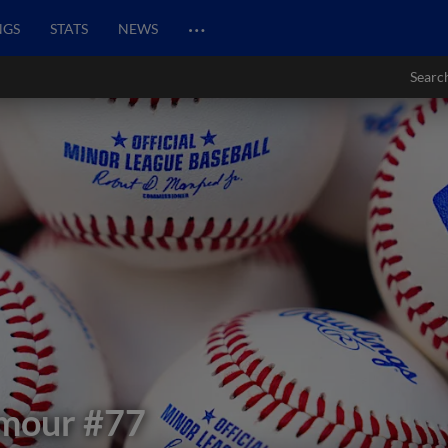
…
NGS
STATS
NEWS
Searc
ymour
#77