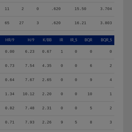
11
2
0
.620
15.50
3.704
65
27
3
.620
16.21
3.803
HR/9
H/9
K/BB
IR
IR_S
BQR
BQR_S
0.00
6.23
0.67
1
0
0
0
0.73
7.54
4.35
0
0
6
2
0.64
7.67
2.65
0
0
9
4
1.34
10.12
2.20
0
0
10
1
0.82
7.48
2.31
0
0
5
2
0.71
7.93
2.26
9
5
8
3