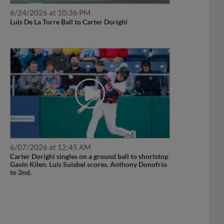
6/24/2026 at 10:36 PM
Luis De La Torre Ball to Carter Dorighi
6/07/2026 at 12:45 AM
Carter Dorighi singles on a ground ball to shortstop
Gavin Kilen. Luis Suisbel scores. Anthony Donofrio
to 2nd.