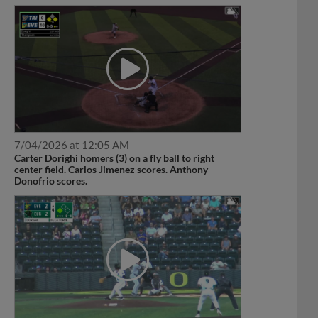
7/04/2026 at 12:05 AM
Carter Dorighi homers (3) on a fly ball to right
center field. Carlos Jimenez scores. Anthony
Donofrio scores.