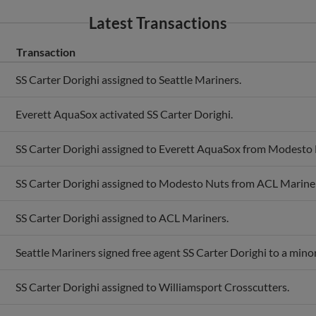
Latest Transactions
Transaction
SS Carter Dorighi assigned to Seattle Mariners.
Everett AquaSox activated SS Carter Dorighi.
SS Carter Dorighi assigned to Everett AquaSox from Modesto 
SS Carter Dorighi assigned to Modesto Nuts from ACL Marine
SS Carter Dorighi assigned to ACL Mariners.
Seattle Mariners signed free agent SS Carter Dorighi to a mino
SS Carter Dorighi assigned to Williamsport Crosscutters.
Williamsport Crosscutters activated SS Carter Dorighi.