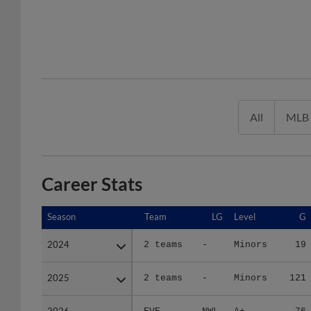
All
MLB
Career Stats
Season
Season
Team
LG
Level
G
2024
2024
2 teams
-
Minors
19
2025
2025
2 teams
-
Minors
121
2026
2026
EVE
NWL
A+
76