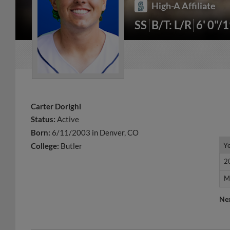
High-A Affiliate
SS
B/T: L/R
6' 0"/
Carter Dorighi
Status:
Active
Born:
6/11/2003 in Denver, CO
Y
Y
College:
Butler
2
2
M
M
Ne