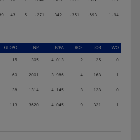
89
43
5
.271
.342
.351
.693
1.94
GIDPO
NP
P/PA
ROE
LOB
WO
15
305
4.013
2
25
0
60
2001
3.986
4
168
1
38
1314
4.145
3
128
0
113
3620
4.045
9
321
1