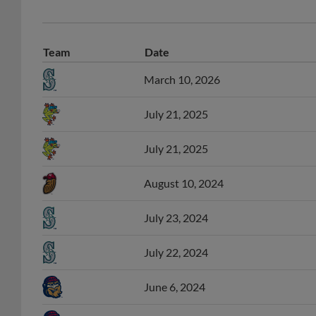
Team
Date
March 10, 2026
July 21, 2025
July 21, 2025
August 10, 2024
July 23, 2024
July 22, 2024
June 6, 2024
May 31, 2024