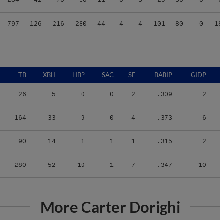
797
126
216
280
44
4
4
101
80
0
1
TB
XBH
HBP
SAC
SF
BABIP
GIDP
26
5
0
0
2
.309
2
164
33
9
0
4
.373
6
90
14
1
1
1
.315
2
280
52
10
1
7
.347
10
More Carter Dorighi