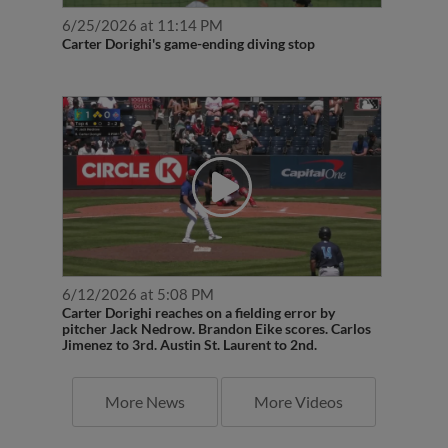
6/25/2026 at 11:14 PM
Carter Dorighi's game-ending diving stop
6/12/2026 at 5:08 PM
Carter Dorighi reaches on a fielding error by
pitcher Jack Nedrow. Brandon Eike scores. Carlos
Jimenez to 3rd. Austin St. Laurent to 2nd.
More News
More Videos