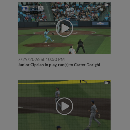
7/29/2026 at 10:50 PM
Junior Ciprian In play, run(s) to Carter Dorighi