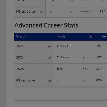
Minors Career
Minors Career
-
-
Minors
216
Advanced Career Stats
Season
Season
Team
LG
PA
2024
2024
2 teams
-
76
2025
2025
2 teams
-
502
2026
2026
EVE
NWL
317
Minors Career
Minors Career
-
-
895