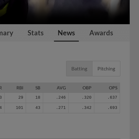
mary
Stats
News
Awards
Batting
Pitching
R
RBI
SB
AVG
OBP
OPS
3
29
18
.246
.320
.637
4
101
43
.271
.342
.693