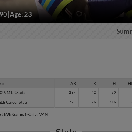
190
Age: 23
Sum
ear
ear
AB
R
H
H
026 MiLB Stats
026 MiLB Stats
284
42
70
iLB Career Stats
iLB Career Stats
797
126
216
xt EVE Game:
8-08 vs VAN
Stats