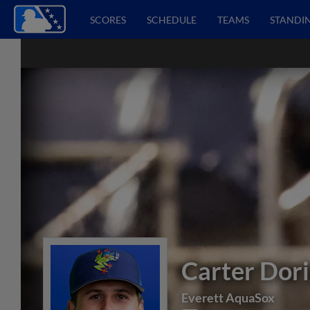
SCORES
SCHEDULE
TEAMS
STANDI
Carter Dori
Everett AquaSox