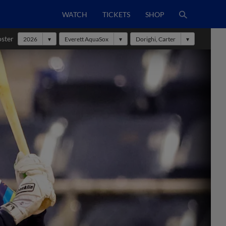
WATCH
TICKETS
SHOP
oster
2026
Everett AquaSox
Dorighi, Carter