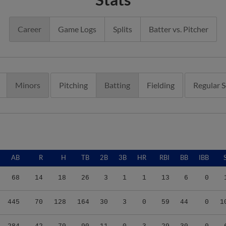
Career
Game Logs
Splits
Batter vs. Pitcher
Minors
Pitching
Batting
Fielding
Regular 
AB
R
H
TB
2B
3B
HR
RBI
BB
IBB
68
14
18
26
3
1
1
13
6
0
445
70
128
164
30
3
0
59
44
0
1
284
42
70
90
11
0
3
29
30
0