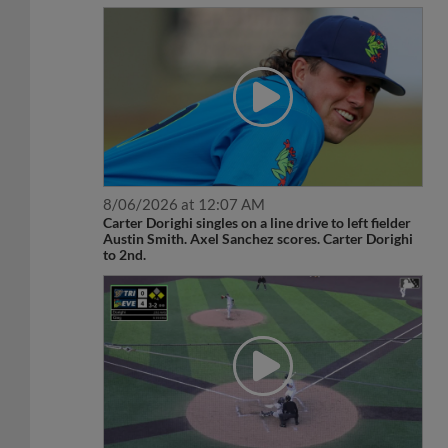
8/06/2026 at 12:07 AM
Carter Dorighi singles on a line drive to left fielder
Austin Smith. Axel Sanchez scores. Carter Dorighi
to 2nd.