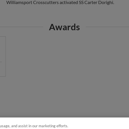
Awards
usage, and assist in our marketing efforts.