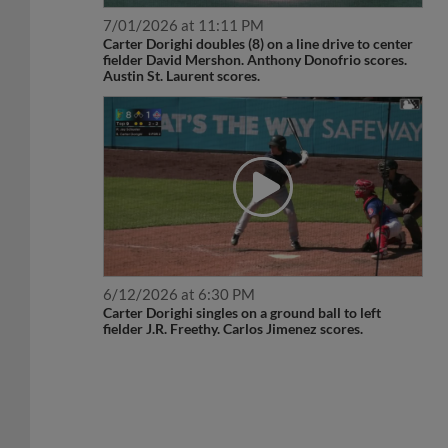
7/01/2026 at 11:11 PM
Carter Dorighi doubles (8) on a line drive to center
fielder David Mershon. Anthony Donofrio scores.
Austin St. Laurent scores.
6/12/2026 at 6:30 PM
Carter Dorighi singles on a ground ball to left
fielder J.R. Freethy. Carlos Jimenez scores.