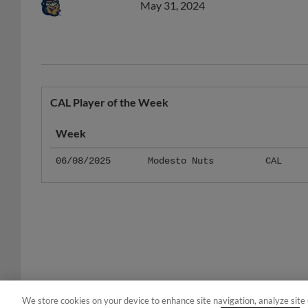
CAL Player of the Week
Week
06/08/2025
Modesto Nuts
CAL
We store cookies on your device to enhance site navigation, analyze site 