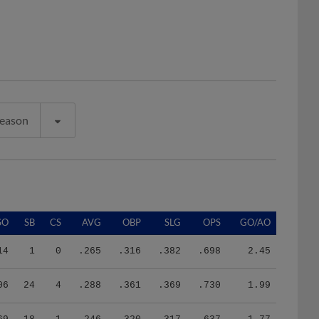
Season
SO
SB
CS
AVG
OBP
SLG
OPS
GO/AO
14
1
0
.265
.316
.382
.698
2.45
06
24
4
.288
.361
.369
.730
1.99
69
18
1
.246
.320
.317
.637
1.77