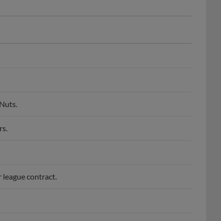
Nuts.
rs.
r league contract.