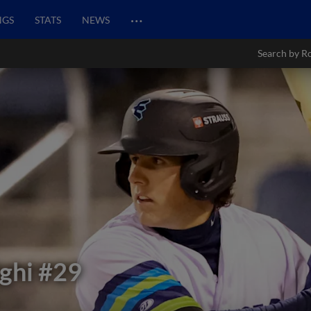
…
NGS
STATS
NEWS
Search by R
ghi
#29