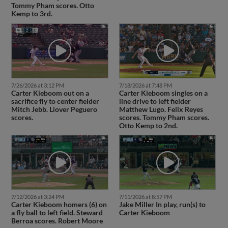
Tommy Pham scores. Otto
Kemp to 3rd.
7/26/2026 at 3:12 PM
7/18/2026 at 7:48 PM
Carter Kieboom out on a
Carter Kieboom singles on a
sacrifice fly to center fielder
line drive to left fielder
Mitch Jebb. Liover Peguero
Matthew Lugo. Felix Reyes
scores.
scores. Tommy Pham scores.
Otto Kemp to 2nd.
7/12/2026 at 3:24 PM
7/11/2026 at 8:57 PM
Carter Kieboom homers (6) on
Jake Miller In play, run(s) to
a fly ball to left field. Steward
Carter Kieboom
Berroa scores. Robert Moore