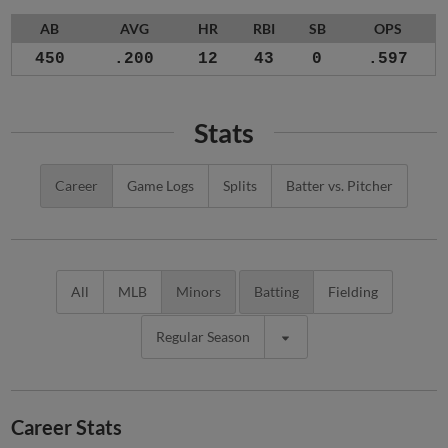
AB
AVG
HR
RBI
SB
OPS
450
.200
12
43
0
.597
Stats
Career
Game Logs
Splits
Batter vs. Pitcher
All
MLB
Minors
Batting
Fielding
Regular Season
Career Stats