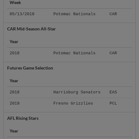
Week
05/13/2018
Potomac Nationals
CAR
CAR Mid-Season All-Star
Year
2018
Potomac Nationals
CAR
Futures Game Selection
Year
2018
Harrisburg Senators
EAS
2019
Fresno Grizzlies
PCL
AFL Rising Stars
Year