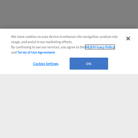
We store cookies on your device to enhance site navigation, analyze site
usage, and assist in our marketing efforts.
By continuing to use our services, you agree to the
MLB Privacy Policy
and
Terms of Use Agreement
.
Cookies Settings
OK