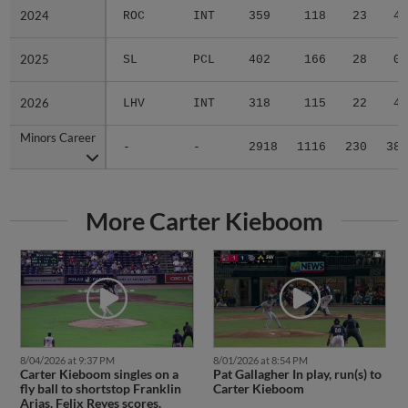
2024
2024
ROC
INT
359
118
23
4
2025
2025
SL
PCL
402
166
28
0
2026
2026
LHV
INT
318
115
22
4
Minors Career
Minors Career
-
-
2918
1116
230
38
More Carter Kieboom
8/04/2026 at 9:37 PM
8/01/2026 at 8:54 PM
Carter Kieboom singles on a
Pat Gallagher In play, run(s) to
fly ball to shortstop Franklin
Carter Kieboom
Arias. Felix Reyes scores.