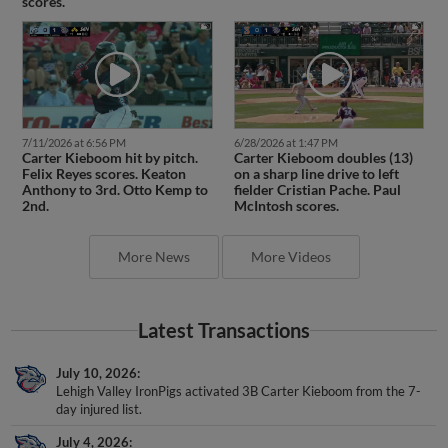
scores.
7/11/2026 at 6:56 PM
6/28/2026 at 1:47 PM
Carter Kieboom hit by pitch.
Carter Kieboom doubles (13)
Felix Reyes scores. Keaton
on a sharp line drive to left
Anthony to 3rd. Otto Kemp to
fielder Cristian Pache. Paul
2nd.
McIntosh scores.
More News
More Videos
Latest Transactions
July 10, 2026
Lehigh Valley IronPigs activated 3B Carter Kieboom from the 7-
day injured list.
July 4, 2026