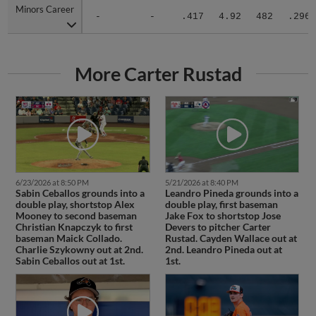
Minors Career
Minors Career
-
-
.417
4.92
482
.296
More Carter Rustad
6/23/2026 at 8:50 PM
5/21/2026 at 8:40 PM
Sabin Ceballos grounds into a
Leandro Pineda grounds into a
double play, shortstop Alex
double play, first baseman
Mooney to second baseman
Jake Fox to shortstop Jose
Christian Knapczyk to first
Devers to pitcher Carter
baseman Maick Collado.
Rustad. Cayden Wallace out at
Charlie Szykowny out at 2nd.
2nd. Leandro Pineda out at
Sabin Ceballos out at 1st.
1st.