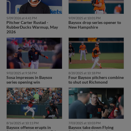
5/09/2026 at 4:41 PM
9/09/2025 at 10:01 PM
Pitcher Carter Rustad -
Baysox drop series opener to
RubberDucks Warmup, May
New Hampshire
2026
9/02/2025 at 9:58 PM
8/20/2025 at 10:18 PM
Sosa impresses in Baysox
Four Baysox pitchers combine
series opening win
to shut out Richmond
8/16/2025 at 10:11 PM
7/03/2025 at 10:03 PM
Baysox offense erupts in
Baysox take down Flying