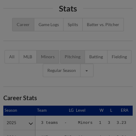
Stats
Career
Game Logs
Splits
Batter vs. Pitcher
All
MLB
Minors
Pitching
Batting
Fielding
Regular Season
Career Stats
Season
Season
Team
LG
Level
W
L
ERA
2025
2025
3 teams
-
Minors
1
3
3.23
3