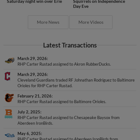
Saturday night win over Erie
Squirrels on Independence
Day Eve
More News
More Videos
Latest Transactions
March 29, 2026
RHP Carter Rustad assigned to Akron RubberDucks.
March 29, 2026
Cleveland Guardians traded RF Johnathan Rodríguez to Baltimore
Orioles for RHP Carter Rustad.
February 21, 2026
RHP Carter Rustad assigned to Baltimore Orioles.
July 2, 2025
RHP Carter Rustad assigned to Chesapeake Baysox from
Aberdeen IronBirds.
May 6, 2025
RHP Carter Rustad assigned to Aberdeen IronBirds from