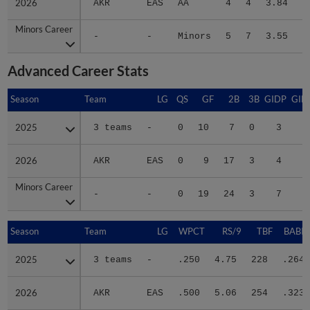
2026
2026
AKR
EAS
AA
4
4
3.84
3
Minors Career
Minors Career
-
-
Minors
5
7
3.55
6
Advanced Career Stats
Season
Season
Team
LG
QS
GF
2B
3B
GIDP
GID
2025
2025
3 teams
-
0
10
7
0
3
3
2026
2026
AKR
EAS
0
9
17
3
4
3
Minors Career
Minors Career
-
-
0
19
24
3
7
6
Season
Season
Team
LG
WPCT
RS/9
TBF
BABIP
2025
2025
3 teams
-
.250
4.75
228
.264
2026
2026
AKR
EAS
.500
5.06
254
.323