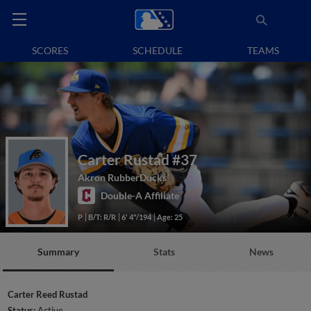
SCORES
SCHEDULE
TEAMS
Carter Rustad
#37
Akron RubberDucks
Double-A Affiliate
P
B/T: R/R
6' 4"/194
Age: 25
Summary
Stats
News
Carter Reed Rustad
Status:
Active