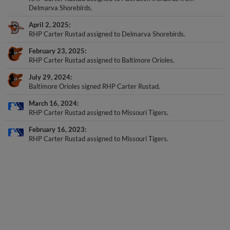
Delmarva Shorebirds.
April 2, 2025
RHP Carter Rustad assigned to Delmarva Shorebirds.
February 23, 2025
RHP Carter Rustad assigned to Baltimore Orioles.
July 29, 2024
Baltimore Orioles signed RHP Carter Rustad.
March 16, 2024
RHP Carter Rustad assigned to Missouri Tigers.
February 16, 2023
RHP Carter Rustad assigned to Missouri Tigers.