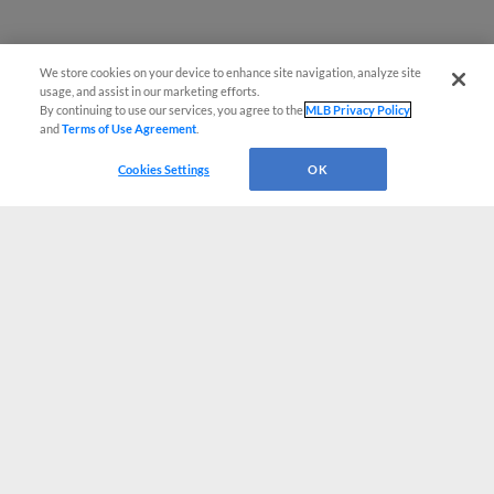
We store cookies on your device to enhance site navigation, analyze site
usage, and assist in our marketing efforts.
By continuing to use our services, you agree to the
MLB Privacy Policy
and
Terms of Use Agreement
.
Cookies Settings
OK