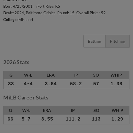
Born:
4/23/2001 in Fort Riley, KS
Draft:
2024, Baltimore Orioles, Round: 15, Overall Pick: 459
College:
Missouri
Batting
Pitching
2026 Stats
G
W-L
ERA
IP
SO
WHIP
33
4-4
3.84
58.2
57
1.38
MiLB Career Stats
G
W-L
ERA
IP
SO
WHIP
66
5-7
3.55
111.2
113
1.29