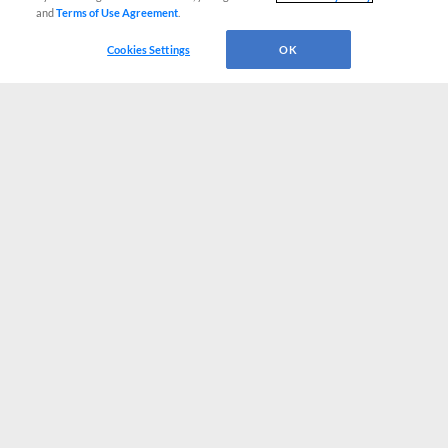
and
Terms of Use Agreement
.
Cookies Settings
OK
CONNECT WITH MILB.COM
Terms of Use
Privacy Policy
Contact Us
Do Not Sell My Personal Data
Advertise on Our Digital Platforms
Cookies Settings