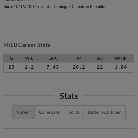
Born:
10/16/2007 in Santo Domingo, Dominican Republic
MiLB Career Stats
G
W-L
ERA
IP
SO
WHIP
23
1-2
7.43
26.2
22
1.84
Stats
Career
Game Logs
Splits
Batter vs. Pitcher