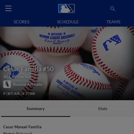
SCORES
SCHEDULE
TEAMS
Cesar Familia
#50
ACL White Sox
Rookie Affiliate
P
B/T: R/R
6' 3"/200
Summary
Stats
Cesar Manuel Familia
Status:
Released