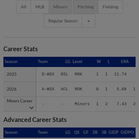
All
MLB
Minors
Pitching
Fielding
Regular Season
Career Stats
Season
Season
Team
LG
Level
W
L
ERA
2025
2025
D-WSX
DSL
ROK
1
1
11.74
8
2026
2026
A-WSX
ACL
ROK
0
1
5.68
15
Minors Career
Minors Career
-
-
Minors
1
2
7.43
23
Advanced Career Stats
Season
Season
Team
LG
QS
GF
2B
3B
GIDP
GIDPO