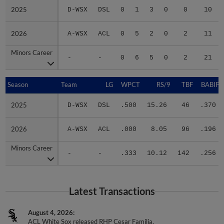
2025
2025
D-WSX
DSL
0
1
3
0
0
10
2026
2026
A-WSX
ACL
0
5
2
0
2
11
Minors Career
Minors Career
-
-
0
6
5
0
2
21
Season
Season
Team
LG
WPCT
RS/9
TBF
BABIP
2025
2025
D-WSX
DSL
.500
15.26
46
.370
2026
2026
A-WSX
ACL
.000
8.05
96
.196
Minors Career
Minors Career
-
-
.333
10.12
142
.256
Latest Transactions
August 4, 2026
ACL White Sox released RHP Cesar Familia.