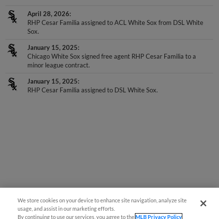
April 28, 2026
RHP Cesar Familia assigned to ACL White Sox from DSL White
Sox.
January 15, 2025
Chicago White Sox signed free agent RHP Cesar Familia to a
minor league contract.
January 15, 2025
RHP Cesar Familia assigned to DSL White Sox.
We store cookies on your device to enhance site navigation, analyze site
usage, and assist in our marketing efforts.
By continuing to use our services, you agree to the
MLB Privacy Policy