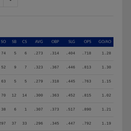
SO
SB
CS
AVG
OBP
SLG
OPS
GO/AO
74
5
6
.273
.314
.404
.718
1.28
52
9
7
.323
.367
.446
.813
1.30
63
5
5
.279
.318
.445
.763
1.15
70
12
14
.300
.363
.452
.815
1.02
38
6
1
.307
.373
.517
.890
1.21
297
37
33
.296
.345
.447
.792
1.19