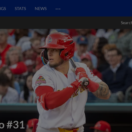
…
NGS
STATS
NEWS
Searc
o
#31