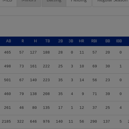
AB
R
H
TB
2B
3B
HR
RBI
BB
IBB
465
57
127
188
28
0
11
57
20
0
498
73
161
222
25
3
10
69
30
1
501
67
140
223
35
3
14
56
23
0
460
79
138
208
35
4
9
71
39
0
261
46
80
135
17
1
12
37
25
4
2185
322
646
976
140
11
56
290
137
5