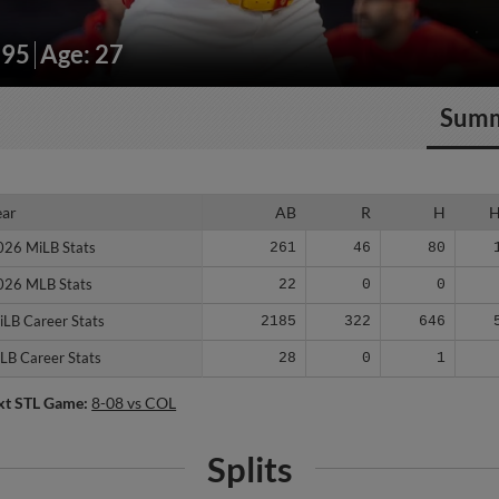
195
Age: 27
Sum
ear
ear
AB
R
H
026 MiLB Stats
026 MiLB Stats
261
46
80
026 MLB Stats
026 MLB Stats
22
0
0
iLB Career Stats
iLB Career Stats
2185
322
646
LB Career Stats
LB Career Stats
28
0
1
xt STL Game:
8-08 vs COL
Splits