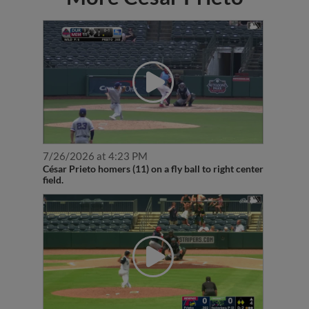
7/26/2026 at 4:23 PM
César Prieto homers (11) on a fly ball to right center
field.