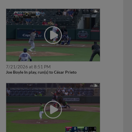
7/21/2026 at 8:51 PM
Joe Boyle In play, run(s) to César Prieto