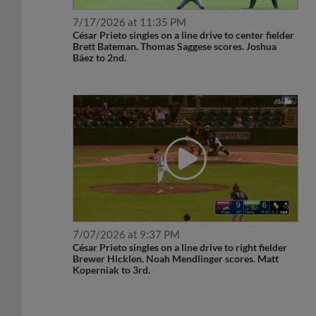
7/17/2026 at 11:35 PM
César Prieto singles on a line drive to center fielder
Brett Bateman. Thomas Saggese scores. Joshua
Báez to 2nd.
7/07/2026 at 9:37 PM
César Prieto singles on a line drive to right fielder
Brewer Hicklen. Noah Mendlinger scores. Matt
Koperniak to 3rd.