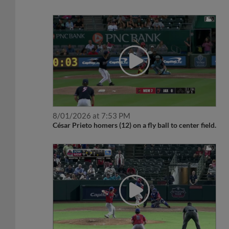
8/01/2026 at 7:53 PM
César Prieto homers (12) on a fly ball to center field.