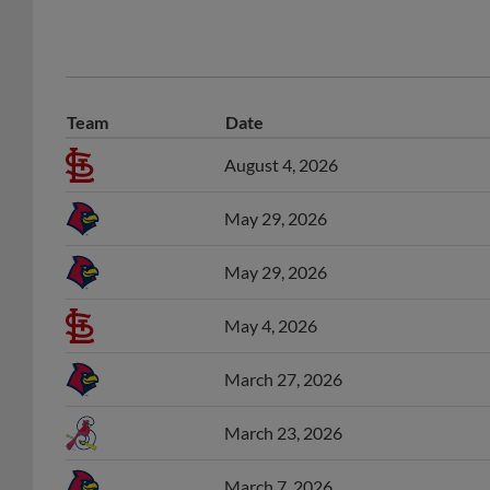
Team
Date
August 4, 2026
May 29, 2026
May 29, 2026
May 4, 2026
March 27, 2026
March 23, 2026
March 7, 2026