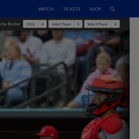
WATCH
TICKETS
SHOP
h by Roster
2026
Select Team
Select Player