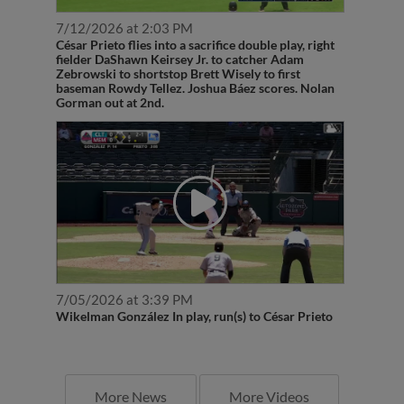
7/12/2026 at 2:03 PM
César Prieto flies into a sacrifice double play, right
fielder DaShawn Keirsey Jr. to catcher Adam
Zebrowski to shortstop Brett Wisely to first
baseman Rowdy Tellez. Joshua Báez scores. Nolan
Gorman out at 2nd.
7/05/2026 at 3:39 PM
Wikelman González In play, run(s) to César Prieto
More News
More Videos