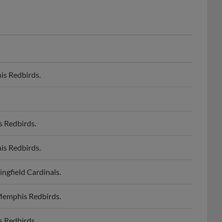
is Redbirds.
s Redbirds.
is Redbirds.
ngfield Cardinals.
 Memphis Redbirds.
s Redbirds.