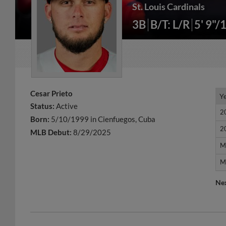
St. Louis Cardinals
3B
B/T: L/R
5' 9"/
Cesar Prieto
Y
Y
Status:
Active
2
2
Born:
5/10/1999 in Cienfuegos, Cuba
2
2
MLB Debut:
8/29/2025
M
M
M
M
Ne