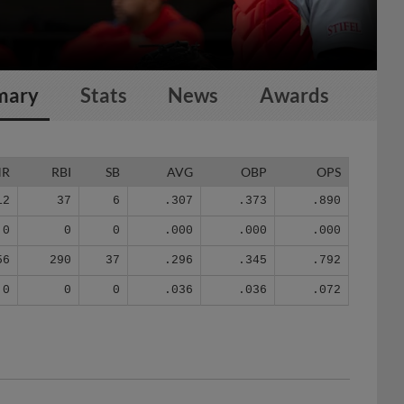
mary
Stats
News
Awards
HR
RBI
SB
AVG
OBP
OPS
12
37
6
.307
.373
.890
0
0
0
.000
.000
.000
56
290
37
.296
.345
.792
0
0
0
.036
.036
.072