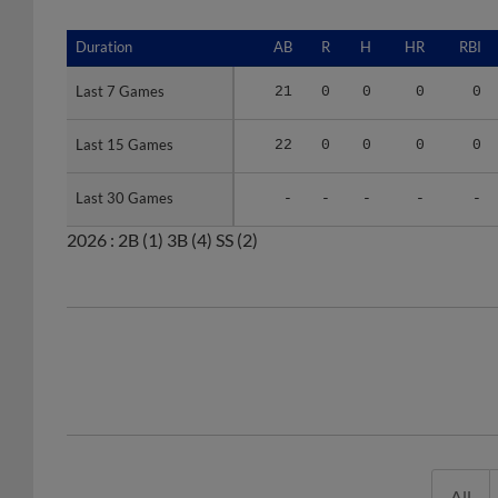
Duration
Duration
AB
R
H
HR
RBI
Last 7 Games
Last 7 Games
21
0
0
0
0
Last 15 Games
Last 15 Games
22
0
0
0
0
Last 30 Games
Last 30 Games
-
-
-
-
-
2026 :
2B
(1)
3B
(4)
SS
(2)
All