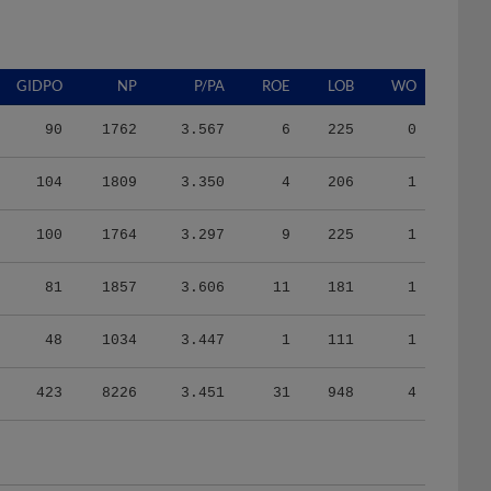
GIDPO
NP
P/PA
ROE
LOB
WO
90
1762
3.567
6
225
0
104
1809
3.350
4
206
1
100
1764
3.297
9
225
1
81
1857
3.606
11
181
1
48
1034
3.447
1
111
1
423
8226
3.451
31
948
4