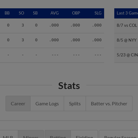
BB
SO
SB
AVG
OBP
SLG
Last 3 Gam
Last 3 Gam
8/7 vs COL
8/7 vs COL
0
3
0
.000
.000
.000
8/5 @ NYY
8/5 @ NYY
0
3
0
.000
.000
.000
5/23 @ CIN
5/23 @ CIN
-
-
-
---
---
---
Stats
Career
Game Logs
Splits
Batter vs. Pitcher
MLB
Minors
Batting
Fielding
Regular Season