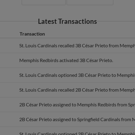
Latest Transactions
Transaction
St. Louis Cardinals recalled 3B César Prieto from Memph
Memphis Redbirds activated 3B César Prieto.
St. Louis Cardinals optioned 3B César Prieto to Memphi
St. Louis Cardinals recalled 2B César Prieto from Memph
2B César Prieto assigned to Memphis Redbirds from Spri
2B César Prieto assigned to Springfield Cardinals from
St. Louis Cardinals optioned 2B César Prieto to Memphi