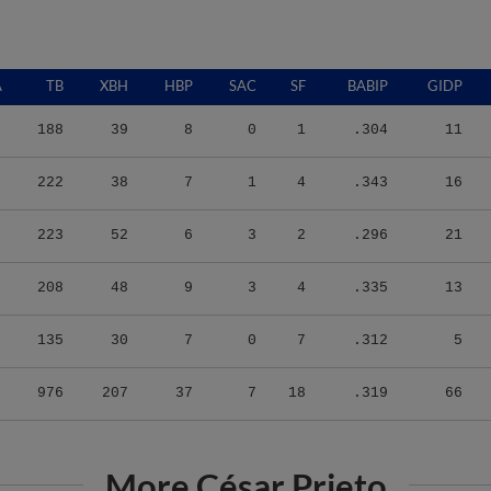
A
TB
XBH
HBP
SAC
SF
BABIP
GIDP
188
39
8
0
1
.304
11
222
38
7
1
4
.343
16
223
52
6
3
2
.296
21
208
48
9
3
4
.335
13
135
30
7
0
7
.312
5
976
207
37
7
18
.319
66
More César Prieto