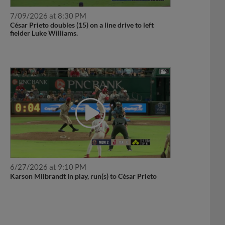
7/09/2026 at 8:30 PM
César Prieto doubles (15) on a line drive to left
fielder Luke Williams.
6/27/2026 at 9:10 PM
Karson Milbrandt In play, run(s) to César Prieto