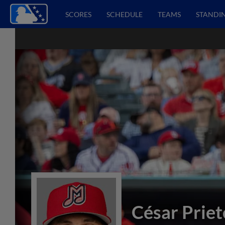
SCORES
SCHEDULE
TEAMS
STANDI
César Priet