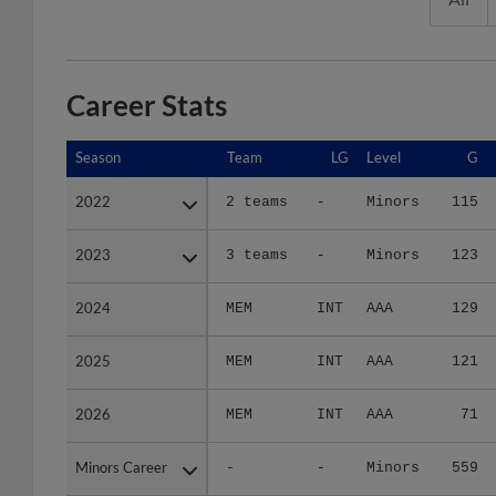
Career Stats
Season
Season
Team
LG
Level
G
2022
2022
2 teams
-
Minors
115
2023
2023
3 teams
-
Minors
123
2024
2024
MEM
INT
AAA
129
2025
2025
MEM
INT
AAA
121
2026
2026
MEM
INT
AAA
71
Minors Career
Minors Career
-
-
Minors
559