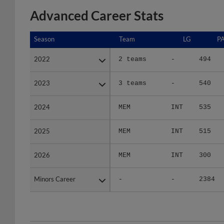
Advanced Career Stats
Season
Season
Team
LG
P
2022
2022
2 teams
-
494
2023
2023
3 teams
-
540
2024
2024
MEM
INT
535
2025
2025
MEM
INT
515
2026
2026
MEM
INT
300
Minors Career
Minors Career
-
-
2384