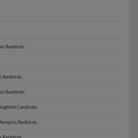
is Redbirds.
s Redbirds.
is Redbirds.
ngfield Cardinals.
 Memphis Redbirds.
s Redbirds.