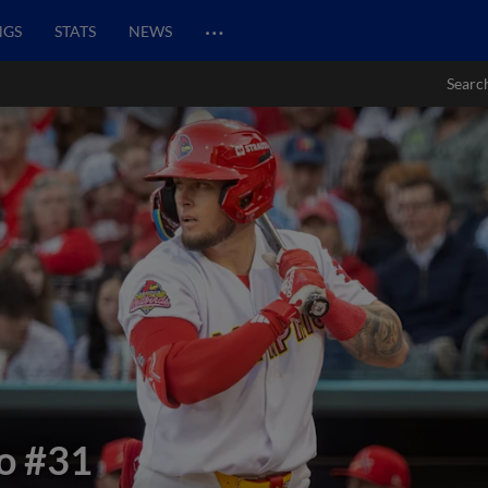
…
NGS
STATS
NEWS
Searc
o
#31