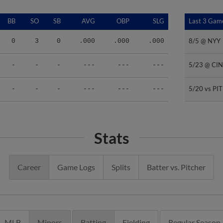
BB
SO
SB
AVG
OBP
SLG
Last 3 Gam
Last 3 Gam
8/5 @ NYY
8/5 @ NYY
0
3
0
.000
.000
.000
5/23 @ CIN
5/23 @ CIN
-
-
-
---
---
---
5/20 vs PIT
5/20 vs PIT
-
-
-
---
---
---
Stats
Career
Game Logs
Splits
Batter vs. Pitcher
MLB
Minors
Batting
Fielding
Regular Season