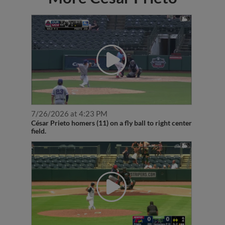
7/26/2026 at 4:23 PM
César Prieto homers (11) on a fly ball to right center
field.