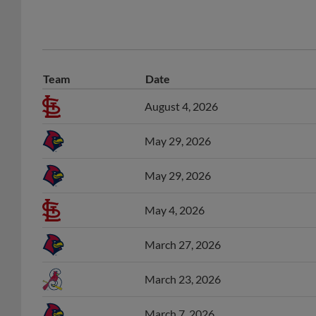
Team
Date
August 4, 2026
May 29, 2026
May 29, 2026
May 4, 2026
March 27, 2026
March 23, 2026
March 7, 2026