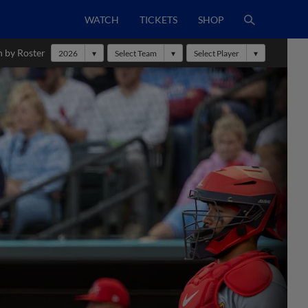
WATCH
TICKETS
SHOP
h by Roster
2026
Select Team
Select Player