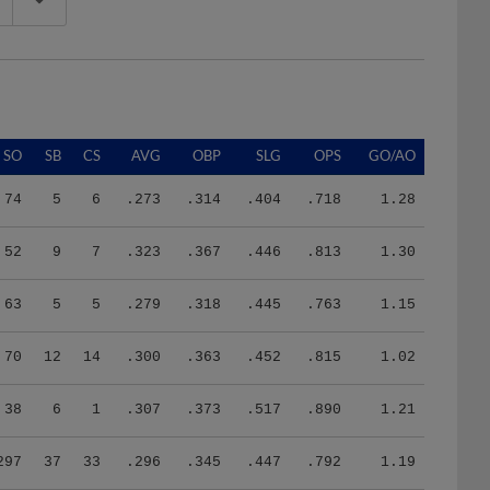
SO
SB
CS
AVG
OBP
SLG
OPS
GO/AO
74
5
6
.273
.314
.404
.718
1.28
52
9
7
.323
.367
.446
.813
1.30
63
5
5
.279
.318
.445
.763
1.15
70
12
14
.300
.363
.452
.815
1.02
38
6
1
.307
.373
.517
.890
1.21
297
37
33
.296
.345
.447
.792
1.19