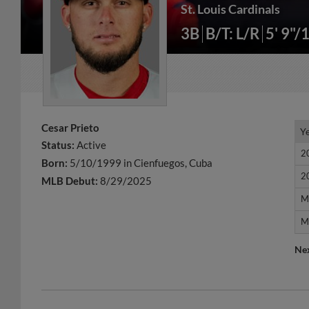
St. Louis Cardinals
3B
B/T: L/R
5' 9"/
Cesar Prieto
Y
Y
Status:
Active
2
2
Born:
5/10/1999 in Cienfuegos, Cuba
2
2
MLB Debut:
8/29/2025
M
M
M
M
Ne