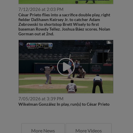
7/12/2026 at 2:03 PM
César Prieto flies into a sacrifice double play, right
fielder DaShawn Keirsey Jr. to catcher Adam
Zebrowski to shortstop Brett Wisely to first
baseman Rowdy Tellez. Joshua Báez scores. Nolan
Gorman out at 2nd.
7/05/2026 at 3:39 PM
Wikelman González In play, run(s) to César Prieto
More News
More Videos