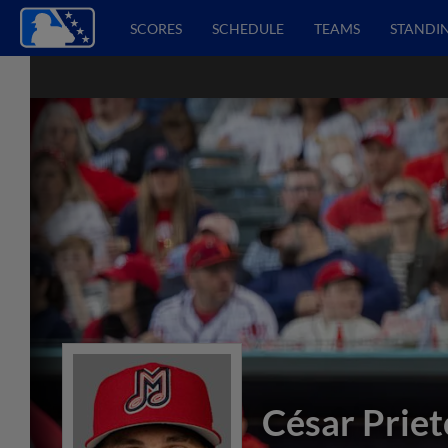
SCORES
SCHEDULE
TEAMS
STANDI
César Priet