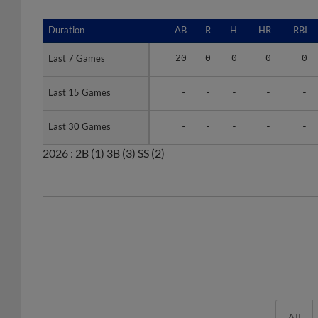
Duration
Duration
AB
R
H
HR
RBI
Last 7 Games
Last 7 Games
20
0
0
0
0
Last 15 Games
Last 15 Games
-
-
-
-
-
Last 30 Games
Last 30 Games
-
-
-
-
-
2026 :
2B
(1)
3B
(3)
SS
(2)
All