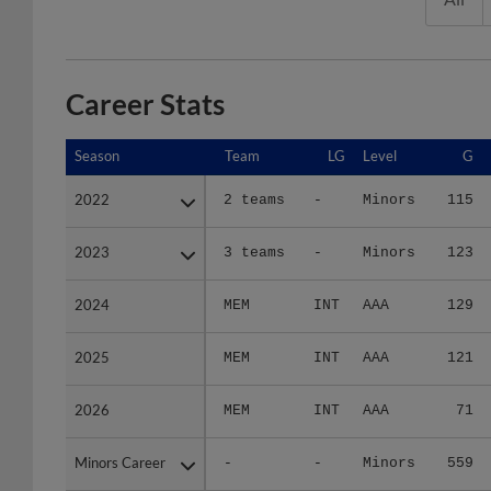
Career Stats
Season
Season
Team
LG
Level
G
2022
2022
2 teams
-
Minors
115
2023
2023
3 teams
-
Minors
123
2024
2024
MEM
INT
AAA
129
2025
2025
MEM
INT
AAA
121
2026
2026
MEM
INT
AAA
71
Minors Career
Minors Career
-
-
Minors
559