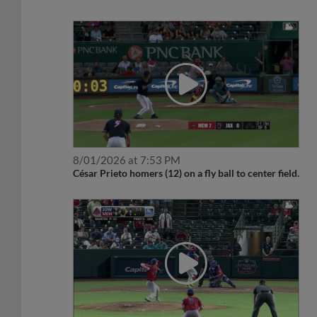
8/01/2026 at 7:53 PM
César Prieto homers (12) on a fly ball to center field.