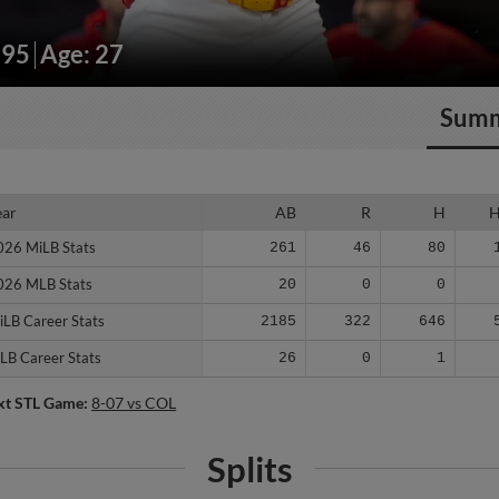
195
Age: 27
Sum
ear
ear
AB
R
H
026 MiLB Stats
026 MiLB Stats
261
46
80
026 MLB Stats
026 MLB Stats
20
0
0
iLB Career Stats
iLB Career Stats
2185
322
646
LB Career Stats
LB Career Stats
26
0
1
xt STL Game:
8-07 vs COL
Splits