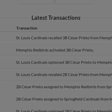
Latest Transactions
Transaction
St. Louis Cardinals recalled 3B César Prieto from Memph
Memphis Redbirds activated 3B César Prieto.
St. Louis Cardinals optioned 3B César Prieto to Memphi
St. Louis Cardinals recalled 2B César Prieto from Memph
2B César Prieto assigned to Memphis Redbirds from Spri
2B César Prieto assigned to Springfield Cardinals from
St. Louis Cardinals optioned 2B César Prieto to Memphi