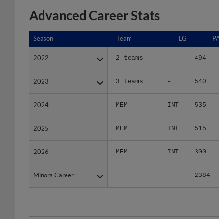
Advanced Career Stats
Season
Season
Team
LG
P
2022
2022
2 teams
-
494
2023
2023
3 teams
-
540
2024
2024
MEM
INT
535
2025
2025
MEM
INT
515
2026
2026
MEM
INT
300
Minors Career
Minors Career
-
-
2384