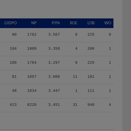
GIDPO
NP
P/PA
ROE
LOB
WO
90
1762
3.567
6
225
0
104
1809
3.350
4
206
1
100
1764
3.297
9
225
1
81
1857
3.606
11
181
1
48
1034
3.447
1
111
1
423
8226
3.451
31
948
4