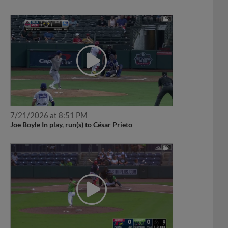
7/21/2026 at 8:51 PM
Joe Boyle In play, run(s) to César Prieto