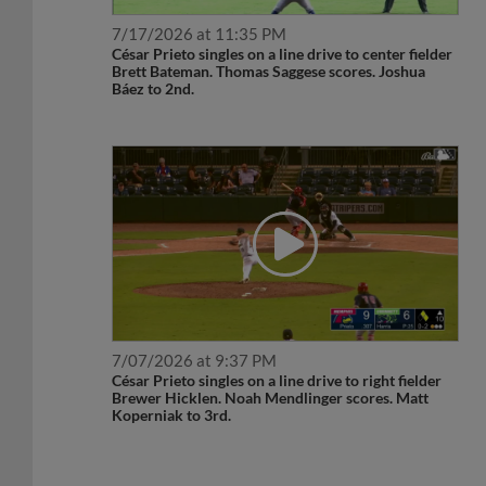
7/17/2026 at 11:35 PM
César Prieto singles on a line drive to center fielder
Brett Bateman. Thomas Saggese scores. Joshua
Báez to 2nd.
7/07/2026 at 9:37 PM
César Prieto singles on a line drive to right fielder
Brewer Hicklen. Noah Mendlinger scores. Matt
Koperniak to 3rd.