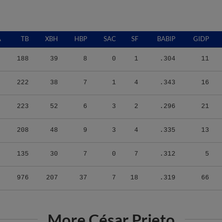
A
TB
XBH
HBP
SAC
SF
BABIP
GIDP
188
39
8
0
1
.304
11
222
38
7
1
4
.343
16
223
52
6
3
2
.296
21
208
48
9
3
4
.335
13
135
30
7
0
7
.312
5
976
207
37
7
18
.319
66
More César Prieto