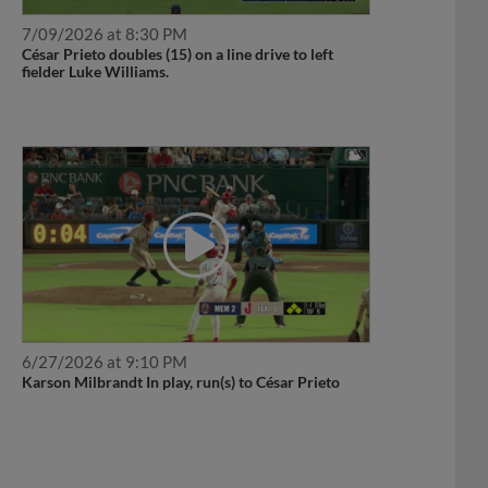
7/09/2026 at 8:30 PM
César Prieto doubles (15) on a line drive to left
fielder Luke Williams.
6/27/2026 at 9:10 PM
Karson Milbrandt In play, run(s) to César Prieto