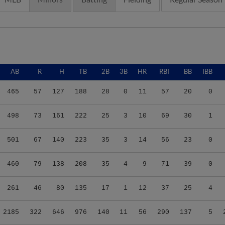
AB
R
H
TB
2B
3B
HR
RBI
BB
IBB
465
57
127
188
28
0
11
57
20
0
498
73
161
222
25
3
10
69
30
1
501
67
140
223
35
3
14
56
23
0
460
79
138
208
35
4
9
71
39
0
261
46
80
135
17
1
12
37
25
4
2185
322
646
976
140
11
56
290
137
5