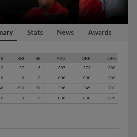
mary
Stats
News
Awards
HR
RBI
SB
AVG
OBP
OPS
12
37
6
.307
.373
.890
0
0
0
.000
.000
.000
56
290
37
.296
.345
.792
0
0
0
.038
.038
.076