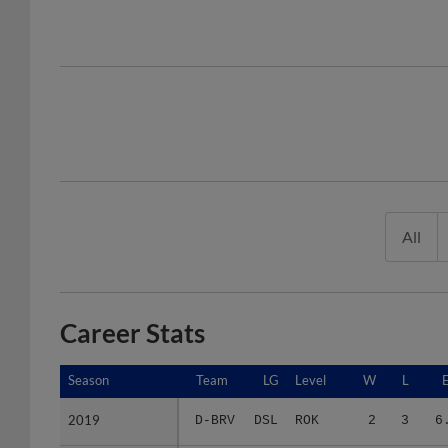
All
Career Stats
Season
Season
Team
LG
Level
W
L
2019
2019
D-BRV
DSL
ROK
2
3
6
2021
2021
F-BRV
FCL
ROK
0
4
12