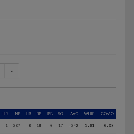
HR
NP
HB
BB
IBB
SO
AVG
WHIP
GO/AO
1
237
8
19
0
17
.242
1.61
0.08
0
174
8
23
0
17
.121
2.53
2.00