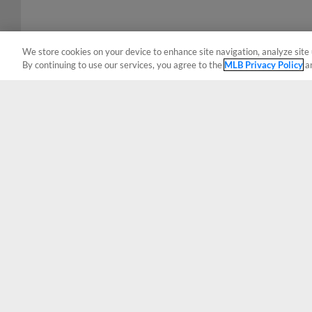
We store cookies on your device to enhance site navigation, analyze site 
By continuing to use our services, you agree to the
MLB Privacy Policy
a