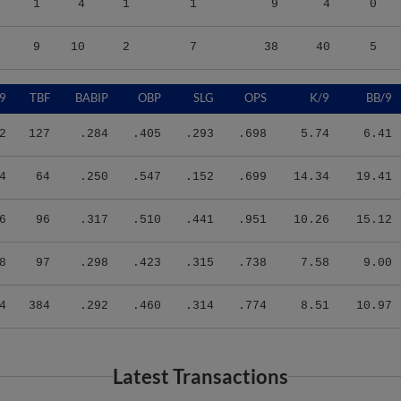
9
10
2
7
38
40
5
9
TBF
BABIP
OBP
SLG
OPS
K/9
BB/9
2
127
.284
.405
.293
.698
5.74
6.41
4
64
.250
.547
.152
.699
14.34
19.41
6
96
.317
.510
.441
.951
10.26
15.12
8
97
.298
.423
.315
.738
7.58
9.00
4
384
.292
.460
.314
.774
8.51
10.97
Latest Transactions
Transaction