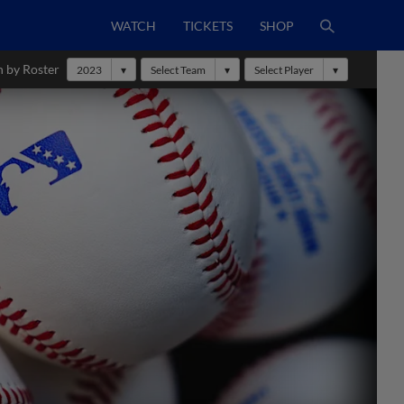
WATCH
TICKETS
SHOP
h by Roster
2023
Select Team
Select Player