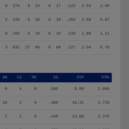
2
228
6
28
0
19
.254
2.58
0.87
0
193
5
19
0
16
.233
1.89
1.11
3
832
27
89
0
69
.227
2.04
0.70
SN
CS
PK
S%
P/IP
P/PA
9
4
0
.590
8.89
1.866
10
1
0
.400
16.31
2.719
2
1
0
.440
13.68
2.375
4
2
0
.550
10.16
1.990