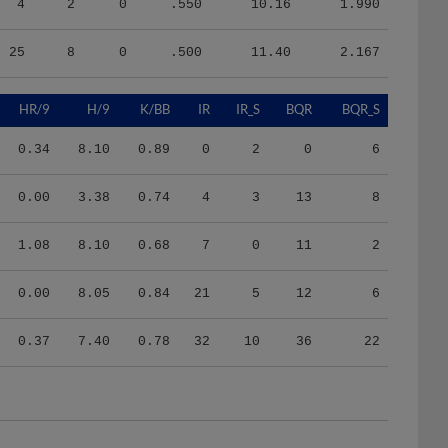
25
8
0
.500
11.40
2.167
HR/9
H/9
K/BB
IR
IR_S
BQR
BQR_S
0.34
8.10
0.89
0
2
0
6
0.00
3.38
0.74
4
3
13
8
1.08
8.10
0.68
7
0
11
2
0.00
8.05
0.84
21
5
12
6
0.37
7.40
0.78
32
10
36
22