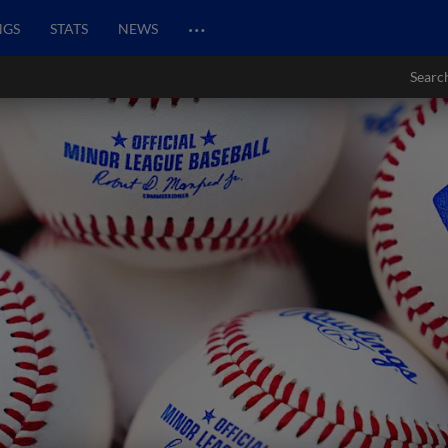
…
NGS
STATS
NEWS
Searc