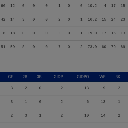
.42
14
3
0
0
2
0
1
16.2
15
24
23
.16
18
0
0
0
3
0
1
19.0
17
16
13
.51
59
8
0
0
7
0
2
73.0
60
79
69
GF
2B
3B
GIDP
GIDPO
WP
BK
3
2
0
2
13
9
2
3
1
0
2
6
13
1
2
3
1
2
10
14
2
1
4
1
1
9
4
0