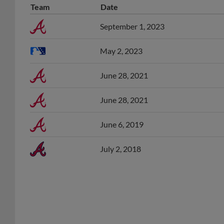
September 1, 2023
May 2, 2023
June 28, 2021
June 28, 2021
June 6, 2019
July 2, 2018