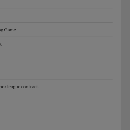
ng Game.
.
nor league contract.