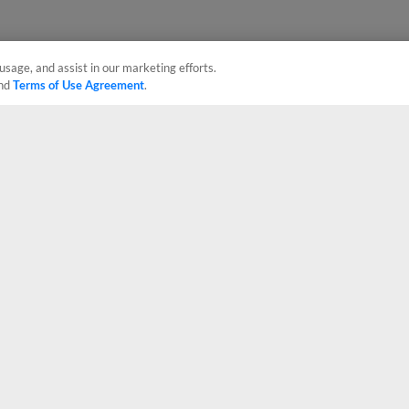
usage, and assist in our marketing efforts.
nd
Terms of Use Agreement
.