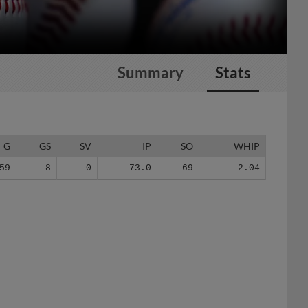
Summary
Stats
G
GS
SV
IP
SO
WHIP
59
8
0
73.0
69
2.04