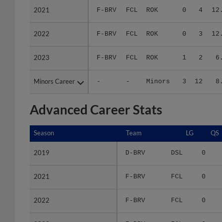
2022
2022
F-BRV
FCL
ROK
0
3
12
2023
2023
F-BRV
FCL
ROK
1
2
6
Minors Career
Minors Career
-
-
Minors
3
12
8
Advanced Career Stats
Season
Season
Team
LG
QS
2019
2019
D-BRV
DSL
0
2021
2021
F-BRV
FCL
0
2022
2022
F-BRV
FCL
0
2023
2023
F-BRV
FCL
0