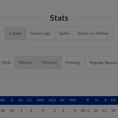
Stats
Career
Game Logs
Splits
Batter vs. Pitcher
MLB
Minors
Pitching
Fielding
Regular Season
ERA
G
GS
CG
SHO
HLD
SV
SVO
IP
H
R
ER
.08
15
5
0
0
1
0
0
26.2
24
22
18
.66
12
0
0
0
1
0
0
10.2
4
17
15