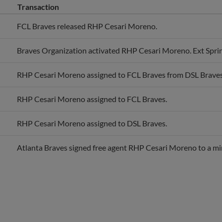
FCL Braves released RHP Cesari Moreno.
Braves Organization activated RHP Cesari Moreno. Ext Spri
RHP Cesari Moreno assigned to FCL Braves from DSL Braves
RHP Cesari Moreno assigned to FCL Braves.
RHP Cesari Moreno assigned to DSL Braves.
Atlanta Braves signed free agent RHP Cesari Moreno to a mi