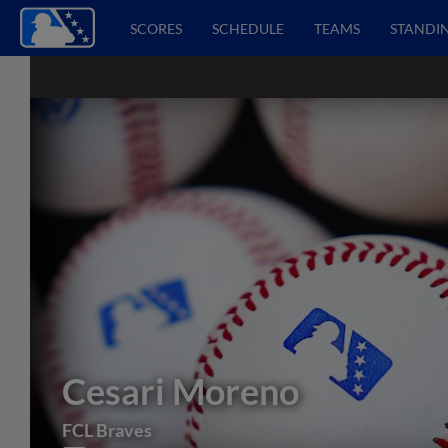
SCORES
SCHEDULE
TEAMS
STANDI
Cesari Moreno
FCL Braves