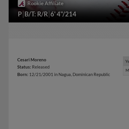
Rookie Affiliate
P
B/T: R/R
6' 4"/214
Cesari Moreno
Y
Y
Status:
Released
M
M
Born:
12/21/2001 in Nagua, Dominican Republic