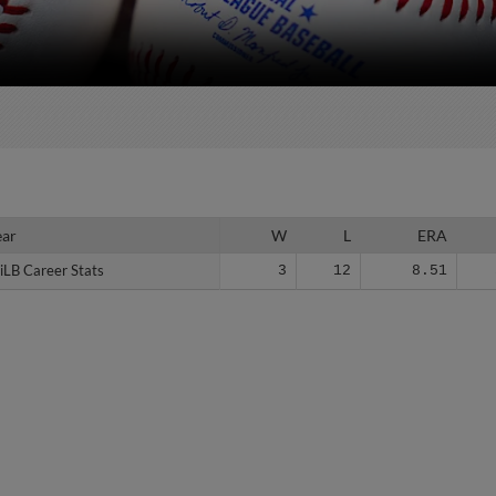
ear
ear
W
L
ERA
iLB Career Stats
iLB Career Stats
3
12
8.51