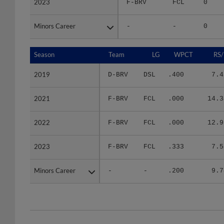
Minors Career
Minors Career
-
-
0
Season
Season
Team
LG
WPCT
RS/
2019
2019
D-BRV
DSL
.400
7.4
2021
2021
F-BRV
FCL
.000
14.3
2022
2022
F-BRV
FCL
.000
12.9
2023
2023
F-BRV
FCL
.333
7.5
Minors Career
Minors Career
-
-
.200
9.7
Team
Date