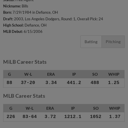
Nickname:
Bills
Born:
7/29/1984 in Defiance, OH
Draft:
2003, Los Angeles Dodgers, Round: 1, Overall Pick: 24
High School:
Defiance, OH
MLB Debut:
6/15/2006
Batting
Pitching
MiLB Career Stats
G
W-L
ERA
IP
SO
WHIP
88
37-20
3.34
441.2
488
1.25
MLB Career Stats
G
W-L
ERA
IP
SO
WHIP
226
83-64
3.72
1212.1
1052
1.37