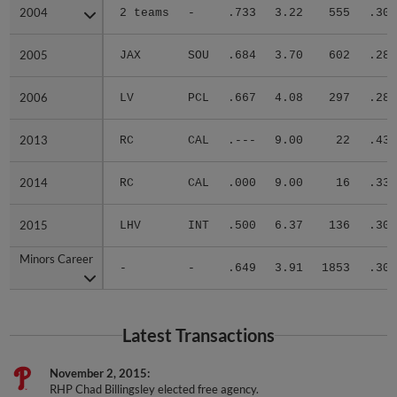
2004
2004
2 teams
-
.733
3.22
555
.301
2005
2005
JAX
SOU
.684
3.70
602
.283
2006
2006
LV
PCL
.667
4.08
297
.286
2013
2013
RC
CAL
.---
9.00
22
.438
2014
2014
RC
CAL
.000
9.00
16
.333
2015
2015
LHV
INT
.500
6.37
136
.305
Minors Career
Minors Career
-
-
.649
3.91
1853
.301
Latest Transactions
November 2, 2015
RHP Chad Billingsley elected free agency.