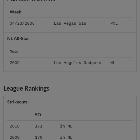
Week
04/23/2006
Las Vegas 51s
PCL
NL All-Star
Year
2009
Los Angeles Dodgers
NL
League Rankings
Strikeouts
SO
2010
171
in NL
2009
179
in NL