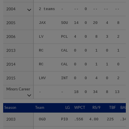
2004
2004
2 teams
-
--
0
--
--
--
2005
2005
JAX
SOU
14
0
20
4
8
2006
2006
LV
PCL
4
0
8
3
2
2013
2013
RC
CAL
0
0
1
0
1
2014
2014
RC
CAL
0
0
1
1
0
2015
2015
LHV
INT
0
0
4
0
2
Minors Career
Minors Career
-
-
18
0
34
8
13
1
Season
Season
Team
LG
WPCT
RS/9
TBF
BABI
2003
2003
OGD
PIO
.556
4.00
225
.345