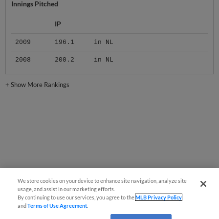
Innings Pitched
IP
2009
196.1
in NL
2008
200.2
in NL
+
Show More Rankings
We store cookies on your device to enhance site navigation, analyze site
usage, and assist in our marketing efforts.
By continuing to use our services, you agree to the
MLB Privacy Policy
and
Terms of Use Agreement
.