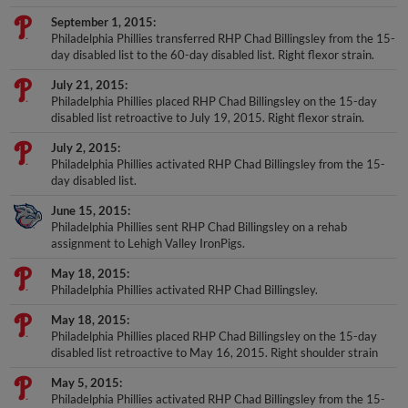
September 1, 2015
Philadelphia Phillies transferred RHP Chad Billingsley from the 15-
day disabled list to the 60-day disabled list. Right flexor strain.
July 21, 2015
Philadelphia Phillies placed RHP Chad Billingsley on the 15-day
disabled list retroactive to July 19, 2015. Right flexor strain.
July 2, 2015
Philadelphia Phillies activated RHP Chad Billingsley from the 15-
day disabled list.
June 15, 2015
Philadelphia Phillies sent RHP Chad Billingsley on a rehab
assignment to Lehigh Valley IronPigs.
May 18, 2015
Philadelphia Phillies activated RHP Chad Billingsley.
May 18, 2015
Philadelphia Phillies placed RHP Chad Billingsley on the 15-day
disabled list retroactive to May 16, 2015. Right shoulder strain
May 5, 2015
Philadelphia Phillies activated RHP Chad Billingsley from the 15-