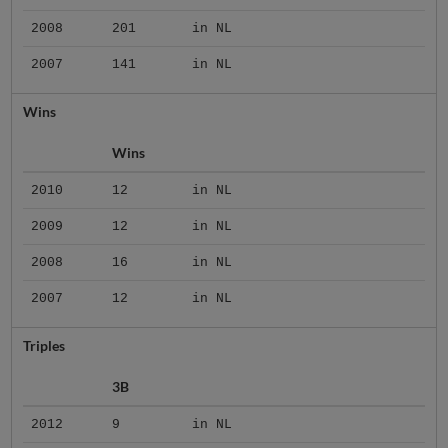
2008
201
in NL
2007
141
in NL
Wins
Wins
2010
12
in NL
2009
12
in NL
2008
16
in NL
2007
12
in NL
Triples
3B
2012
9
in NL