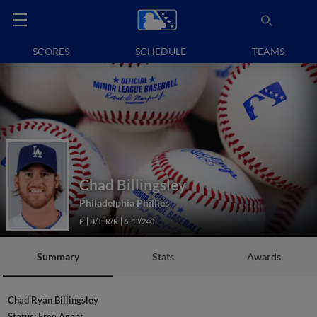
SCORES
SCHEDULE
TEAMS
Chad Billingsley
Philadelphia Phillies
P
B/T: R/R
6' 1"/240
Summary
Stats
Awards
Chad Ryan Billingsley
Status:
Free Agent