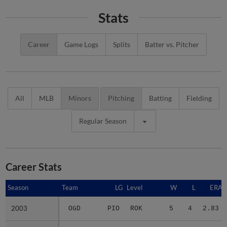
Stats
Career
Game Logs
Splits
Batter vs. Pitcher
All
MLB
Minors
Pitching
Batting
Fielding
Regular Season
Career Stats
Season
Season
Team
LG
Level
W
L
ERA
2003
2003
OGD
PIO
ROK
5
4
2.83