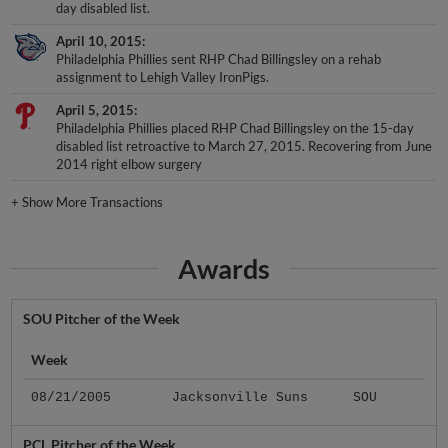
day disabled list.
April 10, 2015
Philadelphia Phillies sent RHP Chad Billingsley on a rehab
assignment to Lehigh Valley IronPigs.
April 5, 2015
Philadelphia Phillies placed RHP Chad Billingsley on the 15-day
disabled list retroactive to March 27, 2015. Recovering from June
2014 right elbow surgery
+
Show More Transactions
Awards
SOU Pitcher of the Week
Week
08/21/2005
Jacksonville Suns
SOU
PCL Pitcher of the Week