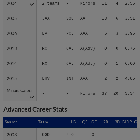
2004
2004
2 teams
-
Minors
11
4
2.55
2005
2005
JAX
SOU
AA
13
6
3.51
2006
2006
LV
PCL
AAA
6
3
3.95
2013
2013
RC
CAL
A(Adv)
0
0
6.75
2014
2014
RC
CAL
A(Adv)
0
1
6.00
2015
2015
LHV
INT
AAA
2
2
4.85
Minors Career
Minors Career
-
-
Minors
37
20
3.34
Advanced Career Stats
Season
Season
Team
LG
QS
GF
2B
3B
GIDP
GI
2003
2003
OGD
PIO
--
0
--
--
--