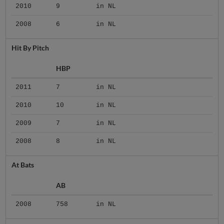
2010
9
in NL
2008
6
in NL
Hit By Pitch
HBP
2011
7
in NL
2010
10
in NL
2009
7
in NL
2008
8
in NL
At Bats
AB
2008
758
in NL