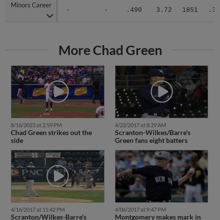
Minors Career
Minors Career
-
-
.490
3.72
1851
.32
More Chad Green
8/16/2023 at 2:59 PM
4/22/2017 at 8:29 AM
Chad Green strikes out the
Scranton-Wilkes/Barre's
side
Green fans eight batters
4/16/2017 at 11:42 PM
4/06/2017 at 9:47 PM
Scranton/Wilkes-Barre's
Montgomery makes mark in