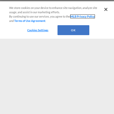
We store cookies on your device to enhance site navigation, analyze site
usage, and assist in our marketing efforts.
By continuing to use our services, you agree to the
MLB Privacy Policy
and
Terms of Use Agreement
.
Cookies Settings
OK
CONNECT WITH MILB.COM