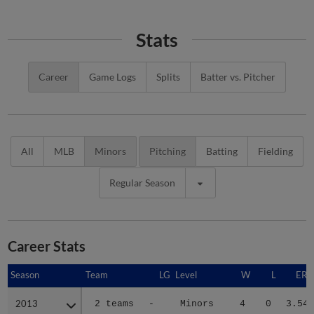
Stats
Career
Game Logs
Splits
Batter vs. Pitcher
All
MLB
Minors
Pitching
Batting
Fielding
Regular Season
Career Stats
Season
Season
Team
LG
Level
W
L
ERA
2013
2013
2 teams
-
Minors
4
0
3.54