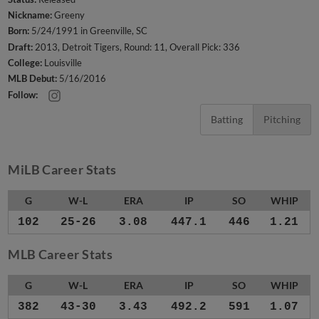
Nickname:
Greeny
Born:
5/24/1991 in Greenville, SC
Draft:
2013, Detroit Tigers, Round: 11, Overall Pick: 336
College:
Louisville
MLB Debut:
5/16/2016
Follow:
Batting
Pitching
MiLB Career Stats
G
W-L
ERA
IP
SO
WHIP
102
25-26
3.08
447.1
446
1.21
MLB Career Stats
G
W-L
ERA
IP
SO
WHIP
382
43-30
3.43
492.2
591
1.07