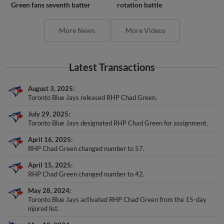
Green fans seventh batter
rotation battle
More News
More Videos
Latest Transactions
August 3, 2025
Toronto Blue Jays released RHP Chad Green.
July 29, 2025
Toronto Blue Jays designated RHP Chad Green for assignment.
April 16, 2025
RHP Chad Green changed number to 57.
April 15, 2025
RHP Chad Green changed number to 42.
May 28, 2024
Toronto Blue Jays activated RHP Chad Green from the 15-day
injured list.