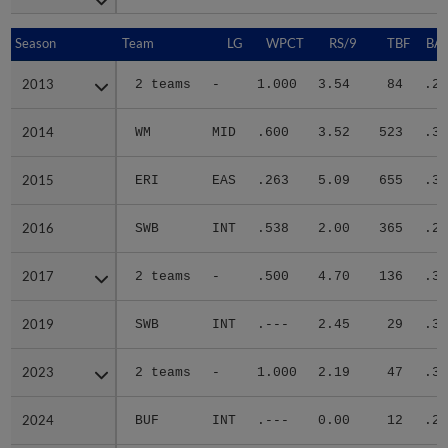
Season
Season
Team
LG
WPCT
RS/9
TBF
BAB
2013
2013
2 teams
-
1.000
3.54
84
.29
2014
2014
WM
MID
.600
3.52
523
.31
2015
2015
ERI
EAS
.263
5.09
655
.35
2016
2016
SWB
INT
.538
2.00
365
.27
2017
2017
2 teams
-
.500
4.70
136
.37
2019
2019
SWB
INT
.---
2.45
29
.38
2023
2023
2 teams
-
1.000
2.19
47
.30
2024
2024
BUF
INT
.---
0.00
12
.20