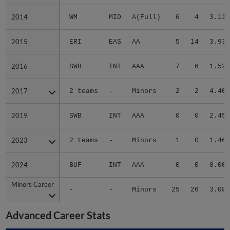
2014
2014
WM
MID
A(Full)
6
4
3.11
2015
2015
ERI
EAS
AA
5
14
3.93
2016
2016
SWB
INT
AAA
7
6
1.52
2017
2017
2 teams
-
Minors
2
2
4.40
2019
2019
SWB
INT
AAA
0
0
2.45
2023
2023
2 teams
-
Minors
1
0
1.46
2024
2024
BUF
INT
AAA
0
0
0.00
Minors Career
Minors Career
-
-
Minors
25
26
3.08
Advanced Career Stats