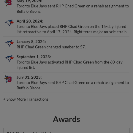
May 19, 2024
Toronto Blue Jays sent RHP Chad Green on a rehab assignment to
Buffalo Bisons.
April 20, 2024
Toronto Blue Jays placed RHP Chad Green on the 15-day injured
list retroactive to April 17, 2024. Right teres major muscle strain.
January 8, 2024
RHP Chad Green changed number to 57.
September 1, 2023
Toronto Blue Jays activated RHP Chad Green from the 60-day
injured list.
July 31, 2023
Toronto Blue Jays sent RHP Chad Green on a rehab assignment to
Buffalo Bisons.
+
Show More Transactions
Awards