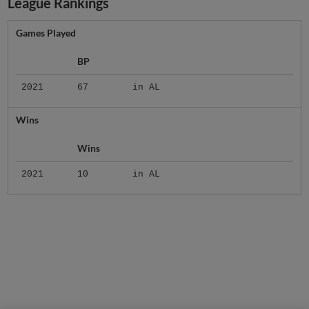
League Rankings
Games Played
BP
2021
67
in AL
Wins
Wins
2021
10
in AL