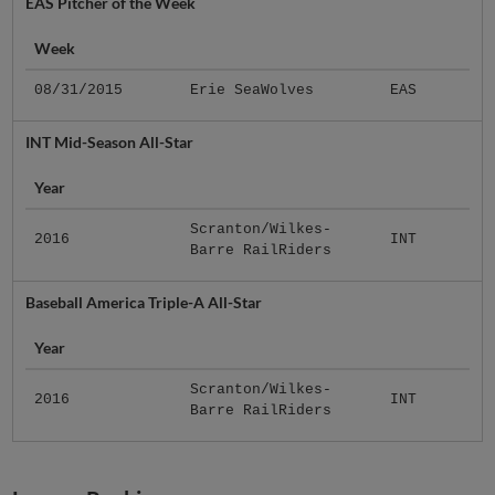
EAS Pitcher of the Week
Week
08/31/2015
Erie SeaWolves
EAS
INT Mid-Season All-Star
Year
Scranton/Wilkes-
2016
INT
Barre RailRiders
Baseball America Triple-A All-Star
Year
Scranton/Wilkes-
2016
INT
Barre RailRiders