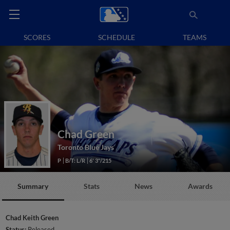
SCORES
SCHEDULE
TEAMS
Chad Green
Toronto Blue Jays
P
B/T: L/R
6' 3"/215
Summary
Stats
News
Awards
Chad Keith Green
Status:
Released