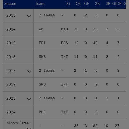
Season
Season
Team
LG
QS
GF
2B
3B
GIDP
GI
2013
2013
2 teams
-
0
2
3
0
0
2014
2014
WM
MID
10
0
23
3
12
2015
2015
ERI
EAS
12
0
40
4
7
2016
2016
SWB
INT
11
0
11
2
4
2017
2017
2 teams
-
2
1
6
0
3
2019
2019
SWB
INT
0
0
2
0
0
2023
2023
2 teams
-
0
0
1
1
1
2024
2024
BUF
INT
0
0
2
0
0
Minors Career
Minors Career
-
-
35
3
88
10
27
2