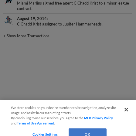
Miami Marlins signed free agent C Chadd Krist to a minor league
contract.
August 19, 2014
C Chadd Krist assigned to Jupiter Hammerheads.
+
Show More Transactions
We store cookies on your device to enhance site navigation, analyze site
usage, and assist in our marketing efforts.
By continuing to use our services, you agree to the
MLB Privacy Policy
and
Terms of Use Agreement
.
Cookies Settings
OK