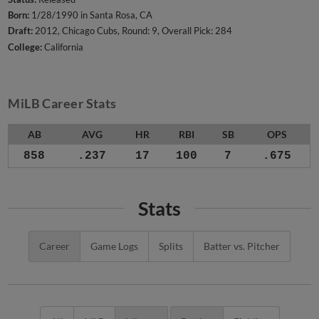
Born:
1/28/1990 in Santa Rosa, CA
Draft:
2012, Chicago Cubs, Round: 9, Overall Pick: 284
College:
California
MiLB Career Stats
AB
AVG
HR
RBI
SB
OPS
858
.237
17
100
7
.675
Stats
Career
Game Logs
Splits
Batter vs. Pitcher