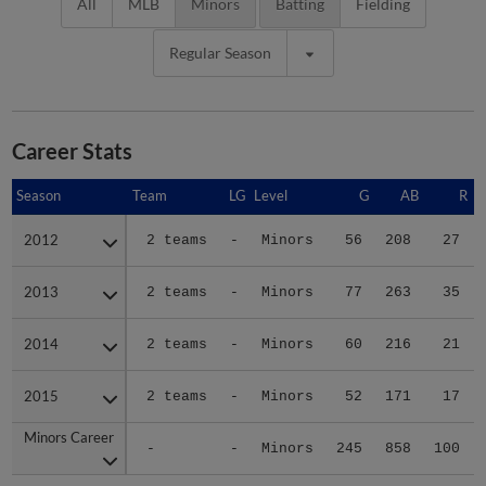
All
MLB
Minors
Batting
Fielding
Regular Season
Career Stats
Season
Season
Team
LG
Level
G
AB
R
2012
2012
2 teams
-
Minors
56
208
27
2013
2013
2 teams
-
Minors
77
263
35
2014
2014
2 teams
-
Minors
60
216
21
2015
2015
2 teams
-
Minors
52
171
17
Minors Career
Minors Career
-
-
Minors
245
858
100