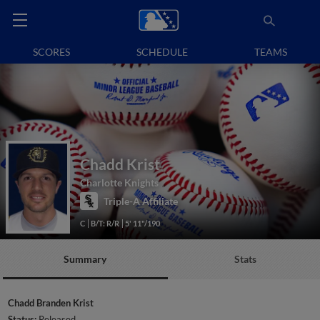
SCORES
SCHEDULE
TEAMS
Chadd Krist
Charlotte Knights
Triple-A Affiliate
C
B/T: R/R
5' 11"/190
Summary
Stats
Chadd Branden Krist
Status:
Released