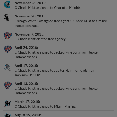
November 28, 2015
C Chadd Krist assigned to Charlotte Knights.
November 20, 2015
Chicago White Sox signed free agent C Chadd Krist to a minor
league contract.
November 7, 2015
C Chadd Krist elected free agency.
April 24, 2015
C Chadd Krist assigned to Jacksonville Suns from Jupiter
Hammerheads.
April 17, 2015
C Chadd Krist assigned to Jupiter Hammerheads from
Jacksonville Suns.
April 13, 2015
C Chadd Krist assigned to Jacksonville Suns from Jupiter
Hammerheads.
March 17, 2015
C Chadd Krist assigned to Miami Marlins.
August 19, 2014