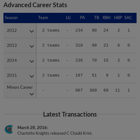
Advanced Career Stats
Season
Season
Team
LG
PA
TB
XBH
HBP
SAC
S
2012
2012
2 teams
-
234
90
24
2
1
4
2013
2013
2 teams
-
310
98
21
6
0
2
2014
2014
2 teams
-
236
70
15
2
0
1
2015
2015
2 teams
-
187
51
9
1
0
0
Minors Career
Minors Career
-
-
967
309
69
11
1
7
Latest Transactions
March 28, 2016
Charlotte Knights released C Chadd Krist.