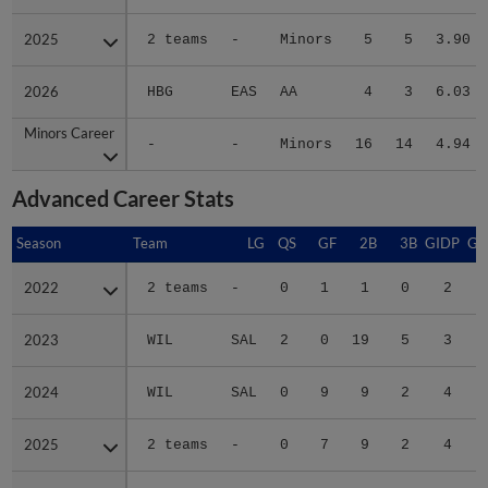
2025
2025
2 teams
-
Minors
5
5
3.90
2026
2026
HBG
EAS
AA
4
3
6.03
Minors Career
Minors Career
-
-
Minors
16
14
4.94
Advanced Career Stats
Season
Season
Team
LG
QS
GF
2B
3B
GIDP
GI
2022
2022
2 teams
-
0
1
1
0
2
2023
2023
WIL
SAL
2
0
19
5
3
2024
2024
WIL
SAL
0
9
9
2
4
2025
2025
2 teams
-
0
7
9
2
4