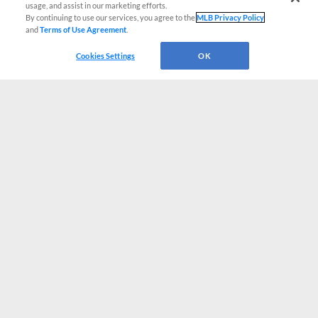
usage, and assist in our marketing efforts.
By continuing to use our services, you agree to the
MLB Privacy Policy
and
Terms of Use Agreement
.
Cookies Settings
OK
CONNECT WITH MILB.COM
Terms of Use
Privacy Policy
Contact Us
Do Not Sell My Personal Data