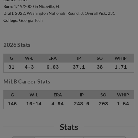
Born:
4/19/2000 in Niceville, FL
Draft:
2022, Washington Nationals, Round: 8, Overall Pick: 231
College:
Georgia Tech
2026 Stats
G
W-L
ERA
IP
SO
WHIP
31
4-3
6.03
37.1
38
1.71
MiLB Career Stats
G
W-L
ERA
IP
SO
WHIP
146
16-14
4.94
248.0
203
1.54
Stats