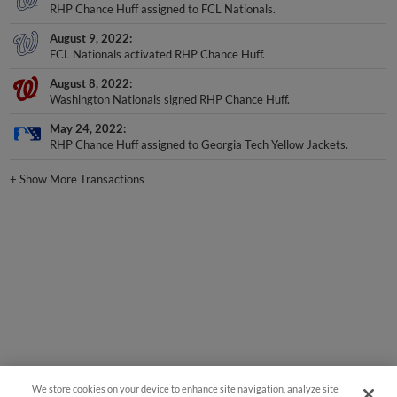
RHP Chance Huff assigned to FCL Nationals.
August 9, 2022
FCL Nationals activated RHP Chance Huff.
August 8, 2022
Washington Nationals signed RHP Chance Huff.
May 24, 2022
RHP Chance Huff assigned to Georgia Tech Yellow Jackets.
+
Show More Transactions
We store cookies on your device to enhance site navigation, analyze site