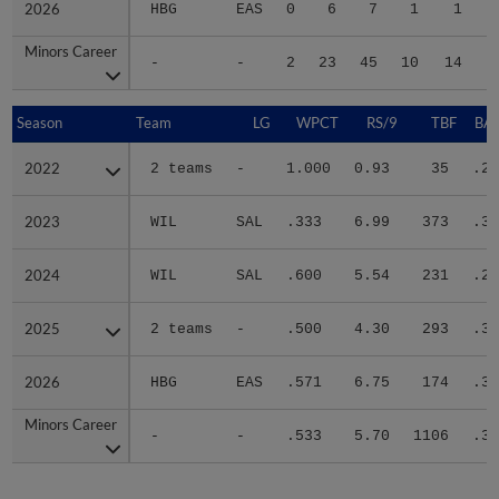
2026
2026
HBG
EAS
0
6
7
1
1
Minors Career
Minors Career
-
-
2
23
45
10
14
1
Season
Season
Team
LG
WPCT
RS/9
TBF
BAB
2022
2022
2 teams
-
1.000
0.93
35
.24
2023
2023
WIL
SAL
.333
6.99
373
.31
2024
2024
WIL
SAL
.600
5.54
231
.26
2025
2025
2 teams
-
.500
4.30
293
.31
2026
2026
HBG
EAS
.571
6.75
174
.32
Minors Career
Minors Career
-
-
.533
5.70
1106
.30