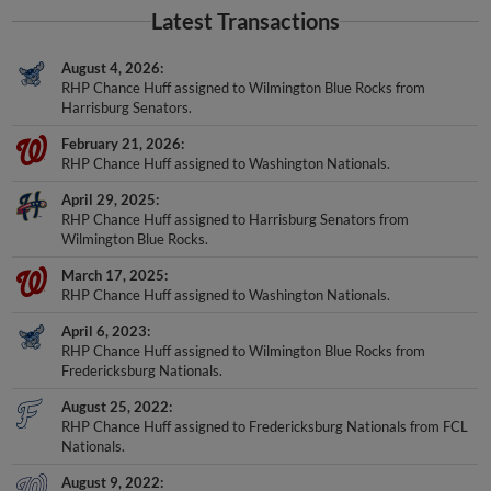
Latest Transactions
August 4, 2026
RHP Chance Huff assigned to Wilmington Blue Rocks from
Harrisburg Senators.
February 21, 2026
RHP Chance Huff assigned to Washington Nationals.
April 29, 2025
RHP Chance Huff assigned to Harrisburg Senators from
Wilmington Blue Rocks.
March 17, 2025
RHP Chance Huff assigned to Washington Nationals.
April 6, 2023
RHP Chance Huff assigned to Wilmington Blue Rocks from
Fredericksburg Nationals.
August 25, 2022
RHP Chance Huff assigned to Fredericksburg Nationals from FCL
Nationals.
August 9, 2022