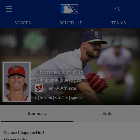
SCORES
SCHEDULE
TEAMS
Chance Huff
#35
Wilmington Blue Rocks
High-A Affiliate
P
B/T: R/R
6' 4"/220
Age: 26
Summary
Stats
Chance Chapman Huff
Status:
Active