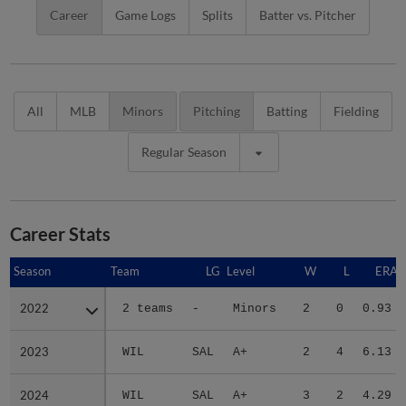
Career
Game Logs
Splits
Batter vs. Pitcher
All
MLB
Minors
Pitching
Batting
Fielding
Regular Season
Career Stats
Season
Season
Team
LG
Level
W
L
ERA
2022
2022
2 teams
-
Minors
2
0
0.93
2023
2023
WIL
SAL
A+
2
4
6.13
2024
2024
WIL
SAL
A+
3
2
4.29