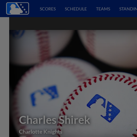
SCORES
SCHEDULE
TEAMS
STANDI
Charles Shirek
Charlotte Knights