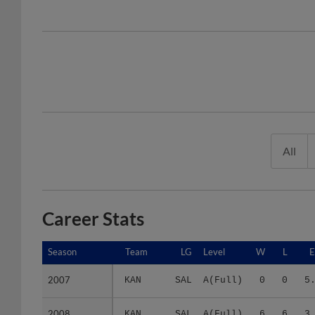
All
Career Stats
Season
Season
Team
LG
Level
W
L
2007
2007
KAN
SAL
A(Full)
0
0
5
2008
2008
KAN
SAL
A(Full)
6
6
3