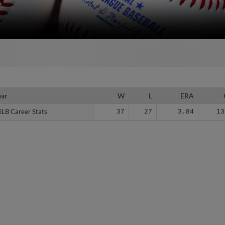
ear
ear
W
L
ERA
iLB Career Stats
iLB Career Stats
37
27
3.84
13