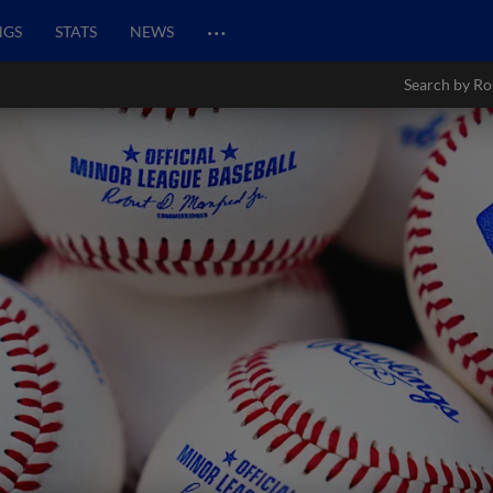
…
NGS
STATS
NEWS
Search by Ro