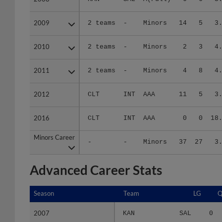
2009
2009
2 teams
-
Minors
14
5
3
2010
2010
2 teams
-
Minors
2
3
4
2011
2011
2 teams
-
Minors
4
8
4
2012
2012
CLT
INT
AAA
11
5
3
2016
2016
CLT
INT
AAA
0
0
18
Minors Career
Minors Career
-
-
Minors
37
27
3
Advanced Career Stats
Season
Season
Team
LG
Q
2007
2007
KAN
SAL
0