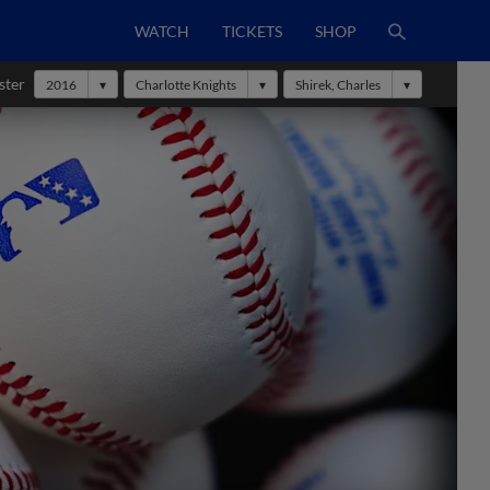
WATCH
TICKETS
SHOP
ster
2016
Charlotte Knights
Shirek, Charles