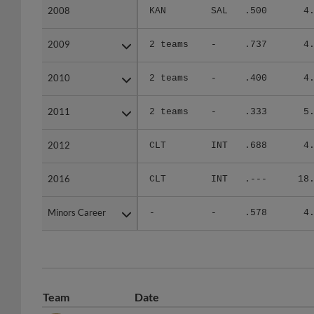
2008
2008
KAN
SAL
.500
4
2009
2009
2 teams
-
.737
4
2010
2010
2 teams
-
.400
4
2011
2011
2 teams
-
.333
5
2012
2012
CLT
INT
.688
4
2016
2016
CLT
INT
.---
18
Minors Career
Minors Career
-
-
.578
4
Team
Date