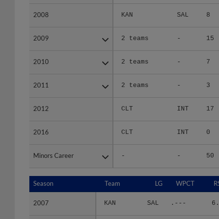
2008
2008
KAN
SAL
8
2009
2009
2 teams
-
15
2010
2010
2 teams
-
7
2011
2011
2 teams
-
3
2012
2012
CLT
INT
17
2016
2016
CLT
INT
0
Minors Career
Minors Career
-
-
50
Season
Season
Team
LG
WPCT
R
2007
2007
KAN
SAL
.---
6