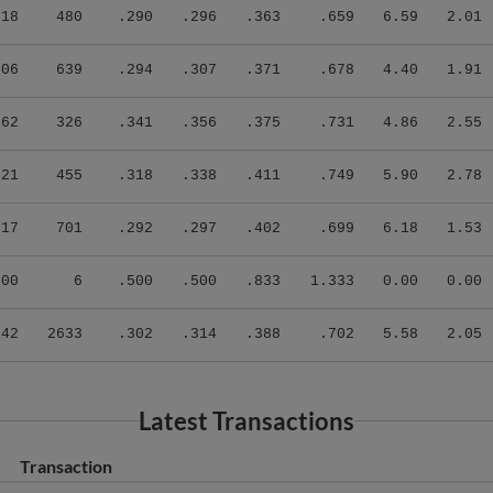
.18
480
.290
.296
.363
.659
6.59
2.01
.06
639
.294
.307
.371
.678
4.40
1.91
.62
326
.341
.356
.375
.731
4.86
2.55
.21
455
.318
.338
.411
.749
5.90
2.78
.17
701
.292
.297
.402
.699
6.18
1.53
.00
6
.500
.500
.833
1.333
0.00
0.00
.42
2633
.302
.314
.388
.702
5.58
2.05
Latest Transactions
Transaction