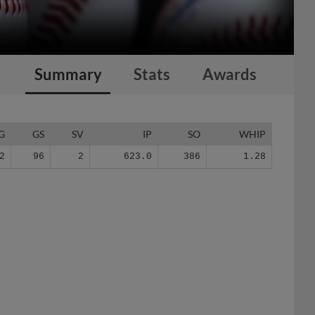
Summary
Stats
Awards
G
GS
SV
IP
SO
WHIP
2
96
2
623.0
386
1.28