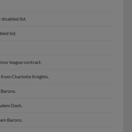
disabled list.
led list.
inor league contract.
 from Charlotte Knights.
 Barons.
Salem Dash.
ham Barons.