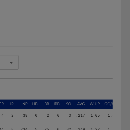
ER
HR
NP
HB
BB
IBB
SO
AVG
WHIP
GO/AO
4
2
39
0
2
0
3
.217
1.05
1.67
44
8
734
5
25
0
82
.249
1.22
1.78