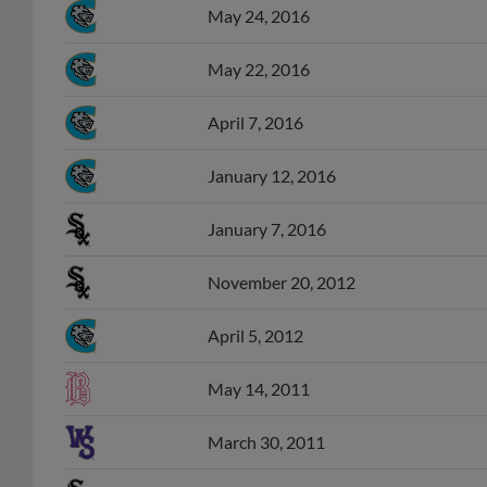
May 24, 2016
May 22, 2016
April 7, 2016
January 12, 2016
January 7, 2016
November 20, 2012
April 5, 2012
May 14, 2011
March 30, 2011