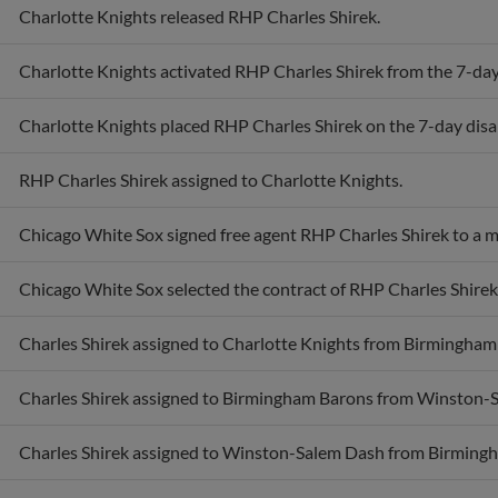
Charlotte Knights released RHP Charles Shirek.
Charlotte Knights activated RHP Charles Shirek from the 7-day 
Charlotte Knights placed RHP Charles Shirek on the 7-day disab
RHP Charles Shirek assigned to Charlotte Knights.
Chicago White Sox signed free agent RHP Charles Shirek to a m
Chicago White Sox selected the contract of RHP Charles Shirek
Charles Shirek assigned to Charlotte Knights from Birmingham
Charles Shirek assigned to Birmingham Barons from Winston-
Charles Shirek assigned to Winston-Salem Dash from Birming