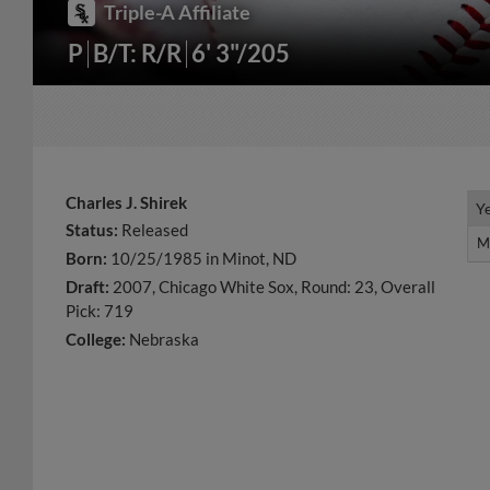
Triple-A Affiliate
P
B/T: R/R
6' 3"/205
Charles J. Shirek
Y
Y
Status:
Released
M
M
Born:
10/25/1985 in Minot, ND
Draft:
2007, Chicago White Sox, Round: 23, Overall
Pick: 719
College:
Nebraska