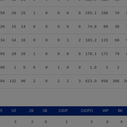
.59
26
25
1
0
0
0
0
155.1
160
70
.26
15
14
0
0
0
0
0
74.0
89
38
.34
34
10
0
0
0
1
2
103.2
115
60
.65
28
26
1
0
0
0
0
170.1
172
79
.00
1
0
0
0
1
0
0
1.0
3
2
.84
132
96
2
0
2
2
3
623.0
656
306
2
S
GF
2B
3B
GIDP
GIDPO
WP
BK
3
2
0
1
3
0
0