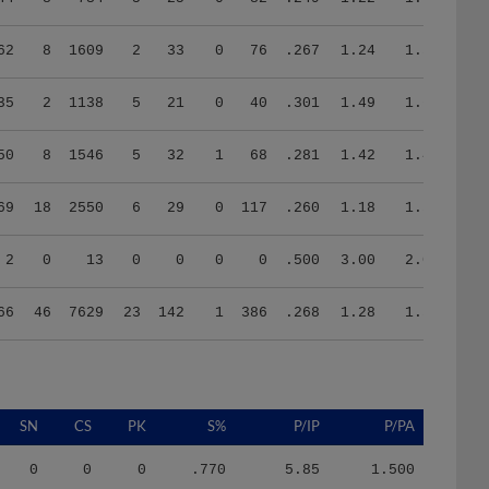
62
8
1609
2
33
0
76
.267
1.24
1.57
35
2
1138
5
21
0
40
.301
1.49
1.63
50
8
1546
5
32
1
68
.281
1.42
1.42
69
18
2550
6
29
0
117
.260
1.18
1.58
2
0
13
0
0
0
0
.500
3.00
2.00
66
46
7629
23
142
1
386
.268
1.28
1.59
SN
CS
PK
S%
P/IP
P/PA
0
0
0
.770
5.85
1.500