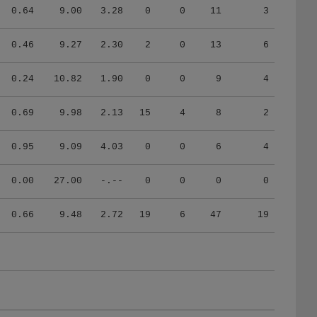
0.64
9.00
3.28
0
0
11
3
0.46
9.27
2.30
2
0
13
6
0.24
10.82
1.90
0
0
9
4
0.69
9.98
2.13
15
4
8
2
0.95
9.09
4.03
0
0
6
4
0.00
27.00
-.--
0
0
0
0
0.66
9.48
2.72
19
6
47
19