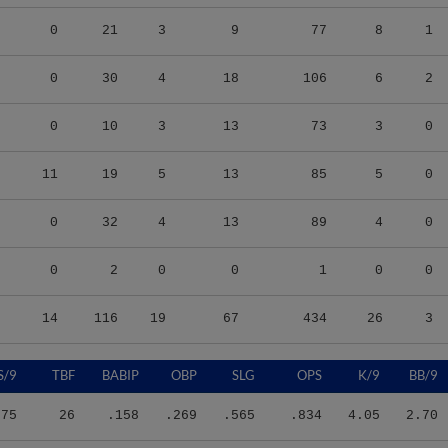
0
21
3
9
77
8
1
0
30
4
18
106
6
2
0
10
3
13
73
3
0
11
19
5
13
85
5
0
0
32
4
13
89
4
0
0
2
0
0
1
0
0
14
116
19
67
434
26
3
S/9
TBF
BABIP
OBP
SLG
OPS
K/9
BB/9
.75
26
.158
.269
.565
.834
4.05
2.70