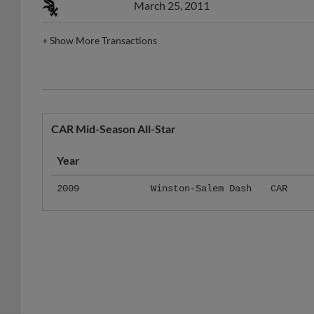
March 25, 2011
+
Show More Transactions
CAR Mid-Season All-Star
Year
2009
Winston-Salem Dash
CAR