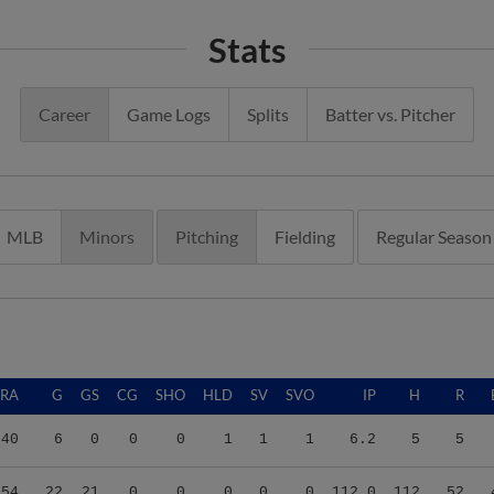
Stats
Career
Game Logs
Splits
Batter vs. Pitcher
MLB
Minors
Pitching
Fielding
Regular Season
ERA
G
GS
CG
SHO
HLD
SV
SVO
IP
H
R
.40
6
0
0
0
1
1
1
6.2
5
5
.54
22
21
0
0
0
0
0
112.0
112
52