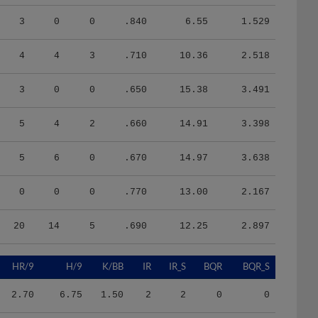
3
0
0
.840
6.55
1.529
4
4
3
.710
10.36
2.518
3
0
0
.650
15.38
3.491
5
4
2
.660
14.91
3.398
5
6
0
.670
14.97
3.638
0
0
0
.770
13.00
2.167
20
14
5
.690
12.25
2.897
HR/9
H/9
K/BB
IR
IR_S
BQR
BQR_S
2.70
6.75
1.50
2
2
0
0