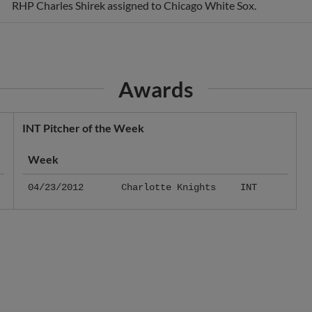
RHP Charles Shirek assigned to Chicago White Sox.
Awards
INT Pitcher of the Week
Week
04/23/2012
Charlotte Knights
INT