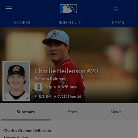
SCORES
SCHEDULE
TEAMS
Charlie Beilenson
#20
Tacoma Rainiers
Triple-A Affiliate
P
B/T: R/R
6' 0"/215
Age: 26
Summary
Stats
News
Charles Graeme Beilenson
Status:
Active