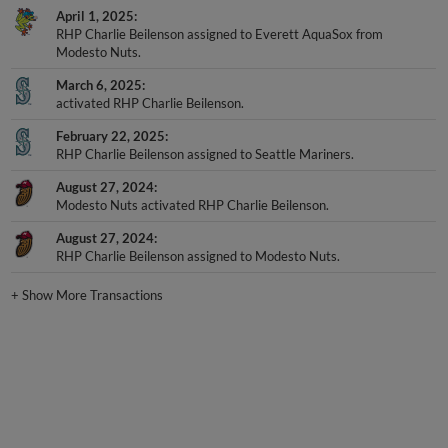
April 1, 2025
RHP Charlie Beilenson assigned to Everett AquaSox from
Modesto Nuts.
March 6, 2025
activated RHP Charlie Beilenson.
February 22, 2025
RHP Charlie Beilenson assigned to Seattle Mariners.
August 27, 2024
Modesto Nuts activated RHP Charlie Beilenson.
August 27, 2024
RHP Charlie Beilenson assigned to Modesto Nuts.
+
Show More Transactions