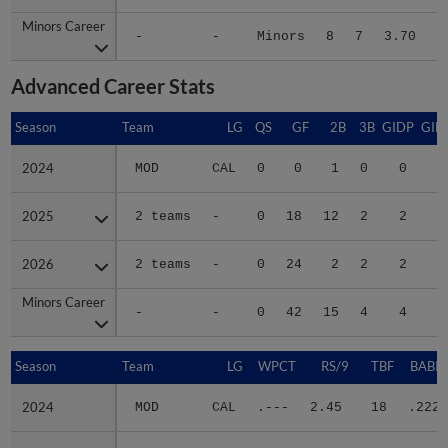
Minors Career
Minors Career
-
-
Minors
8
7
3.70
8
Advanced Career Stats
Season
Season
Team
LG
QS
GF
2B
3B
GIDP
GID
2024
2024
MOD
CAL
0
0
1
0
0
2025
2025
2 teams
-
0
18
12
2
2
2
2026
2026
2 teams
-
0
24
2
2
2
1
Minors Career
Minors Career
-
-
0
42
15
4
4
4
Season
Season
Team
LG
WPCT
RS/9
TBF
BABIP
2024
2024
MOD
CAL
.---
2.45
18
.222