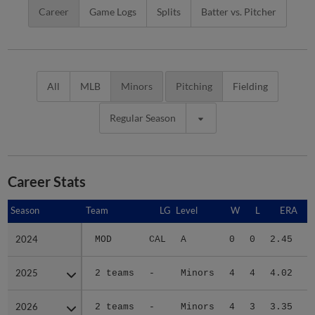
Career
Game Logs
Splits
Batter vs. Pitcher
All
MLB
Minors
Pitching
Fielding
Regular Season
Career Stats
Season
Season
Team
LG
Level
W
L
ERA
2024
2024
MOD
CAL
A
0
0
2.45
2025
2025
2 teams
-
Minors
4
4
4.02
4
2026
2026
2 teams
-
Minors
4
3
3.35
3