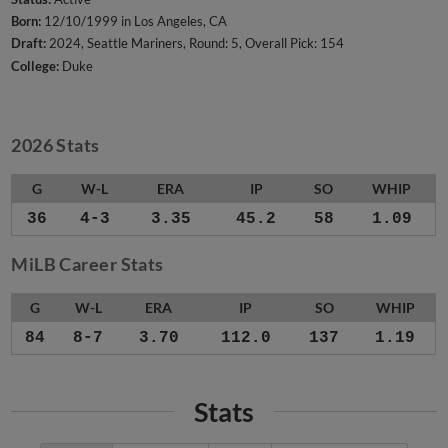
Born:
12/10/1999 in Los Angeles, CA
Draft:
2024, Seattle Mariners, Round: 5, Overall Pick: 154
College:
Duke
2026 Stats
G
W-L
ERA
IP
SO
WHIP
36
4-3
3.35
45.2
58
1.09
MiLB Career Stats
G
W-L
ERA
IP
SO
WHIP
84
8-7
3.70
112.0
137
1.19
Stats