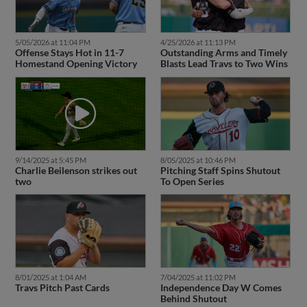
5/05/2026 at 11:04 PM
4/25/2026 at 11:13 PM
Offense Stays Hot in 11-7
Outstanding Arms and Timely
Homestand Opening Victory
Blasts Lead Travs to Two Wins
9/14/2025 at 5:45 PM
8/05/2025 at 10:46 PM
Charlie Beilenson strikes out
Pitching Staff Spins Shutout
two
To Open Series
8/01/2025 at 1:04 AM
7/04/2025 at 11:02 PM
Travs Pitch Past Cards
Independence Day W Comes
Behind Shutout