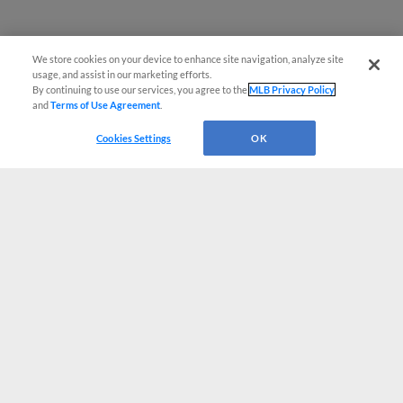
We store cookies on your device to enhance site navigation, analyze site
usage, and assist in our marketing efforts.
By continuing to use our services, you agree to the
MLB Privacy Policy
and
Terms of Use Agreement
.
Cookies Settings
OK