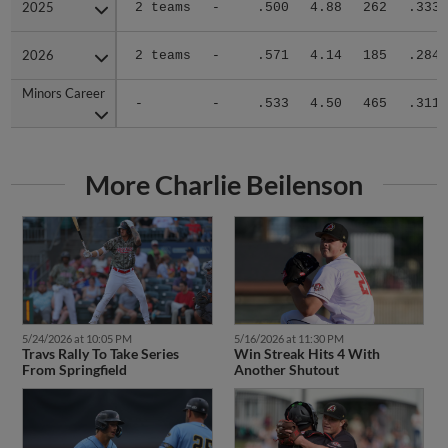
2025
2025
2 teams
-
.500
4.88
262
.333
2026
2026
2 teams
-
.571
4.14
185
.284
Minors Career
Minors Career
-
-
.533
4.50
465
.311
More Charlie Beilenson
5/24/2026 at 10:05 PM
5/16/2026 at 11:30 PM
Travs Rally To Take Series
Win Streak Hits 4 With
From Springfield
Another Shutout