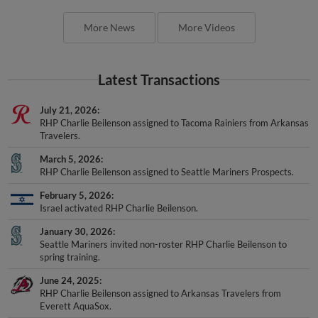
More News
More Videos
Latest Transactions
July 21, 2026
RHP Charlie Beilenson assigned to Tacoma Rainiers from Arkansas
Travelers.
March 5, 2026
RHP Charlie Beilenson assigned to Seattle Mariners Prospects.
February 5, 2026
Israel activated RHP Charlie Beilenson.
January 30, 2026
Seattle Mariners invited non-roster RHP Charlie Beilenson to
spring training.
June 24, 2025
RHP Charlie Beilenson assigned to Arkansas Travelers from
Everett AquaSox.