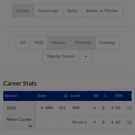
Career
Game Logs
Splits
Batter vs. Pitcher
All
MLB
Minors
Pitching
Fielding
Regular Season
Career Stats
Season
Season
Team
LG
Level
W
L
ERA
G
2026
2026
A-BRW
ACL
ROK
4
0
4.85
11
Minors Career
Minors Career
-
-
Minors
4
0
4.85
11