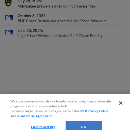
July 28, 2025
Milwaukee Brewers signed RHP Chase Bentley.
October 3, 2024
RHP Chase Bentley assigned to High School Workout.
June 30, 2024
High School Workout activated RHP Chase Bentley.
We store cookies on your device to enhance site navigation, analyze site
usage, and assist in our marketing efforts.
By continuing to use our services, you agree to the
MLB Privacy Policy
and
Terms of Use Agreement
.
Cookies Settings
OK