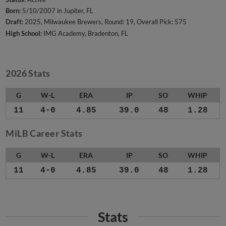
Born:
5/10/2007 in Jupiter, FL
Draft:
2025, Milwaukee Brewers, Round: 19, Overall Pick: 575
High School:
IMG Academy, Bradenton, FL
2026 Stats
G
W-L
ERA
IP
SO
WHIP
11
4-0
4.85
39.0
48
1.28
MiLB Career Stats
G
W-L
ERA
IP
SO
WHIP
11
4-0
4.85
39.0
48
1.28
Stats