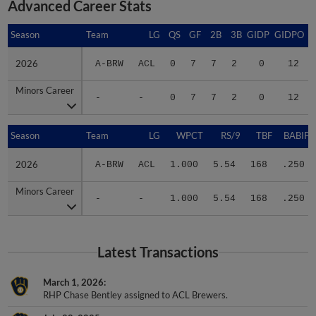
Advanced Career Stats
Season
Season
Team
LG
QS
GF
2B
3B
GIDP
GIDPO
2026
2026
A-BRW
ACL
0
7
7
2
0
12
Minors Career
Minors Career
-
-
0
7
7
2
0
12
Season
Season
Team
LG
WPCT
RS/9
TBF
BABIP
2026
2026
A-BRW
ACL
1.000
5.54
168
.250
Minors Career
Minors Career
-
-
1.000
5.54
168
.250
Latest Transactions
March 1, 2026
RHP Chase Bentley assigned to ACL Brewers.