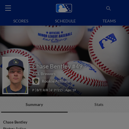
SCORES
SCHEDULE
TEAMS
Chase Bentley
#49
ACL Brewers
Rookie Affiliate
P
B/T: R/R
6' 3"/215
Age: 19
Summary
Stats
Chase Bentley
Status:
Active