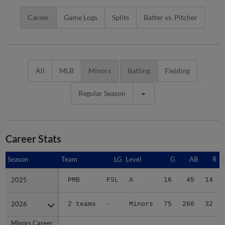
Career
Game Logs
Splits
Batter vs. Pitcher
All
MLB
Minors
Batting
Fielding
Regular Season
Career Stats
Season
Season
Team
LG
Level
G
AB
R
2025
2025
PMB
FSL
A
16
45
14
2026
2026
2 teams
-
Minors
75
266
32
Minors Career
Minors Career