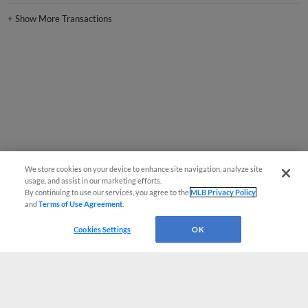
+
Show More Transactions
We store cookies on your device to enhance site navigation, analyze site
usage, and assist in our marketing efforts.
By continuing to use our services, you agree to the
MLB Privacy Policy
and
Terms of Use Agreement
.
Cookies Settings
OK