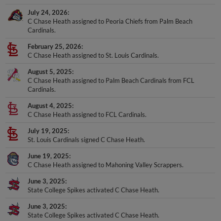
July 24, 2026
C Chase Heath assigned to Peoria Chiefs from Palm Beach
Cardinals.
February 25, 2026
C Chase Heath assigned to St. Louis Cardinals.
August 5, 2025
C Chase Heath assigned to Palm Beach Cardinals from FCL
Cardinals.
August 4, 2025
C Chase Heath assigned to FCL Cardinals.
July 19, 2025
St. Louis Cardinals signed C Chase Heath.
June 19, 2025
C Chase Heath assigned to Mahoning Valley Scrappers.
June 3, 2025
State College Spikes activated C Chase Heath.
June 3, 2025
State College Spikes activated C Chase Heath.