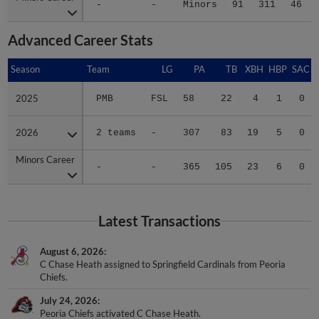
-
-
Minors
91
311
46
Advanced Career Stats
Season
Season
Team
LG
PA
TB
XBH
HBP
SAC
2025
2025
PMB
FSL
58
22
4
1
0
2026
2026
2 teams
-
307
83
19
5
0
Minors Career
Minors Career
-
-
365
105
23
6
0
Latest Transactions
August 6, 2026
C Chase Heath assigned to Springfield Cardinals from Peoria
Chiefs.
July 24, 2026
Peoria Chiefs activated C Chase Heath.