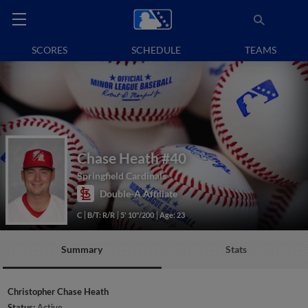
SCORES
SCHEDULE
TEAMS
Chase Heath
#40
Springfield Cardinals
Double-A Affiliate
C
B/T: R/R
5' 10"/200
Age: 23
Summary
Stats
Christopher Chase Heath
Status:
Active