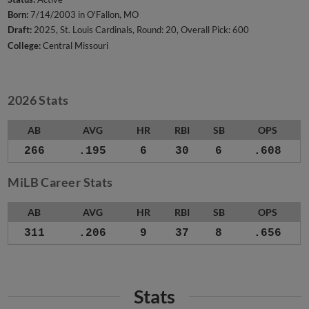
Born:
7/14/2003 in O'Fallon, MO
Draft:
2025, St. Louis Cardinals, Round: 20, Overall Pick: 600
College:
Central Missouri
2026 Stats
AB
AVG
HR
RBI
SB
OPS
266
.195
6
30
6
.608
MiLB Career Stats
AB
AVG
HR
RBI
SB
OPS
311
.206
9
37
8
.656
Stats