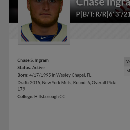
Chase Ingr
P
B/T: R/R
6' 3"/2
Chase S. Ingram
Y
Y
Status:
Active
M
M
Born:
4/17/1995 in Wesley Chapel, FL
Draft:
2015, New York Mets, Round: 6, Overall Pick:
179
College:
Hillsborough CC