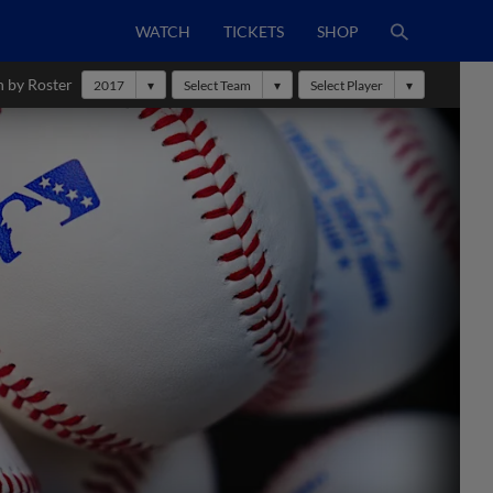
WATCH
TICKETS
SHOP
h by Roster
2017
Select Team
Select Player