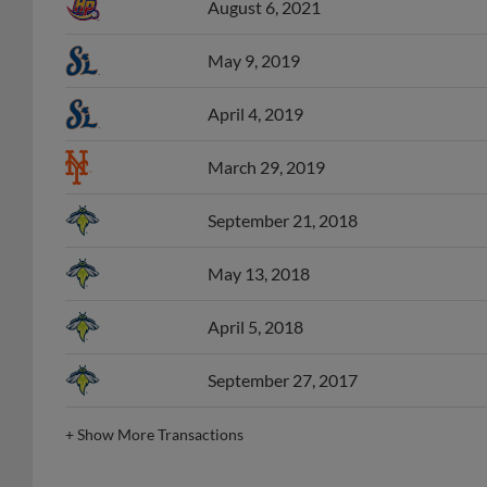
May 9, 2019
April 4, 2019
March 29, 2019
September 21, 2018
May 13, 2018
April 5, 2018
September 27, 2017
+
Show More Transactions