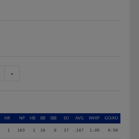
HR
NP
HB
BB
IBB
SO
AVG
WHIP
GO/AO
1
163
1
10
0
27
.167
1.05
0.50
8
2216
8
57
0
132
.274
1.51
1.47