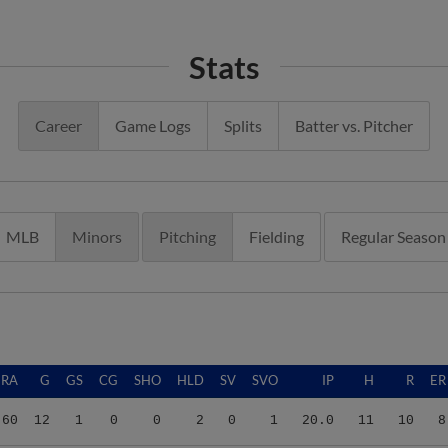
Stats
Career
Game Logs
Splits
Batter vs. Pitcher
MLB
Minors
Pitching
Fielding
Regular Season
ERA
G
GS
CG
SHO
HLD
SV
SVO
IP
H
R
ER
.60
12
1
0
0
2
0
1
20.0
11
10
8
.60
25
25
0
0
0
0
0
131.0
141
78
67