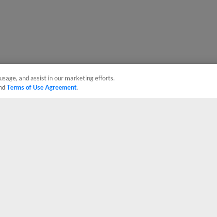
usage, and assist in our marketing efforts.
nd
Terms of Use Agreement
.