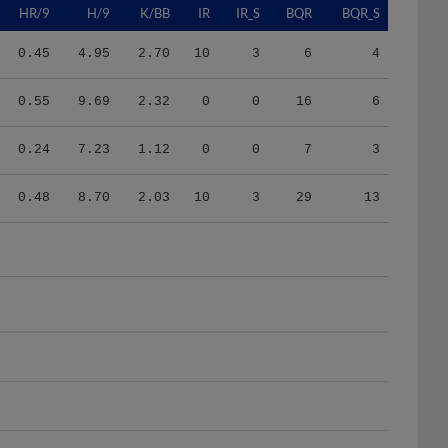
0.45
4.95
2.70
10
3
6
4
0.55
9.69
2.32
0
0
16
6
0.24
7.23
1.12
0
0
7
3
0.48
8.70
2.03
10
3
29
13