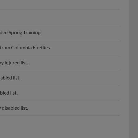
ed Spring Training.
from Columbia Fireflies.
 injured list.
bled list.
led list.
disabled list.