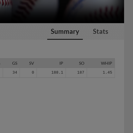
Summary
Stats
G
GS
SV
IP
SO
WHIP
7
34
0
188.1
187
1.45