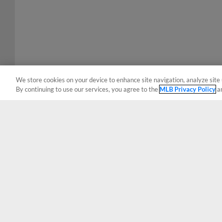
We store cookies on your device to enhance site navigation, analyze site 
By continuing to use our services, you agree to the
MLB Privacy Policy
a