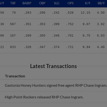
.50
79
.263
.286
.242
.528
12.15
4.50
.36
587
.351
.353
.399
.752
9.07
3.92
.06
167
.269
.355
.346
.701
6.75
6.03
.21
833
.328
.347
.374
.721
8.94
4.40
Latest Transactions
Transaction
Gastonia Honey Hunters signed free agent RHP Chase Ingram.
High Point Rockers released RHP Chase Ingram.
High Point Rockers signed free agent RHP Chase Ingram.