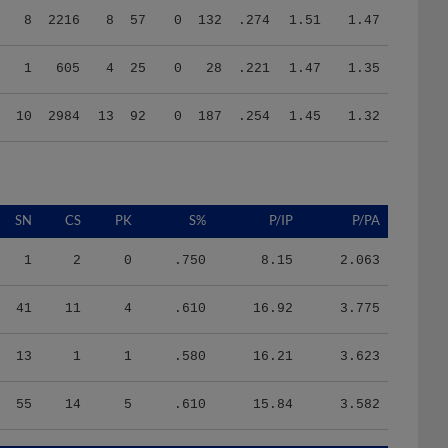
1
605
4
25
0
28
.221
1.47
1.35
10
2984
13
92
0
187
.254
1.45
1.32
SN
CS
PK
S%
P/IP
P/PA
1
2
0
.750
8.15
2.063
41
11
4
.610
16.92
3.775
13
1
1
.580
16.21
3.623
55
14
5
.610
15.84
3.582
HR/9
H/9
K/BB
IR
IR_S
BQR
BQR_S