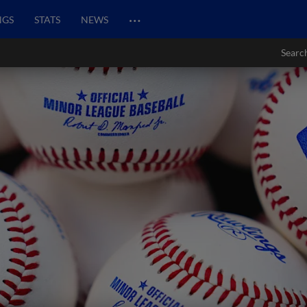
…
NGS
STATS
NEWS
Searc