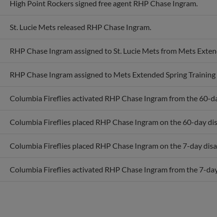
St. Lucie Mets released RHP Chase Ingram.
RHP Chase Ingram assigned to St. Lucie Mets from Mets Extend
RHP Chase Ingram assigned to Mets Extended Spring Training 
Columbia Fireflies activated RHP Chase Ingram from the 60-day
Columbia Fireflies placed RHP Chase Ingram on the 60-day disa
Columbia Fireflies placed RHP Chase Ingram on the 7-day disab
Columbia Fireflies activated RHP Chase Ingram from the 7-day 