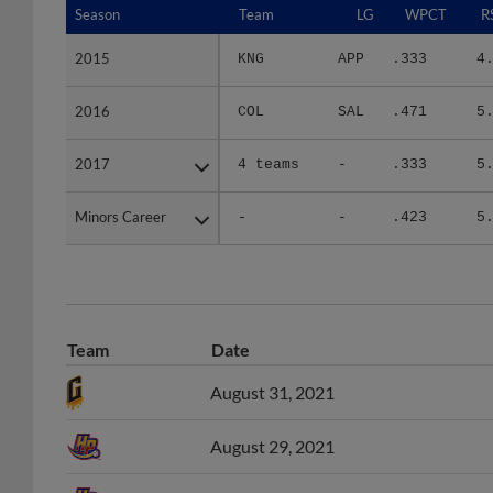
2015
2015
KNG
APP
.333
4
2016
2016
COL
SAL
.471
5
2017
2017
4 teams
-
.333
5
Minors Career
Minors Career
-
-
.423
5
Team
Date
August 31, 2021
August 29, 2021
August 6, 2021