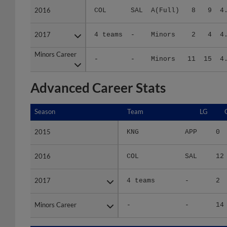
2017
2017
4 teams
-
Minors
2
4
4
Minors Career
Minors Career
-
-
Minors
11
15
4
Advanced Career Stats
Season
Season
Team
LG
2015
2015
KNG
APP
0
2016
2016
COL
SAL
12
2017
2017
4 teams
-
2
Minors Career
Minors Career
-
-
14
Season
Season
Team
LG
WPCT
R