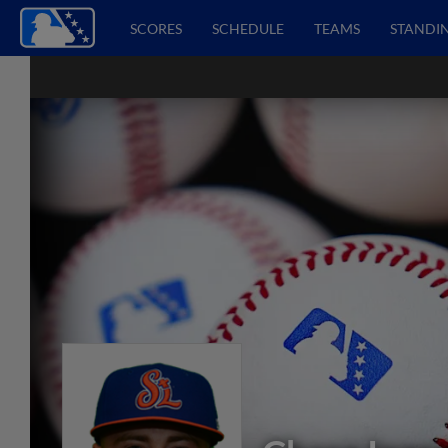
SCORES
SCHEDULE
TEAMS
STANDI