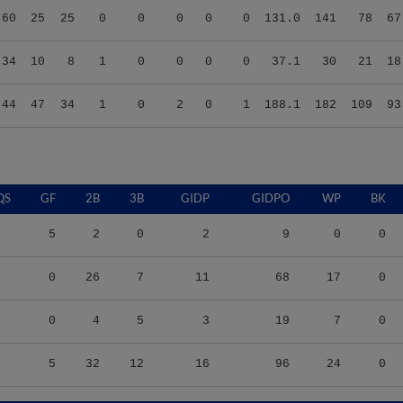
.34
10
8
1
0
0
0
0
37.1
30
21
18
.44
47
34
1
0
2
0
1
188.1
182
109
93
QS
GF
2B
3B
GIDP
GIDPO
WP
BK
5
2
0
2
9
0
0
0
26
7
11
68
17
0
0
4
5
3
19
7
0
5
32
12
16
96
24
0
S/9
TBF
BABIP
OBP
SLG
OPS
K/9
BB/9