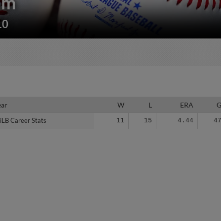
am
10
ear
ear
W
L
ERA
iLB Career Stats
iLB Career Stats
11
15
4.44
4