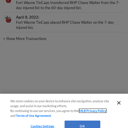
day injured list to the 60-day injured list.
April 8, 2022
Fort Wayne TinCaps placed RHP Chase Walter on the 7-day
injured list.
+
Show More Transactions
We store cookies on your device to enhance site navigation, analyze site
usage, and assist in our marketing efforts.
By continuing to use our services, you agree to the
MLB Privacy Policy
and
Terms of Use Agreement
.
Cookies Settings
OK