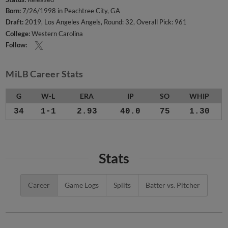
Born:
7/26/1998 in Peachtree City, GA
Draft:
2019, Los Angeles Angels, Round: 32, Overall Pick: 961
College:
Western Carolina
Follow:
MiLB Career Stats
G
W-L
ERA
IP
SO
WHIP
34
1-1
2.93
40.0
75
1.30
Stats
Career
Game Logs
Splits
Batter vs. Pitcher