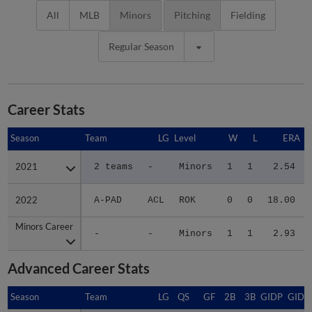
All
MLB
Minors
Pitching
Fielding
Regular Season
Career Stats
Season
Season
Team
LG
Level
W
L
ERA
2021
2021
2 teams
-
Minors
1
1
2.54
2022
2022
A-PAD
ACL
ROK
0
0
18.00
Minors Career
Minors Career
-
-
Minors
1
1
2.93
Advanced Career Stats
Season
Season
Team
LG
QS
GF
2B
3B
GIDP
GIDP