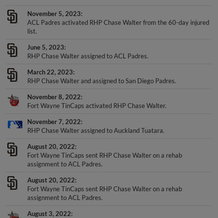
November 5, 2023
ACL Padres activated RHP Chase Walter from the 60-day injured
list.
June 5, 2023
RHP Chase Walter assigned to ACL Padres.
March 22, 2023
RHP Chase Walter and assigned to San Diego Padres.
November 8, 2022
Fort Wayne TinCaps activated RHP Chase Walter.
November 7, 2022
RHP Chase Walter assigned to Auckland Tuatara.
August 20, 2022
Fort Wayne TinCaps sent RHP Chase Walter on a rehab
assignment to ACL Padres.
August 20, 2022
Fort Wayne TinCaps sent RHP Chase Walter on a rehab
assignment to ACL Padres.
August 3, 2022
Fort Wayne TinCaps transferred RHP Chase Walter from the 7-