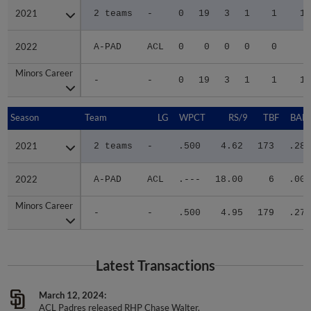
2021
2021
2 teams
-
0
19
3
1
1
16
2022
2022
A-PAD
ACL
0
0
0
0
0
0
Minors Career
Minors Career
-
-
0
19
3
1
1
16
Season
Season
Team
LG
WPCT
RS/9
TBF
BABI
2021
2021
2 teams
-
.500
4.62
173
.288
2022
2022
A-PAD
ACL
.---
18.00
6
.000
Minors Career
Minors Career
-
-
.500
4.95
179
.279
Latest Transactions
March 12, 2024
ACL Padres released RHP Chase Walter.