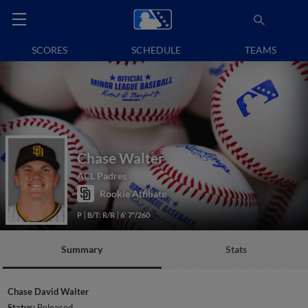
SCORES
SCHEDULE
TEAMS
Chase Walter
ACL Padres
Rookie Affiliate
P
B/T: R/R
6' 7"/260
Summary
Stats
Chase David Walter
Status:
Released