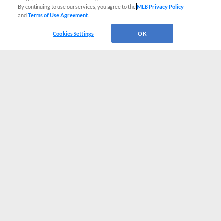
By continuing to use our services, you agree to the
MLB Privacy Policy
and
Terms of Use Agreement
.
Cookies Settings
OK
CONNECT WITH MILB.COM
Terms of Use
Privacy Policy
Contact Us
Do Not Sell My Personal Data
Advertise on Our Digital Platforms