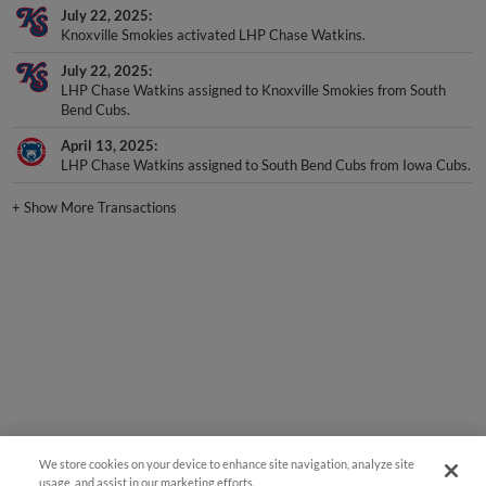
July 22, 2025
Knoxville Smokies activated LHP Chase Watkins.
July 22, 2025
LHP Chase Watkins assigned to Knoxville Smokies from South
Bend Cubs.
April 13, 2025
LHP Chase Watkins assigned to South Bend Cubs from Iowa Cubs.
+
Show More Transactions
We store cookies on your device to enhance site navigation, analyze site
usage, and assist in our marketing efforts.