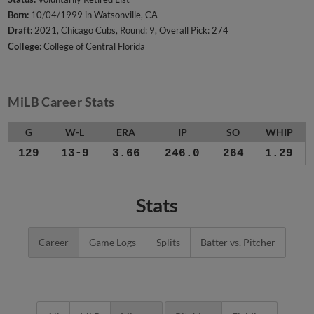
Born:
10/04/1999 in Watsonville, CA
Draft:
2021, Chicago Cubs, Round: 9, Overall Pick: 274
College:
College of Central Florida
MiLB Career Stats
G
W-L
ERA
IP
SO
WHIP
129
13-9
3.66
246.0
264
1.29
Stats
Career
Game Logs
Splits
Batter vs. Pitcher