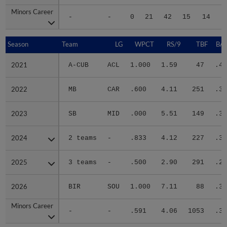
Minors Career
Minors Career
-
-
0
21
42
15
14
1
Season
Season
Team
LG
WPCT
RS/9
TBF
BAB
2021
2021
A-CUB
ACL
1.000
1.59
47
.40
2022
2022
MB
CAR
.600
4.11
251
.36
2023
2023
SB
MID
.000
5.51
149
.30
2024
2024
2 teams
-
.833
4.12
227
.30
2025
2025
3 teams
-
.500
2.90
291
.26
2026
2026
BIR
SOU
1.000
7.11
88
.34
Minors Career
Minors Career
-
-
.591
4.06
1053
.31