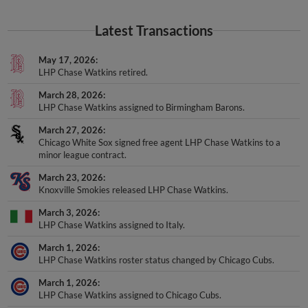
Latest Transactions
May 17, 2026
LHP Chase Watkins retired.
March 28, 2026
LHP Chase Watkins assigned to Birmingham Barons.
March 27, 2026
Chicago White Sox signed free agent LHP Chase Watkins to a
minor league contract.
March 23, 2026
Knoxville Smokies released LHP Chase Watkins.
March 3, 2026
LHP Chase Watkins assigned to Italy.
March 1, 2026
LHP Chase Watkins roster status changed by Chicago Cubs.
March 1, 2026
LHP Chase Watkins assigned to Chicago Cubs.