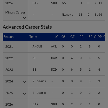
2026
2026
BIR
SOU
AA
1
0
7.11
Minors Career
Minors Career
-
-
Minors
13
9
3.66
Advanced Career Stats
Season
Season
Team
LG
QS
GF
2B
3B
GIDP
GI
2021
2021
A-CUB
ACL
0
0
2
0
0
2022
2022
MB
CAR
0
4
10
6
5
2023
2023
SB
MID
0
6
5
1
4
2024
2024
2 teams
-
0
8
9
5
3
2025
2025
3 teams
-
0
1
9
2
2
2026
2026
BIR
SOU
0
2
7
1
0