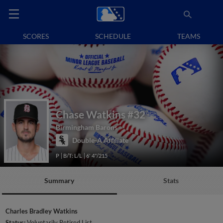
SCORES
SCHEDULE
TEAMS
Chase Watkins
#32
Birmingham Barons
Double-A Affiliate
P
B/T: L/L
6' 4"/215
Summary
Stats
Charles Bradley Watkins
Status:
Voluntarily Retired List