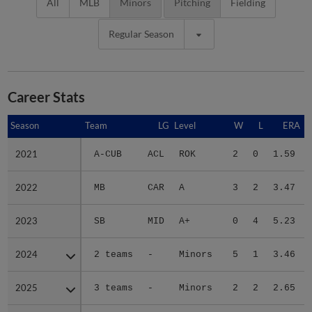
All
MLB
Minors
Pitching
Fielding
Regular Season
Career Stats
Season
Season
Team
LG
Level
W
L
ERA
2021
2021
A-CUB
ACL
ROK
2
0
1.59
2022
2022
MB
CAR
A
3
2
3.47
2023
2023
SB
MID
A+
0
4
5.23
2024
2024
2 teams
-
Minors
5
1
3.46
2025
2025
3 teams
-
Minors
2
2
2.65