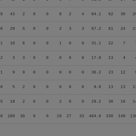
09
43
2
0
0
8
2
4
84.1
62
30
2
06
29
5
0
0
2
3
3
67.2
61
24
2
01
10
6
0
0
1
0
0
31.1
22
7
12
3
3
0
0
0
0
0
17.0
13
4
21
9
9
0
0
0
0
0
36.2
23
12
00
5
2
0
0
0
0
0
9.0
13
13
1
25
18
2
0
0
2
0
0
29.2
30
16
1
90
189
30
0
0
19
27
33
404.0
330
149
13