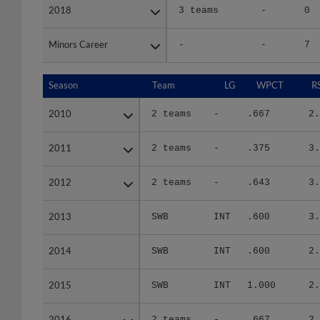
2018
2018
3 teams
-
0
Minors Career
Minors Career
-
-
7
Season
Season
Team
LG
WPCT
R
2010
2010
2 teams
-
.667
2.
2011
2011
2 teams
-
.375
3.
2012
2012
2 teams
-
.643
3.
2013
2013
SWB
INT
.600
3.
2014
2014
SWB
INT
.600
2.
2015
2015
SWB
INT
1.000
2.
2016
2016
2 teams
-
.667
2.