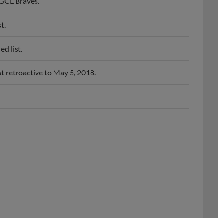
 GCL Braves.
t.
d list.
t retroactive to May 5, 2018.