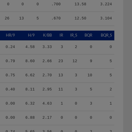
0
0
0
.700
13.58
3.224
26
13
5
.670
12.50
3.104
HR/9
H/9
K/BB
IR
IR_S
BQR
BQR_S
0.24
4.58
3.33
3
2
0
0
0.79
8.60
2.66
23
12
9
5
0.75
6.62
2.70
13
3
10
5
0.40
8.11
2.95
11
3
5
2
0.00
6.32
4.63
1
0
3
1
0.00
6.88
2.17
0
0
0
0
0.74
5.65
3.56
0
0
2
2