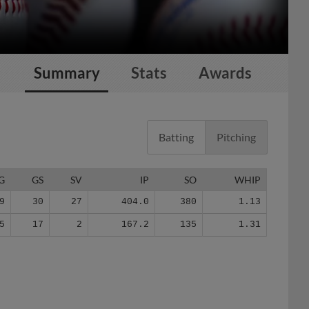
Summary
Stats
Awards
Batting
Pitching
G
GS
SV
IP
SO
WHIP
9
30
27
404.0
380
1.13
5
17
2
167.2
135
1.31