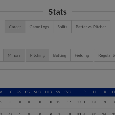
Stats
Career
Game Logs
Splits
Batter vs. Pitcher
Minors
Pitching
Batting
Fielding
Regular 
RA
G
GS
CG
SHO
HLD
SV
SVO
IP
H
R
E
45
30
0
0
0
0
15
17
37.1
19
9
47
42
1
0
0
6
7
9
91.0
87
34
2