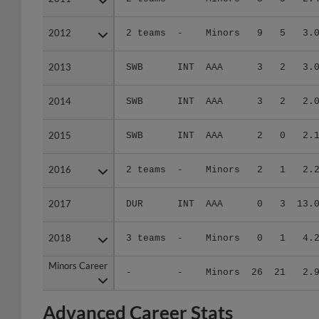
2012
2012
2 teams
-
Minors
9
5
3.
2013
2013
SWB
INT
AAA
3
2
3.
2014
2014
SWB
INT
AAA
3
2
2.
2015
2015
SWB
INT
AAA
2
0
2.
2016
2016
2 teams
-
Minors
2
1
2.
2017
2017
DUR
INT
AAA
0
3
13.
2018
2018
3 teams
-
Minors
0
1
4.
Minors Career
Minors Career
-
-
Minors
26
21
2.
Advanced Career Stats