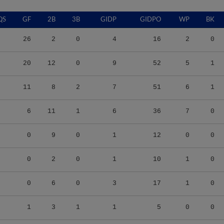
QS
GF
2B
3B
GIDP
GIDPO
WP
BK
26
2
0
4
16
2
0
20
12
0
9
52
5
1
11
8
2
7
51
6
1
6
11
1
6
36
7
0
0
9
0
1
12
0
0
0
2
0
1
10
1
0
0
6
0
3
17
1
0
1
3
1
1
5
0
0