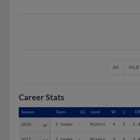
All
MLB
Career Stats
Season
Season
Team
LG
Level
W
L
E
2010
2010
2 teams
-
Minors
4
2
1.
2011
2011
2 teams
-
Minors
3
5
2.