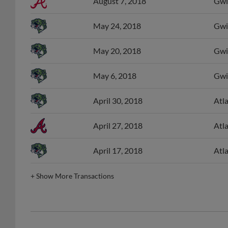
August 7, 2018
Gwi
May 24, 2018
Gwin
May 20, 2018
Gwin
May 6, 2018
Gwin
April 30, 2018
Atl
April 27, 2018
Atl
April 17, 2018
Atl
+
Show More Transactions