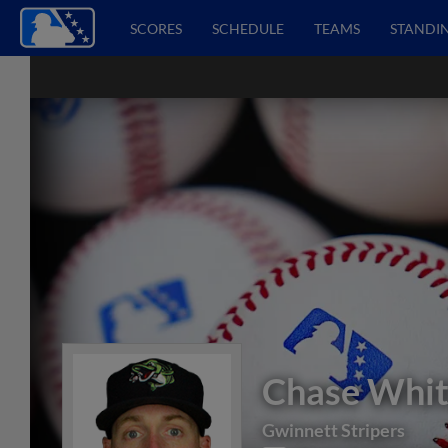
SCORES
SCHEDULE
TEAMS
STANDI
Chase Whit
Gwinnett Stripers