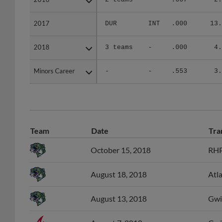
2017
2017
DUR
INT
.000
13.
2018
2018
3 teams
-
.000
4.
Minors Career
Minors Career
-
-
.553
3.
Team
Date
Tra
October 15, 2018
RHP
August 18, 2018
Atl
August 13, 2018
Gwin