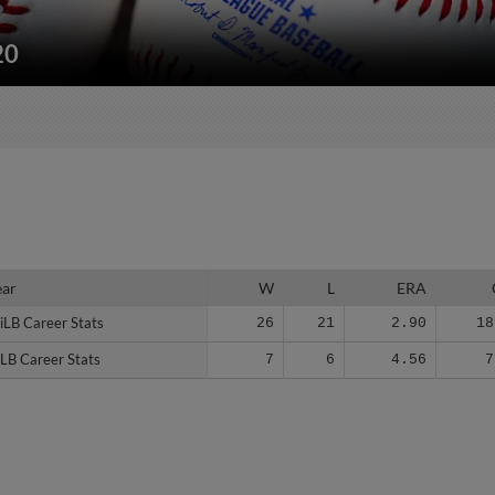
20
ear
ear
W
L
ERA
iLB Career Stats
iLB Career Stats
26
21
2.90
18
LB Career Stats
LB Career Stats
7
6
4.56
7