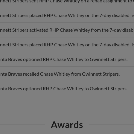
nnett Stripers sent RHP Chase Whitley on a rehab assignment to
nett Stripers placed RHP Chase Whitley on the 7-day disabled lis
nett Stripers activated RHP Chase Whitley from the 7-day disable
nett Stripers placed RHP Chase Whitley on the 7-day disabled lis
anta Braves optioned RHP Chase Whitley to Gwinnett Stripers.
anta Braves recalled Chase Whitley from Gwinnett Stripers.
anta Braves optioned RHP Chase Whitley to Gwinnett Stripers.
Awards