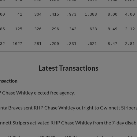
00
41
.304
.415
.973
1.388
8.00
4.00
85
125
.326
.296
.342
.638
8.49
2.12
32
1627
.281
.290
.331
.621
8.47
2.81
Latest Transactions
nsaction
 Chase Whitley elected free agency.
anta Braves sent RHP Chase Whitley outright to Gwinnett Stripers
nett Stripers activated RHP Chase Whitley from the 7-day disable