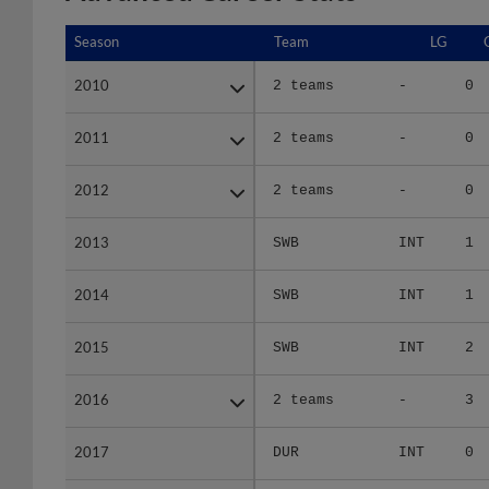
Season
Season
Team
LG
2010
2010
2 teams
-
0
2011
2011
2 teams
-
0
2012
2012
2 teams
-
0
2013
2013
SWB
INT
1
2014
2014
SWB
INT
1
2015
2015
SWB
INT
2
2016
2016
2 teams
-
3
2017
2017
DUR
INT
0