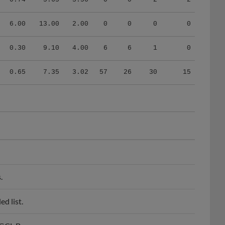
6.00
13.00
2.00
0
0
0
0
0.30
9.10
4.00
6
6
1
0
0.65
7.35
3.02
57
26
30
15
.
d list.