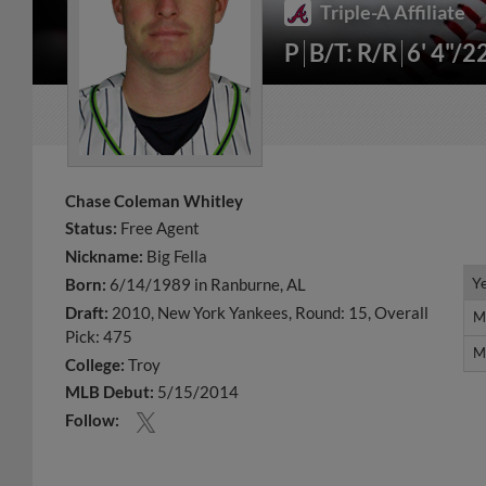
Triple-A Affiliate
P
B/T: R/R
6' 4"/2
Chase Coleman Whitley
Status:
Free Agent
Nickname:
Big Fella
Y
Y
Born:
6/14/1989 in Ranburne, AL
Draft:
2010, New York Yankees, Round: 15, Overall
M
M
Pick: 475
M
M
College:
Troy
MLB Debut:
5/15/2014
Follow: