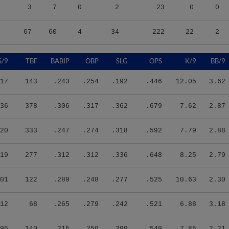
3
7
0
2
23
0
0
67
60
4
34
222
22
2
S/9
TBF
BABIP
OBP
SLG
OPS
K/9
BB/9
17
143
.243
.254
.192
.446
12.05
3.62
36
378
.306
.317
.362
.679
7.62
2.87
20
333
.247
.274
.318
.592
7.79
2.88
19
277
.312
.312
.336
.648
8.25
2.79
01
122
.289
.248
.277
.525
10.63
2.30
12
68
.265
.279
.242
.521
6.88
3.18
95
140
.215
.250
.299
.549
7.85
2.21