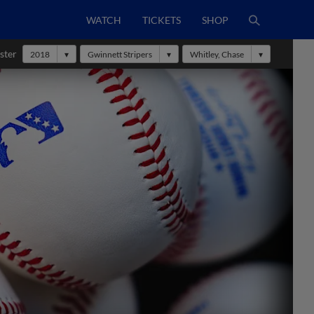
WATCH
TICKETS
SHOP
ster
2018
Gwinnett Stripers
Whitley, Chase