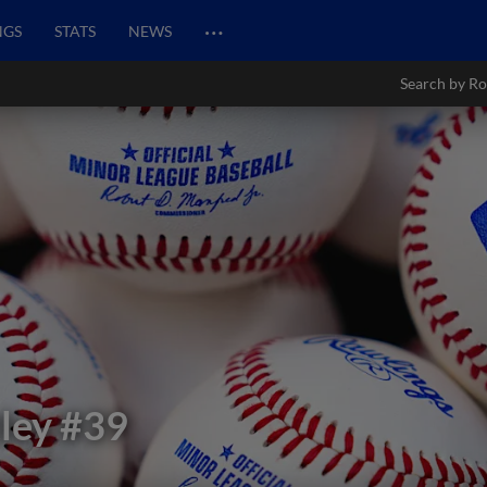
…
NGS
STATS
NEWS
Search by Ro
ley
#39