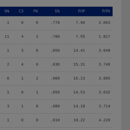
SN
CS
PK
S%
P/IP
P/PA
1
0
0
.770
7.90
2.063
11
4
2
.780
7.55
1.817
1
3
0
.650
14.41
3.649
2
4
0
.630
15.31
3.740
6
1
2
.660
15.13
3.885
1
0
1
.650
14.53
3.632
3
1
0
.680
14.18
3.714
1
0
0
.610
19.22
4.220