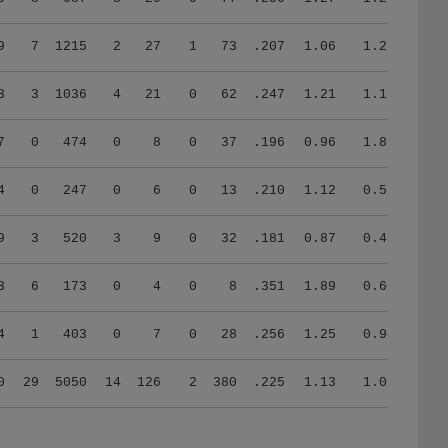
9
7
1215
2
27
1
73
.207
1.06
1.22
3
3
1036
4
21
0
62
.247
1.21
1.11
7
0
474
0
8
0
37
.196
0.96
1.89
4
0
247
0
6
0
13
.210
1.12
0.57
9
3
520
3
9
0
32
.181
0.87
0.49
3
6
173
0
4
0
8
.351
1.89
0.60
4
1
403
0
7
0
28
.256
1.25
0.94
0
29
5050
14
126
2
380
.225
1.13
1.08