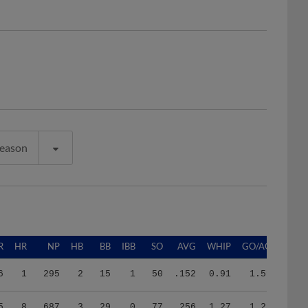
Season
R
HR
NP
HB
BB
IBB
SO
AVG
WHIP
GO/AO
6
1
295
2
15
1
50
.152
0.91
1.59
5
8
687
3
29
0
77
.256
1.27
1.22