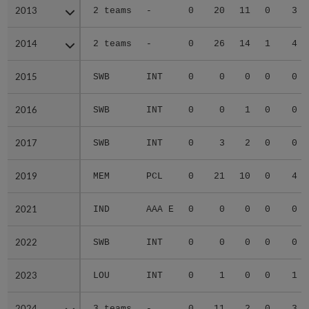
2013
2013
2 teams
-
0
20
11
0
3
2014
2014
2 teams
-
0
26
14
1
4
2015
2015
SWB
INT
0
0
0
0
0
2016
2016
SWB
INT
0
0
1
0
0
2017
2017
SWB
INT
0
3
2
0
0
2019
2019
MEM
PCL
0
21
10
0
4
2021
2021
IND
AAA E
0
0
0
0
0
2022
2022
SWB
INT
0
0
0
0
0
2023
2023
LOU
INT
0
1
0
0
1
2024
2024
3 teams
-
0
11
2
0
3