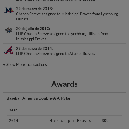
29 de marzo de 2013
Chasen Shreve assigned to Mississippi Braves from Lynchburg
Hillcats.
20 de julio de 2013
LHP Chasen Shreve assigned to Lynchburg Hillcats from
Mississippi Braves.
27 de marzo de 2014
LHP Chasen Shreve assigned to Atlanta Braves.
+
Show More Transactions
Awards
Baseball America Double-A All-Star
Year
2014
Mississippi Braves
SOU