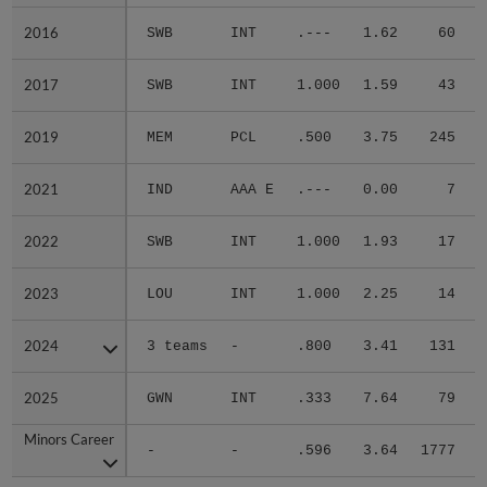
2016
2016
SWB
INT
.---
1.62
60
.
2017
2017
SWB
INT
1.000
1.59
43
.
2019
2019
MEM
PCL
.500
3.75
245
.
2021
2021
IND
AAA E
.---
0.00
7
.
2022
2022
SWB
INT
1.000
1.93
17
.
2023
2023
LOU
INT
1.000
2.25
14
.
2024
2024
3 teams
-
.800
3.41
131
.
2025
2025
GWN
INT
.333
7.64
79
.
Minors Career
Minors Career
-
-
.596
3.64
1777
.