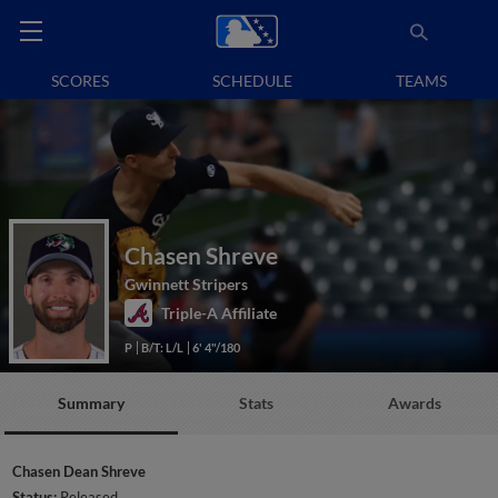
SCORES
SCHEDULE
TEAMS
Chasen Shreve
Gwinnett Stripers
Triple-A Affiliate
P
B/T: L/L
6' 4"/180
Summary
Stats
Awards
Chasen Dean Shreve
Status:
Released