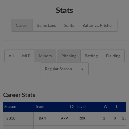
Stats
Career
Game Logs
Splits
Batter vs. Pitcher
All
MLB
Minors
Pitching
Batting
Fielding
Regular Season
Career Stats
Season
Season
Team
LG
Level
W
L
E
2010
2010
DAN
APP
ROK
2
0
2.2