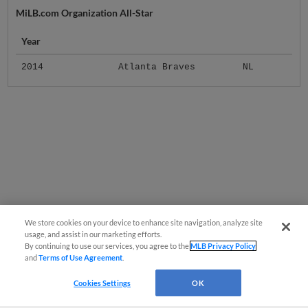
MiLB.com Organization All-Star
Year
2014
Atlanta Braves
NL
We store cookies on your device to enhance site navigation, analyze site
usage, and assist in our marketing efforts.
By continuing to use our services, you agree to the
MLB Privacy Policy
and
Terms of Use Agreement
.
Cookies Settings
OK