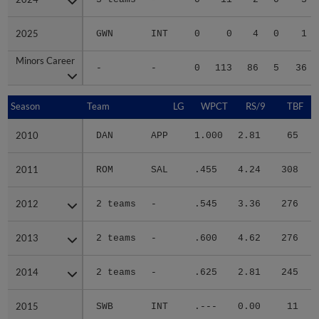
2025
2025
GWN
INT
0
0
4
0
1
Minors Career
Minors Career
-
-
0
113
86
5
36
Season
Season
Team
LG
WPCT
RS/9
TBF
2010
2010
DAN
APP
1.000
2.81
65
.
2011
2011
ROM
SAL
.455
4.24
308
.
2012
2012
2 teams
-
.545
3.36
276
.
2013
2013
2 teams
-
.600
4.62
276
.
2014
2014
2 teams
-
.625
2.81
245
.
2015
2015
SWB
INT
.---
0.00
11
.