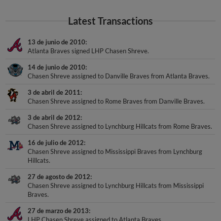
Latest Transactions
13 de junio de 2010
Atlanta Braves signed LHP Chasen Shreve.
14 de junio de 2010
Chasen Shreve assigned to Danville Braves from Atlanta Braves.
3 de abril de 2011
Chasen Shreve assigned to Rome Braves from Danville Braves.
3 de abril de 2012
Chasen Shreve assigned to Lynchburg Hillcats from Rome Braves.
16 de julio de 2012
Chasen Shreve assigned to Mississippi Braves from Lynchburg
Hillcats.
27 de agosto de 2012
Chasen Shreve assigned to Lynchburg Hillcats from Mississippi
Braves.
27 de marzo de 2013
LHP Chasen Shreve assigned to Atlanta Braves.