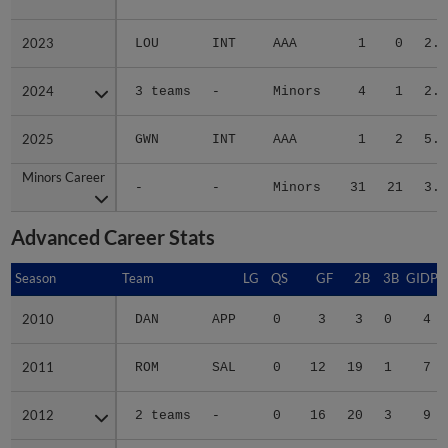
2023
2023
LOU
INT
AAA
1
0
2.2
2024
2024
3 teams
-
Minors
4
1
2.6
2025
2025
GWN
INT
AAA
1
2
5.6
Minors Career
Minors Career
-
-
Minors
31
21
3.1
Advanced Career Stats
Season
Season
Team
LG
QS
GF
2B
3B
GIDP
2010
2010
DAN
APP
0
3
3
0
4
2011
2011
ROM
SAL
0
12
19
1
7
2012
2012
2 teams
-
0
16
20
3
9