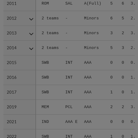
2011
2011
ROM
SAL
A(Full)
5
6
3.8
2012
2012
2 teams
-
Minors
6
5
2.6
2013
2013
2 teams
-
Minors
3
2
3.9
2014
2014
2 teams
-
Minors
5
3
2.6
2015
2015
SWB
INT
AAA
0
0
0.0
2016
2016
SWB
INT
AAA
0
0
1.6
2017
2017
SWB
INT
AAA
1
0
1.5
2019
2019
MEM
PCL
AAA
2
2
3.4
2021
2021
IND
AAA E
AAA
0
0
0.0
2022
2022
SWB
INT
AAA
1
0
1.9