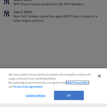
RHP Chaury Gomez assigned to DSL NYY Bombers.
June 2, 2024
New York Yankees signed free agent RHP Chaury Gomez to a
minor league contract.
We store cookies on your device to enhance site navigation, analyze site
usage, and assist in our marketing efforts.
By continuing to use our services, you agree to the
MLB Privacy Policy
and
Terms of Use Agreement
.
Cookies Settings
OK