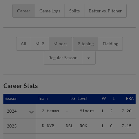
Career
Game Logs
Splits
Batter vs. Pitcher
All
MLB
Minors
Pitching
Fielding
Regular Season
Career Stats
Season
Season
Team
LG
Level
W
L
ERA
2024
2024
2 teams
-
Minors
1
2
7.20
2025
2025
D-NYB
DSL
ROK
1
0
7.15