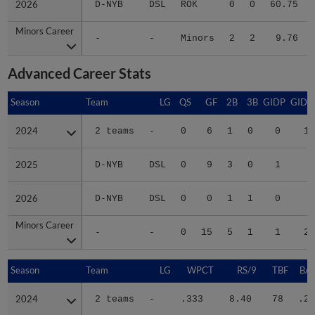
2026
2026
D-NYB
DSL
ROK
0
0
60.75
Minors Career
Minors Career
-
-
Minors
2
2
9.76
Advanced Career Stats
Season
Season
Team
LG
QS
GF
2B
3B
GIDP
GIDP
2024
2024
2 teams
-
0
6
1
0
0
13
2025
2025
D-NYB
DSL
0
9
3
0
1
7
2026
2026
D-NYB
DSL
0
0
1
1
0
3
Minors Career
Minors Career
-
-
0
15
5
1
1
23
Season
Season
Team
LG
WPCT
RS/9
TBF
BAB
2024
2024
2 teams
-
.333
8.40
78
.26