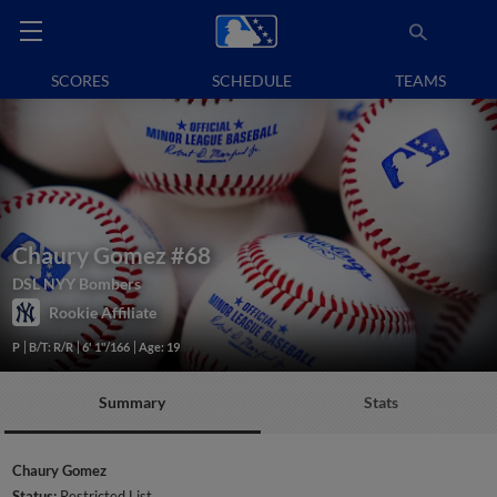
SCORES
SCHEDULE
TEAMS
Chaury Gomez
#68
DSL NYY Bombers
Rookie Affiliate
P
B/T: R/R
6' 1"/166
Age: 19
Summary
Stats
Chaury Gomez
Status:
Restricted List