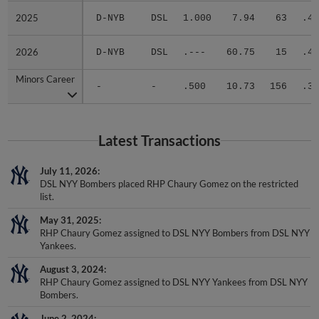
2025
2025
D-NYB
DSL
1.000
7.94
63
.44
2026
2026
D-NYB
DSL
.---
60.75
15
.40
Minors Career
Minors Career
-
-
.500
10.73
156
.34
Latest Transactions
July 11, 2026
DSL NYY Bombers placed RHP Chaury Gomez on the restricted
list.
May 31, 2025
RHP Chaury Gomez assigned to DSL NYY Bombers from DSL NYY
Yankees.
August 3, 2024
RHP Chaury Gomez assigned to DSL NYY Yankees from DSL NYY
Bombers.
June 2, 2024