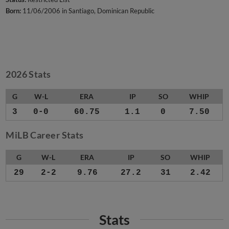
Born:
11/06/2006 in Santiago, Dominican Republic
2026 Stats
G
W-L
ERA
IP
SO
WHIP
3
0-0
60.75
1.1
0
7.50
MiLB Career Stats
G
W-L
ERA
IP
SO
WHIP
29
2-2
9.76
27.2
31
2.42
Stats