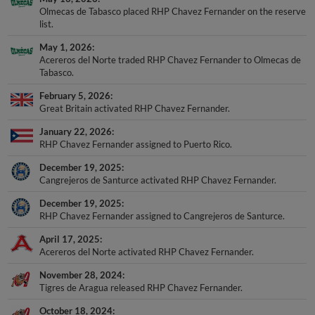
Olmecas de Tabasco placed RHP Chavez Fernander on the reserve
list.
May 1, 2026
Acereros del Norte traded RHP Chavez Fernander to Olmecas de
Tabasco.
February 5, 2026
Great Britain activated RHP Chavez Fernander.
January 22, 2026
RHP Chavez Fernander assigned to Puerto Rico.
December 19, 2025
Cangrejeros de Santurce activated RHP Chavez Fernander.
December 19, 2025
RHP Chavez Fernander assigned to Cangrejeros de Santurce.
April 17, 2025
Acereros del Norte activated RHP Chavez Fernander.
November 28, 2024
Tigres de Aragua released RHP Chavez Fernander.
October 18, 2024