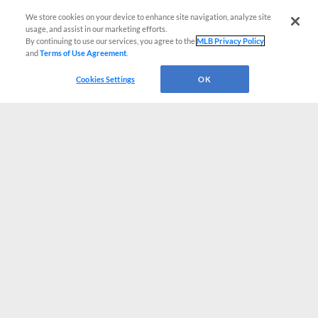
We store cookies on your device to enhance site navigation, analyze site
usage, and assist in our marketing efforts.
By continuing to use our services, you agree to the
MLB Privacy Policy
and
Terms of Use Agreement
.
Cookies Settings
OK
CONNECT WITH MILB.COM