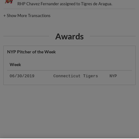
RHP Chavez Fernander assigned to Tigres de Aragua.
+
Show More Transactions
Awards
NYP Pitcher of the Week
Week
06/30/2019
Connecticut Tigers
NYP