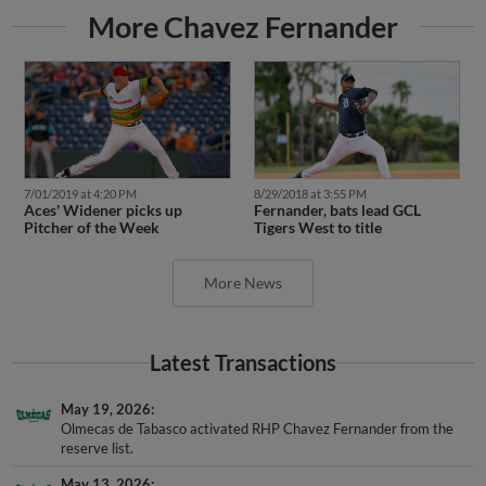
More Chavez Fernander
7/01/2019 at 4:20 PM
8/29/2018 at 3:55 PM
Aces' Widener picks up
Fernander, bats lead GCL
Pitcher of the Week
Tigers West to title
More News
Latest Transactions
May 19, 2026
Olmecas de Tabasco activated RHP Chavez Fernander from the
reserve list.
May 13, 2026