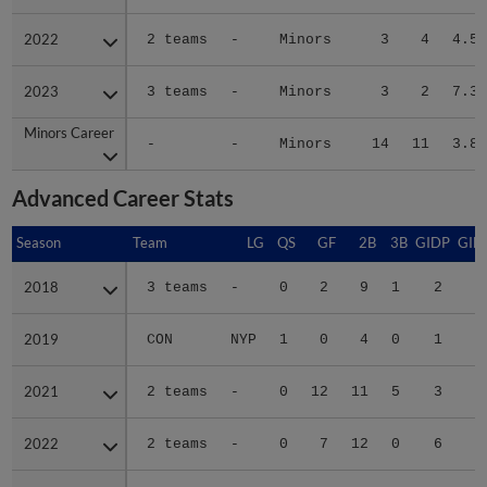
2022
2022
2 teams
-
Minors
3
4
4.53
2023
2023
3 teams
-
Minors
3
2
7.32
Minors Career
Minors Career
-
-
Minors
14
11
3.87
Advanced Career Stats
Season
Season
Team
LG
QS
GF
2B
3B
GIDP
GID
2018
2018
3 teams
-
0
2
9
1
2
2019
2019
CON
NYP
1
0
4
0
1
1
2021
2021
2 teams
-
0
12
11
5
3
2
2022
2022
2 teams
-
0
7
12
0
6
3