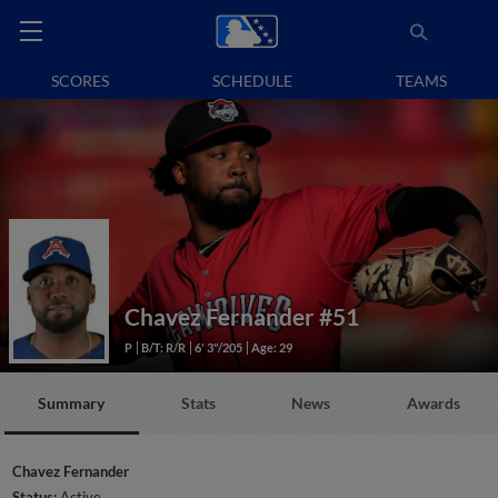
SCORES
SCHEDULE
TEAMS
Chavez Fernander
#51
P
B/T: R/R
6' 3"/205
Age: 29
Summary
Stats
News
Awards
Chavez Fernander
Status:
Active