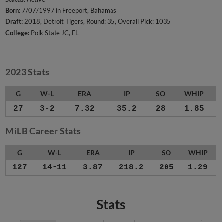
Born:
7/07/1997 in Freeport, Bahamas
Draft:
2018, Detroit Tigers, Round: 35, Overall Pick: 1035
College:
Polk State JC, FL
2023 Stats
G
W-L
ERA
IP
SO
WHIP
27
3-2
7.32
35.2
28
1.85
MiLB Career Stats
G
W-L
ERA
IP
SO
WHIP
127
14-11
3.87
218.2
205
1.29
Stats