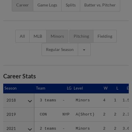
Career
Game Logs
Splits
Batter vs. Pitcher
All
MLB
Minors
Pitching
Fielding
Regular Season
Career Stats
Season
Season
Team
LG
Level
W
L
ER
2018
2018
3 teams
-
Minors
4
1
1.59
2019
2019
CON
NYP
A(Short)
2
2
2.31
2021
2021
2 teams
-
Minors
2
2
3.68