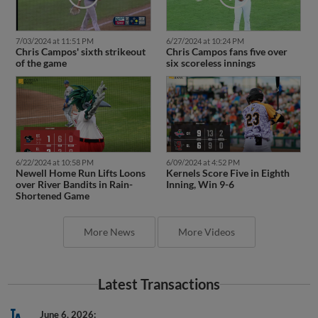
7/03/2024 at 11:51 PM
6/27/2024 at 10:24 PM
Chris Campos' sixth strikeout
Chris Campos fans five over
of the game
six scoreless innings
6/22/2024 at 10:58 PM
6/09/2024 at 4:52 PM
Newell Home Run Lifts Loons
Kernels Score Five in Eighth
over River Bandits in Rain-
Inning, Win 9-6
Shortened Game
More News
More Videos
Latest Transactions
June 6, 2026