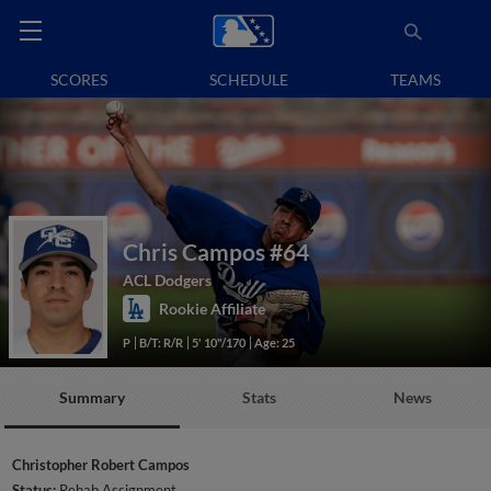
SCORES
SCHEDULE
TEAMS
Chris Campos
#64
ACL Dodgers
Rookie Affiliate
P
B/T: R/R
5' 10"/170
Age: 25
Summary
Stats
News
Christopher Robert Campos
Status:
Rehab Assignment