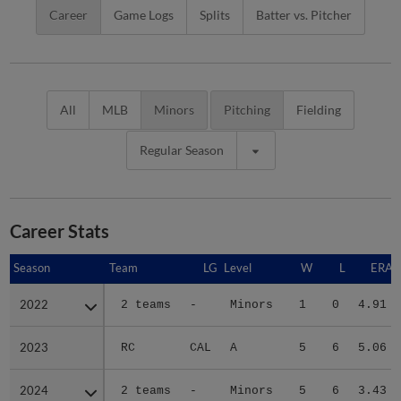
Career
Game Logs
Splits
Batter vs. Pitcher
All
MLB
Minors
Pitching
Fielding
Regular Season
Career Stats
Season
Season
Team
LG
Level
W
L
ERA
2022
2022
2 teams
-
Minors
1
0
4.91
2023
2023
RC
CAL
A
5
6
5.06
2024
2024
2 teams
-
Minors
5
6
3.43