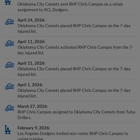
Oklahoma City Comets sent RHP Chris Campos on a rehab
assignment to ACL Dodgers.
April 24, 2026
Oklahoma City Comets placed RHP Chris Campos on the 7-day
injured list.
April 11, 2026
Oklahoma City Comets activated RHP Chris Campos from the 7-
day injured list.
April 11, 2026
Oklahoma City Comets placed RHP Chris Campos on the 7-day
injured list.
April 1, 2026
Oklahoma City Comets placed RHP Chris Campos on the 7-day
injured list.
March 27, 2026
RHP Chris Campos assigned to Oklahoma City Comets from Tulsa
Drillers.
February 9, 2026
Los Angeles Dodgers invited non-roster RHP Chris Campos to
spring training.