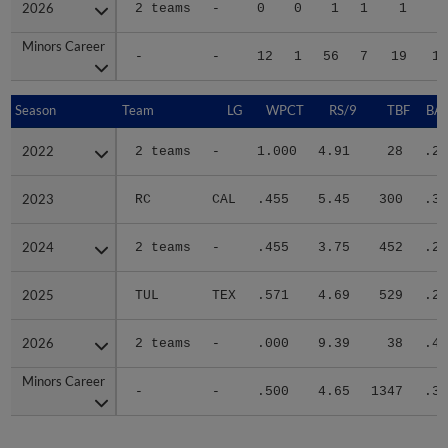
2026
2026
2 teams
-
0
0
1
1
1
Minors Career
Minors Career
-
-
12
1
56
7
19
14
Season
Season
Team
LG
WPCT
RS/9
TBF
BAB
2022
2022
2 teams
-
1.000
4.91
28
.25
2023
2023
RC
CAL
.455
5.45
300
.36
2024
2024
2 teams
-
.455
3.75
452
.28
2025
2025
TUL
TEX
.571
4.69
529
.28
2026
2026
2 teams
-
.000
9.39
38
.45
Minors Career
Minors Career
-
-
.500
4.65
1347
.30