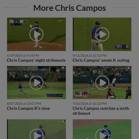
More Chris Campos
6/19/2025 at 9:54 PM
9/11/2024 at 11:53 PM
Chris Campos' eight strikeouts
Chris Campos' seven K outing
8/07/2024 at 10:01 PM
7/26/2024 at 10:22 PM
Chris Campos K's nine
Chris Campos notches a sixth
strikeout