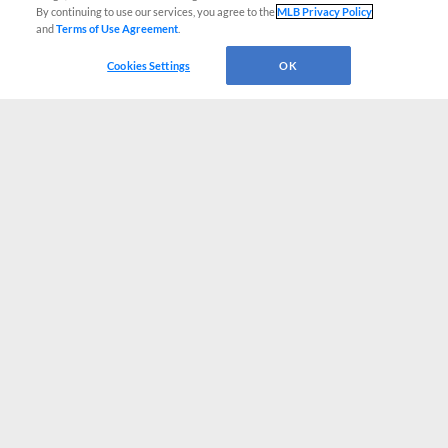
By continuing to use our services, you agree to the
MLB Privacy Policy
and
Terms of Use Agreement
.
Cookies Settings
OK
CONNECT WITH MILB.COM
Terms of Use
Privacy Policy
Contact Us
Do Not Sell My Personal Data
Advertise on Our Digital Platforms