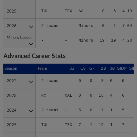
2025
2025
TUL
TEX
AA
8
6
4.19
2026
2026
2 teams
-
Minors
0
1
7.04
Minors Career
Minors Career
-
-
Minors
19
19
4.20
Advanced Career Stats
Season
Season
Team
LG
QS
GF
2B
3B
GIDP
GID
2022
2022
2 teams
-
0
0
3
0
0
2023
2023
RC
CAL
0
0
16
4
6
2
2024
2024
2 teams
-
5
0
17
1
5
4
2025
2025
TUL
TEX
7
1
19
1
7
6