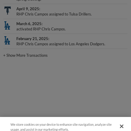
April 9, 2025
RHP Chris Campos assigned to Tulsa Drillers.
March 6, 2025
activated RHP Chris Campos.
February 21, 2025
RHP Chris Campos assigned to Los Angeles Dodgers.
+
Show More Transactions
We store cookies on your device to enhance site navigation, analyze site
usage, and assist in our marketing efforts.