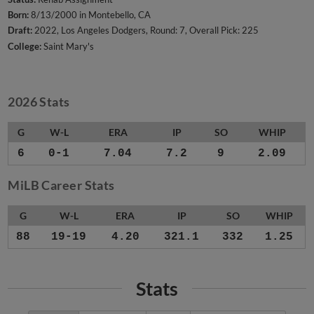
Born:
8/13/2000 in Montebello, CA
Draft:
2022, Los Angeles Dodgers, Round: 7, Overall Pick: 225
College:
Saint Mary's
2026 Stats
G
W-L
ERA
IP
SO
WHIP
6
0-1
7.04
7.2
9
2.09
MiLB Career Stats
G
W-L
ERA
IP
SO
WHIP
88
19-19
4.20
321.1
332
1.25
Stats