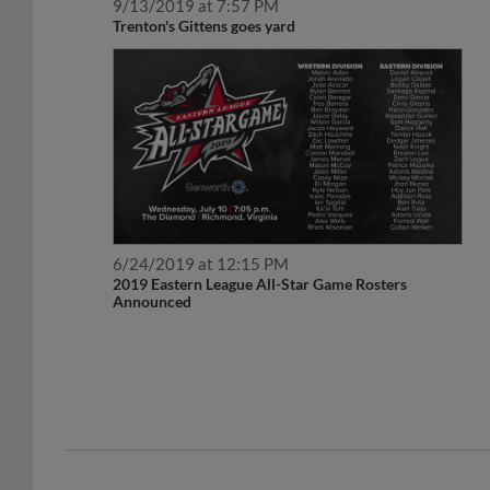
9/13/2019 at 7:57 PM
Trenton's Gittens goes yard
6/24/2019 at 12:15 PM
2019 Eastern League All-Star Game Rosters
Announced