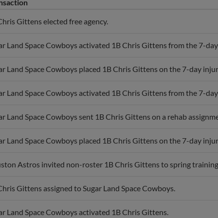
nsaction
hris Gittens elected free agency.
r Land Space Cowboys activated 1B Chris Gittens from the 7-day i
r Land Space Cowboys placed 1B Chris Gittens on the 7-day injured
r Land Space Cowboys activated 1B Chris Gittens from the 7-day i
ar Land Space Cowboys sent 1B Chris Gittens on a rehab assignme
r Land Space Cowboys placed 1B Chris Gittens on the 7-day injure
ton Astros invited non-roster 1B Chris Gittens to spring training
Chris Gittens assigned to Sugar Land Space Cowboys.
ar Land Space Cowboys activated 1B Chris Gittens.