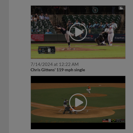
7/14/2024 at 12:22 AM
Chris Gittens' 119-mph single