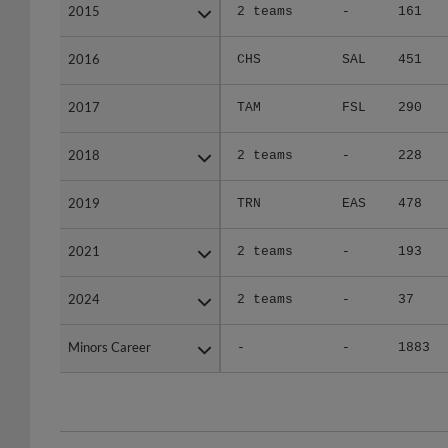
2015
2015
2 teams
-
161
2016
2016
CHS
SAL
451
2017
2017
TAM
FSL
290
2018
2018
2 teams
-
228
2019
2019
TRN
EAS
478
2021
2021
2 teams
-
193
2024
2024
2 teams
-
37
Minors Career
Minors Career
-
-
1883