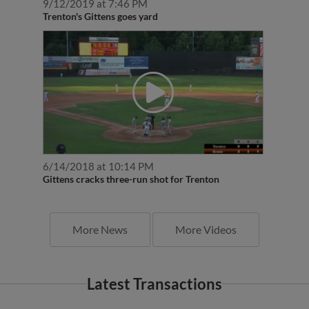
9/12/2019 at 7:46 PM
Trenton's Gittens goes yard
6/14/2018 at 10:14 PM
Gittens cracks three-run shot for Trenton
More News
More Videos
Latest Transactions