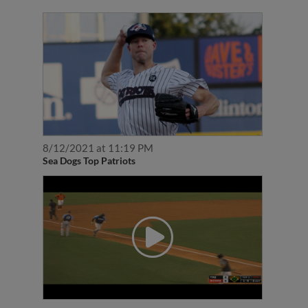
8/12/2021 at 11:19 PM
Sea Dogs Top Patriots