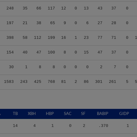
248
35
66
117
12
0
13
43
37
0
197
21
38
65
9
0
6
27
28
0
398
58
112
199
16
1
23
77
71
0
154
40
47
100
8
0
15
47
37
0
30
1
8
8
0
0
0
2
7
0
1583
243
425
768
81
2
86
301
261
5
A
TB
XBH
HBP
SAC
SF
BABIP
GIDP
14
4
1
0
2
.370
1