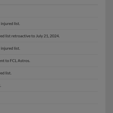
njured list.
 list retroactive to July 21, 2024.
njured list.
nt to FCL Astros.
d list.
.