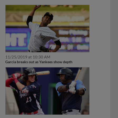
11/25/2019 at 10:30 AM
Garcia breaks out as Yankees show depth