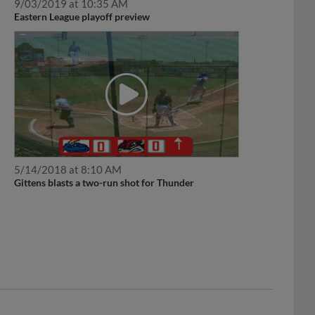
9/03/2019 at 10:35 AM
Eastern League playoff preview
5/14/2018 at 8:10 AM
Gittens blasts a two-run shot for Thunder