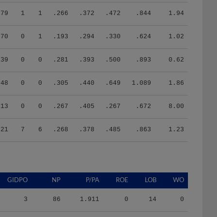
79
1
1
.266
.372
.472
.844
1.94
70
0
1
.193
.294
.330
.624
1.02
139
0
0
.281
.393
.500
.893
0.62
48
0
0
.305
.440
.649
1.089
1.86
13
0
0
.267
.405
.267
.672
8.00
521
7
6
.268
.378
.485
.863
1.23
GIDPO
NP
P/PA
ROE
LOB
WO
3
86
1.911
0
14
0