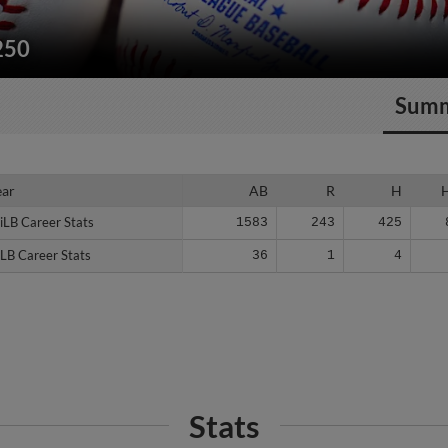
250
Sum
ear
ear
AB
R
H
iLB Career Stats
iLB Career Stats
1583
243
425
LB Career Stats
LB Career Stats
36
1
4
Stats