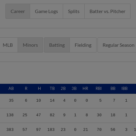
Career
Game Logs
Splits
Batter vs. Pitcher
MLB
Minors
Batting
Fielding
Regular Season
AB
R
H
TB
2B
3B
HR
RBI
BB
IBB
35
6
10
14
4
0
0
5
7
1
138
25
47
82
9
1
8
30
18
1
383
57
97
183
23
0
21
70
56
3