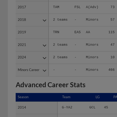
2017
2017
TAM
FSL
A(Adv)
73
2018
2018
2 teams
-
Minors
57
2019
2019
TRN
EAS
AA
115
2021
2021
2 teams
-
Minors
47
2024
2024
2 teams
-
Minors
10
Minors Career
Minors Career
-
-
Minors
466
Advanced Career Stats
Season
Season
Team
LG
P
2014
2014
G-YA2
GCL
45