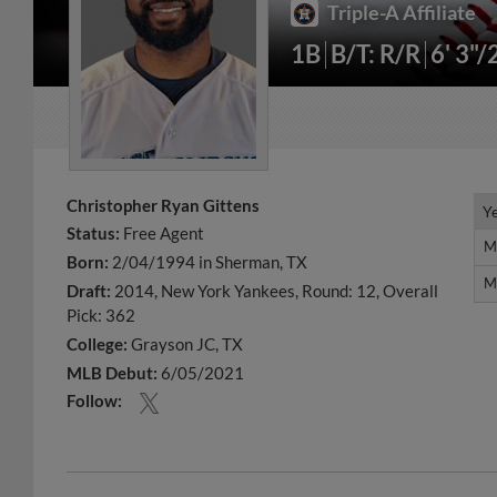
Triple-A Affiliate
1B
B/T: R/R
6' 3"/
Christopher Ryan Gittens
Y
Y
Status:
Free Agent
M
M
Born:
2/04/1994 in Sherman, TX
M
M
Draft:
2014, New York Yankees, Round: 12, Overall
Pick: 362
College:
Grayson JC, TX
MLB Debut:
6/05/2021
Follow: