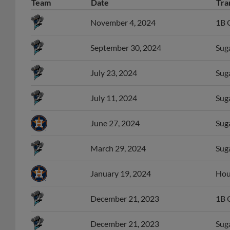
Team
Date
Tra
November 4, 2024
1B C
September 30, 2024
Suga
July 23, 2024
Suga
July 11, 2024
Suga
June 27, 2024
Sug
March 29, 2024
Suga
January 19, 2024
Hous
December 21, 2023
1B 
December 21, 2023
Sug