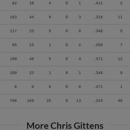
82
18
4
0
1
.411
2
183
44
9
0
3
.318
11
117
25
5
0
0
.340
5
65
15
1
0
2
.260
7
199
40
5
0
4
.371
12
100
23
1
0
1
.348
9
8
0
0
0
0
.471
1
768
169
26
0
13
.343
48
More Chris Gittens