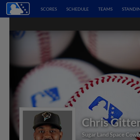
SCORES
SCHEDULE
TEAMS
STANDI
Chris Gitte
Sugar Land Space Cow