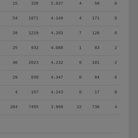
15
328
2.037
4
58
0
54
1871
4.149
4
171
0
28
1219
4.203
7
128
0
25
932
4.088
1
83
2
46
2023
4.232
6
181
2
29
839
4.347
0
84
0
4
157
4.243
0
17
0
204
7455
3.959
22
736
4