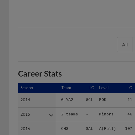
All
Career Stats
Season
Season
Team
LG
Level
G
2014
2014
G-YA2
GCL
ROK
11
2015
2015
2 teams
-
Minors
46
2016
2016
CHS
SAL
A(Full)
107