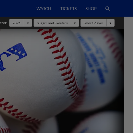
WATCH
TICKETS
SHOP
ster
2021
Sugar Land Skeeters
Select Player