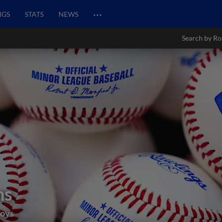
…
NGS
STATS
NEWS
Search by Ro
ns
boys