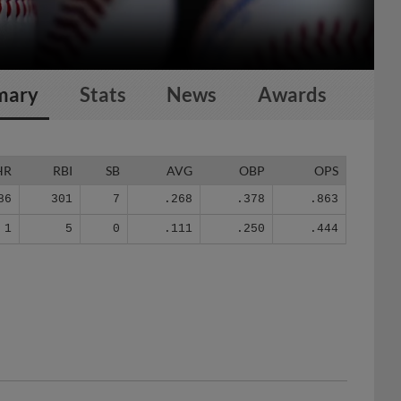
mary
Stats
News
Awards
HR
RBI
SB
AVG
OBP
OPS
86
301
7
.268
.378
.863
1
5
0
.111
.250
.444