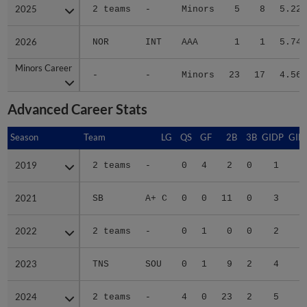
2025
2025
2 teams
-
Minors
5
8
5.22
2026
2026
NOR
INT
AAA
1
1
5.74
Minors Career
Minors Career
-
-
Minors
23
17
4.56
Advanced Career Stats
Season
Season
Team
LG
QS
GF
2B
3B
GIDP
GID
2019
2019
2 teams
-
0
4
2
0
1
2021
2021
SB
A+ C
0
0
11
0
3
2
2022
2022
2 teams
-
0
1
0
0
2
2023
2023
TNS
SOU
0
1
9
2
4
3
2024
2024
2 teams
-
4
0
23
2
5
5