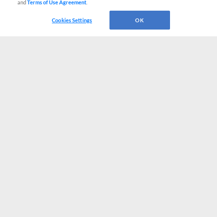
and
Terms of Use Agreement
.
Cookies Settings
OK
CONNECT WITH MILB.COM
Terms of Use
Privacy Policy
Contact Us
Do Not Sell My Personal Data
Advertise on Our Digital Platforms
Cookies Settings