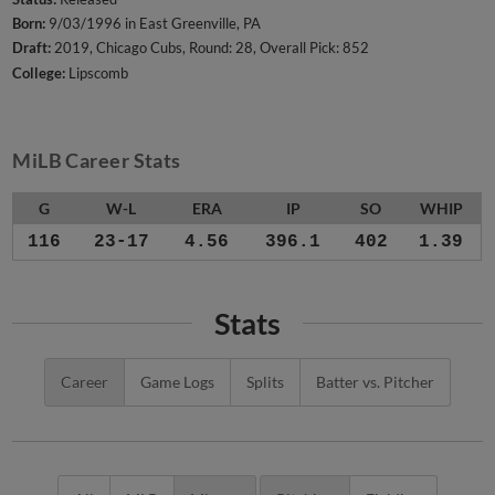
Born:
9/03/1996 in East Greenville, PA
Draft:
2019, Chicago Cubs, Round: 28, Overall Pick: 852
College:
Lipscomb
MiLB Career Stats
G
W-L
ERA
IP
SO
WHIP
116
23-17
4.56
396.1
402
1.39
Stats
Career
Game Logs
Splits
Batter vs. Pitcher