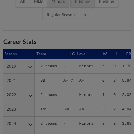
All
MLB
Minors
Pitching
Fielding
Regular Season
Career Stats
Season
Season
Team
LG
Level
W
L
ERA
2019
2019
2 teams
-
Minors
5
0
1.78
2021
2021
SB
A+ C
A+
0
3
5.84
2022
2022
2 teams
-
Minors
1
0
2.08
2023
2023
TNS
SOU
AA
3
2
4.84
2024
2024
2 teams
-
Minors
8
3
3.69