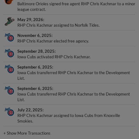
Baltimore Orioles signed free agent RHP Chris Kachmar to a minor
league contract.
May 29, 2026
RHP Chris Kachmar assigned to Norfolk Tides.
November 6, 2025
RHP Chris Kachmar elected free agency.
September 28, 2025
Iowa Cubs activated RHP Chris Kachmar.
September 6, 2025
Iowa Cubs transferred RHP Chris Kachmar to the Development
List.
September 6, 2025
Iowa Cubs transferred RHP Chris Kachmar to the Development
List.
July 22, 2025
RHP Chris Kachmar assigned to Iowa Cubs from Knoxville
Smokies.
+
Show More Transactions