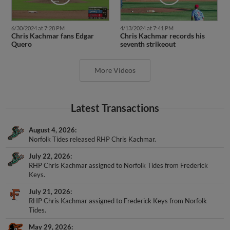
6/30/2024 at 7:28 PM
4/13/2024 at 7:41 PM
Chris Kachmar fans Edgar
Chris Kachmar records his
Quero
seventh strikeout
More Videos
Latest Transactions
August 4, 2026
Norfolk Tides released RHP Chris Kachmar.
July 22, 2026
RHP Chris Kachmar assigned to Norfolk Tides from Frederick
Keys.
July 21, 2026
RHP Chris Kachmar assigned to Frederick Keys from Norfolk
Tides.
May 29, 2026