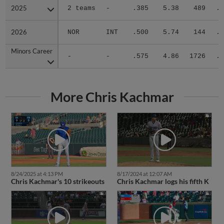
2025
2025
2 teams
-
.385
5.38
489
.2
2026
2026
NOR
INT
.500
5.74
144
.3
Minors Career
Minors Career
-
-
.575
4.86
1726
.3
More Chris Kachmar
8/24/2025 at 4:13 PM
8/17/2024 at 12:07 AM
Chris Kachmar's 10 strikeouts
Chris Kachmar logs his fifth K