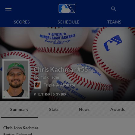
SCORES
SCHEDULE
TEAMS
Chris Kachmar
#55
Norfolk Tides
Triple-A Affiliate
P
B/T: R/R
6' 3"/180
Summary
Stats
News
Awards
Chris John Kachmar
Status:
Released