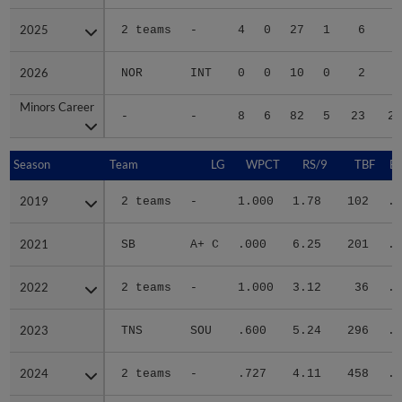
2025
2025
2 teams
-
4
0
27
1
6
4
2026
2026
NOR
INT
0
0
10
0
2
2
Minors Career
Minors Career
-
-
8
6
82
5
23
20
Season
Season
Team
LG
WPCT
RS/9
TBF
B
2019
2019
2 teams
-
1.000
1.78
102
.2
2021
2021
SB
A+ C
.000
6.25
201
.3
2022
2022
2 teams
-
1.000
3.12
36
.2
2023
2023
TNS
SOU
.600
5.24
296
.3
2024
2024
2 teams
-
.727
4.11
458
.2