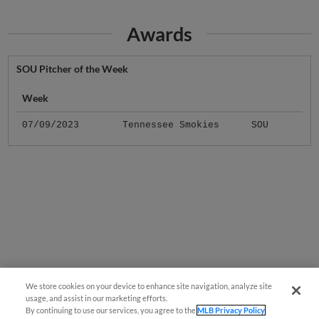
Awards
SOU Pitcher of the Week
Week
07/09/2023
Tennessee Smokies
SOU
We store cookies on your device to enhance site navigation, analyze site
usage, and assist in our marketing efforts.
By continuing to use our services, you agree to the
MLB Privacy Policy