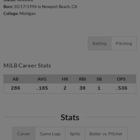
Born:
10/17/1996 in Newport Beach, CA
College:
Michigan
Batting
Pitching
MiLB Career Stats
AB
AVG
HR
RBI
SB
OPS
286
.185
2
30
1
.536
Stats
Career
Game Logs
Splits
Batter vs. Pitcher