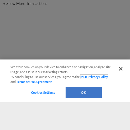
We store cookies on your device to enhance site navigation, analyze site
usage, and assist in our marketing efforts.
By continuing to use our services, you agree to the
MLB Privacy Policy
and
Terms of Use Agreement
.
Cookies Settings
OK