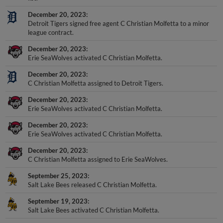
December 20, 2023
Detroit Tigers signed free agent C Christian Molfetta to a minor
league contract.
December 20, 2023
Erie SeaWolves activated C Christian Molfetta.
December 20, 2023
C Christian Molfetta assigned to Detroit Tigers.
December 20, 2023
Erie SeaWolves activated C Christian Molfetta.
December 20, 2023
Erie SeaWolves activated C Christian Molfetta.
December 20, 2023
C Christian Molfetta assigned to Erie SeaWolves.
September 25, 2023
Salt Lake Bees released C Christian Molfetta.
September 19, 2023
Salt Lake Bees activated C Christian Molfetta.
+
Show More Transactions