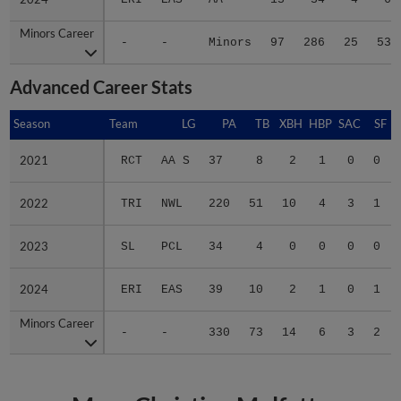
Minors Career
Minors Career
-
-
Minors
97
286
25
53
Advanced Career Stats
Season
Season
Team
LG
PA
TB
XBH
HBP
SAC
SF
2021
2021
RCT
AA S
37
8
2
1
0
0
2022
2022
TRI
NWL
220
51
10
4
3
1
2023
2023
SL
PCL
34
4
0
0
0
0
2024
2024
ERI
EAS
39
10
2
1
0
1
Minors Career
Minors Career
-
-
330
73
14
6
3
2
More Christian Molfetta