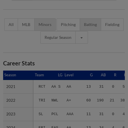
All
MLB
Minors
Pitching
Batting
Fielding
Regular Season
Career Stats
Season
Season
Team
LG
Level
G
AB
R
H
2021
2021
RCT
AA S
AA
13
31
0
5
2022
2022
TRI
NWL
A+
60
190
21
38
2023
2023
SL
PCL
AAA
11
31
0
4
2024
2024
ERI
EAS
AA
13
34
4
6