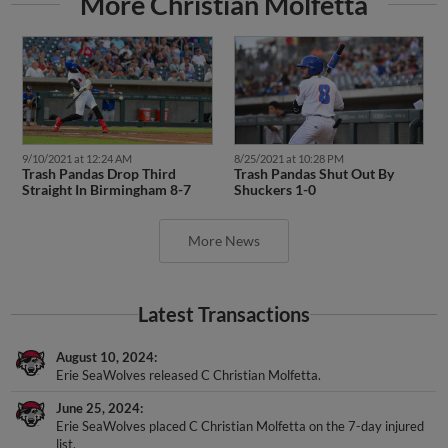
9/10/2021 at 12:24 AM
8/25/2021 at 10:28 PM
Trash Pandas Drop Third
Trash Pandas Shut Out By
Straight In Birmingham 8-7
Shuckers 1-0
More News
Latest Transactions
August 10, 2024
Erie SeaWolves released C Christian Molfetta.
June 25, 2024
Erie SeaWolves placed C Christian Molfetta on the 7-day injured
list.