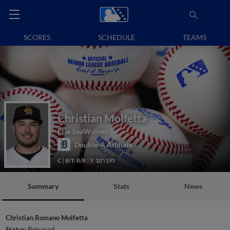
SCORES
SCHEDULE
TEAMS
Christian Molfetta
Erie SeaWolves
Double-A Affiliate
C
B/T: R/R
5' 10"/195
Summary
Stats
News
Christian Romano Molfetta
Status:
Released