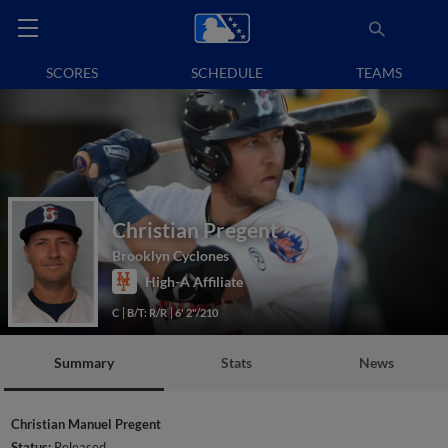
SCORES
SCHEDULE
TEAMS
Christian Pregent
Brooklyn Cyclones
High-A Affiliate
C
B/T: R/R
6' 2"/210
Summary
Stats
News
Christian Manuel Pregent
Status:
Released