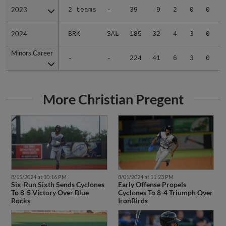
2023
2023
2 teams
-
39
9
2
0
0
2
2024
2024
BRK
SAL
185
32
4
3
0
2
Minors Career
Minors Career
-
-
224
41
6
3
0
4
More Christian Pregent
8/15/2024 at 10:16 PM
8/01/2024 at 11:23 PM
Six-Run Sixth Sends Cyclones
Early Offense Propels
To 8-5 Victory Over Blue
Cyclones To 8-4 Triumph Over
Rocks
IronBirds