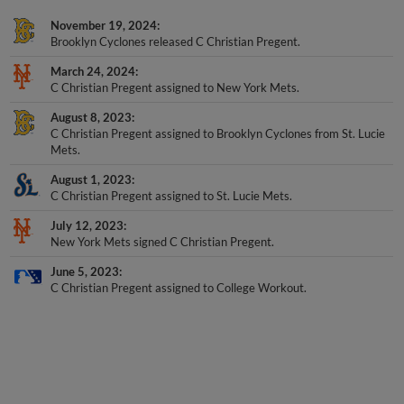
November 19, 2024
Brooklyn Cyclones released C Christian Pregent.
March 24, 2024
C Christian Pregent assigned to New York Mets.
August 8, 2023
C Christian Pregent assigned to Brooklyn Cyclones from St. Lucie
Mets.
August 1, 2023
C Christian Pregent assigned to St. Lucie Mets.
July 12, 2023
New York Mets signed C Christian Pregent.
June 5, 2023
C Christian Pregent assigned to College Workout.