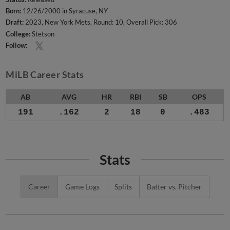
Born:
12/26/2000 in Syracuse, NY
Draft:
2023, New York Mets, Round: 10, Overall Pick: 306
College:
Stetson
Follow:
MiLB Career Stats
AB
AVG
HR
RBI
SB
OPS
191
.162
2
18
0
.483
Stats
Career
Game Logs
Splits
Batter vs. Pitcher