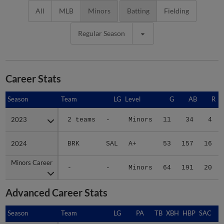
All
MLB
Minors
Batting
Fielding
Regular Season
Career Stats
Season
Season
Team
LG
Level
G
AB
R
2023
2023
2 teams
-
Minors
11
34
4
2024
2024
BRK
SAL
A+
53
157
16
Minors Career
Minors Career
-
-
Minors
64
191
20
Advanced Career Stats
Season
Season
Team
LG
PA
TB
XBH
HBP
SAC
S