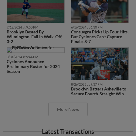
7/12/2024 at 9:50 PM
6/16/2024 at 6:30 PM
Brooklyn Bested By
Consuegra Picks Up Four Hits,
Wilmington, Fall In Walk-Off,
But Cyclones Can't Capture
3-2
Finale, 8-7
3/31/2024 at 9:44 PM
Cyclones Announce
Preliminary Roster for 2024
Season
8/26/2023 at 9:37 PM
Brooklyn Batters Asheville to
Secure Fourth-Straight Win
More News
Latest Transactions