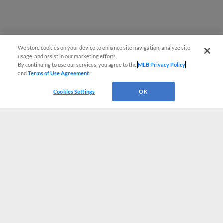
We store cookies on your device to enhance site navigation, analyze site
usage, and assist in our marketing efforts.
By continuing to use our services, you agree to the
MLB Privacy Policy
and
Terms of Use Agreement
.
Cookies Settings
OK