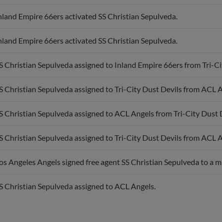
nland Empire 66ers activated SS Christian Sepulveda.
nland Empire 66ers activated SS Christian Sepulveda.
S Christian Sepulveda assigned to Inland Empire 66ers from Tri-Ci
S Christian Sepulveda assigned to Tri-City Dust Devils from ACL A
S Christian Sepulveda assigned to ACL Angels from Tri-City Dust D
S Christian Sepulveda assigned to Tri-City Dust Devils from ACL A
os Angeles Angels signed free agent SS Christian Sepulveda to a m
S Christian Sepulveda assigned to ACL Angels.