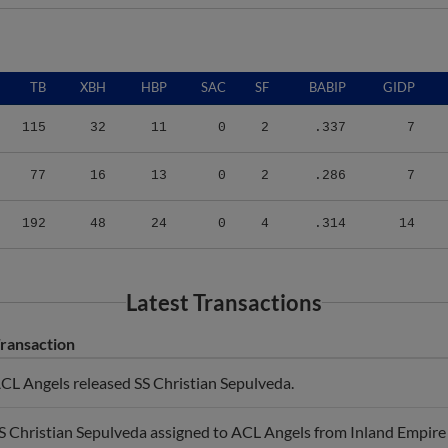
TB
XBH
HBP
SAC
SF
BABIP
GIDP
115
32
11
0
2
.337
7
77
16
13
0
2
.286
7
192
48
24
0
4
.314
14
Latest Transactions
ransaction
CL Angels released SS Christian Sepulveda.
S Christian Sepulveda assigned to ACL Angels from Inland Empire