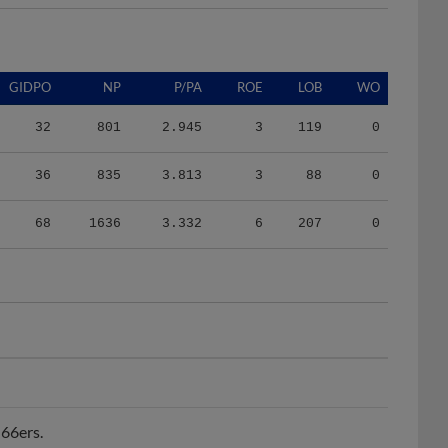
GIDPO
NP
P/PA
ROE
LOB
WO
32
801
2.945
3
119
0
36
835
3.813
3
88
0
68
1636
3.332
6
207
0
 66ers.