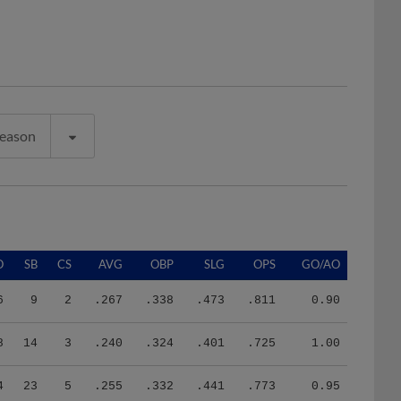
Season
O
SB
CS
AVG
OBP
SLG
OPS
GO/AO
6
9
2
.267
.338
.473
.811
0.90
8
14
3
.240
.324
.401
.725
1.00
4
23
5
.255
.332
.441
.773
0.95