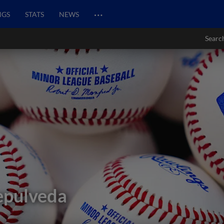
…
NGS
STATS
NEWS
Searc
epulveda