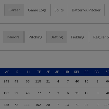
Career
Game Logs
Splits
Batter vs. Pitcher
Minors
Pitching
Batting
Fielding
Regular 
AB
R
H
TB
2B
3B
HR
RBI
BB
IBB
S
243
43
65
115
21
4
7
40
16
0
6
192
29
46
77
7
3
6
31
12
0
4
435
72
111
192
28
7
13
71
28
0
11