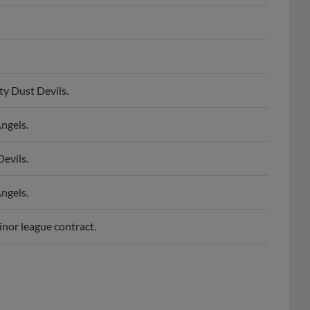
ty Dust Devils.
ngels.
evils.
ngels.
inor league contract.