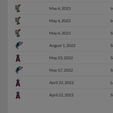
May 6, 2023
I
May 6, 2023
I
May 6, 2023
S
August 1, 2022
S
May 23, 2022
S
May 17, 2022
S
April 22, 2022
L
April 22, 2022
S