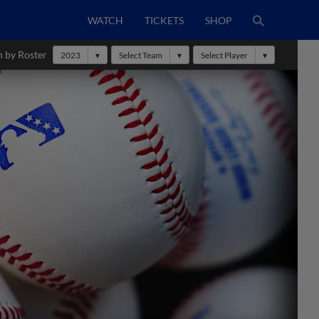
WATCH
TICKETS
SHOP
h by Roster
2023
Select Team
Select Player