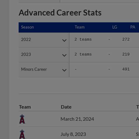
Advanced Career Stats
Season
Season
Team
LG
PA
2022
2022
2 teams
-
272
2023
2023
2 teams
-
219
Minors Career
Minors Career
-
-
491
Team
Date
T
March 21, 2024
A
July 8, 2023
S