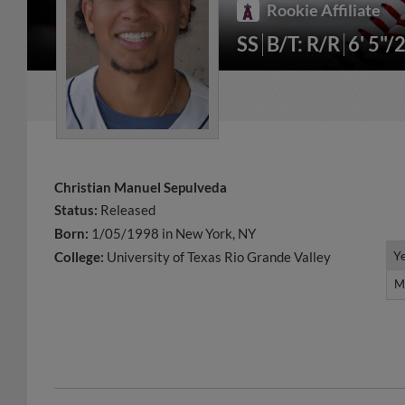
Rookie Affiliate
SS
B/T: R/R
6' 5"/
Christian Manuel Sepulveda
Status:
Released
Born:
1/05/1998 in New York, NY
Y
Y
College:
University of Texas Rio Grande Valley
M
M