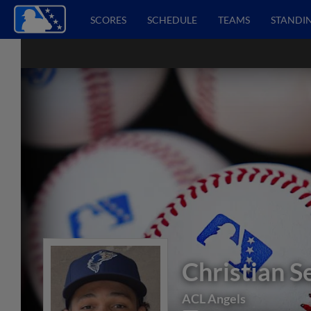
SCORES
SCHEDULE
TEAMS
STANDI
Christian S
ACL Angels