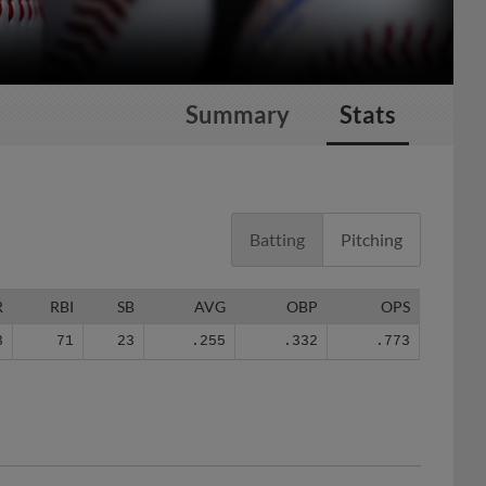
Summary
Stats
Batting
Pitching
R
RBI
SB
AVG
OBP
OPS
3
71
23
.255
.332
.773