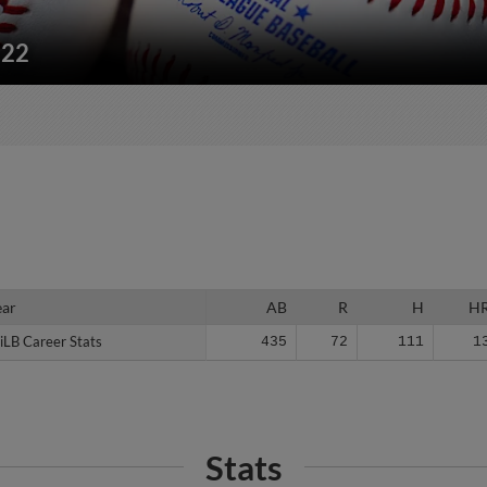
222
ear
ear
AB
R
H
H
iLB Career Stats
iLB Career Stats
435
72
111
1
Stats