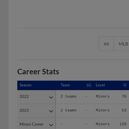
All
MLB
Career Stats
Season
Season
Team
LG
Level
G
2022
2022
2 teams
-
Minors
70
2023
2023
2 teams
-
Minors
53
Minors Career
Minors Career
-
-
Minors
125