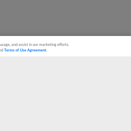
usage, and assist in our marketing efforts.
nd
Terms of Use Agreement
.