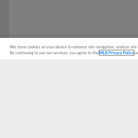
We store cookies on your device to enhance site navigation, analyze site 
By continuing to use our services, you agree to the
MLB Privacy Policy
a