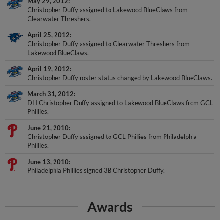
Christopher Duffy assigned to Lakewood BlueClaws from
Clearwater Threshers.
April 25, 2012
Christopher Duffy assigned to Clearwater Threshers from
Lakewood BlueClaws.
April 19, 2012
Christopher Duffy roster status changed by Lakewood BlueClaws.
March 31, 2012
DH Christopher Duffy assigned to Lakewood BlueClaws from GCL
Phillies.
June 21, 2010
Christopher Duffy assigned to GCL Phillies from Philadelphia
Phillies.
June 13, 2010
Philadelphia Phillies signed 3B Christopher Duffy.
Awards