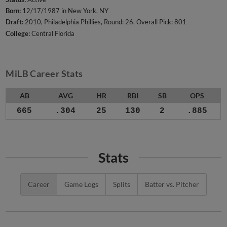
Born:
12/17/1987 in New York, NY
Draft:
2010, Philadelphia Phillies, Round: 26, Overall Pick: 801
College:
Central Florida
MiLB Career Stats
AB
AVG
HR
RBI
SB
OPS
665
.304
25
130
2
.885
Stats
Career
Game Logs
Splits
Batter vs. Pitcher