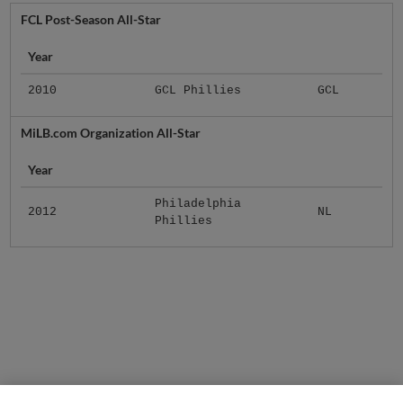
FCL Post-Season All-Star
Year
2010
GCL Phillies
GCL
MiLB.com Organization All-Star
Year
Philadelphia
2012
NL
Phillies