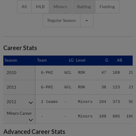
All
MLB
Minors
Batting
Fielding
Regular Season
Career Stats
Season
Season
Team
LG
Level
G
AB
R
2010
2010
G-PHI
GCL
ROK
47
169
29
2011
2011
G-PHI
GCL
ROK
38
123
21
2012
2012
2 teams
-
Minors
104
373
58
Minors Career
Minors Career
-
-
Minors
189
665
108
Advanced Career Stats