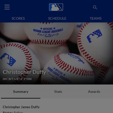
SCORES
SCHEDULE
TEAMS
Christopher Duffy
DH
B/T: L/R
6' 2"/200
Summary
Stats
Awards
Christopher James Duffy
Status:
Active