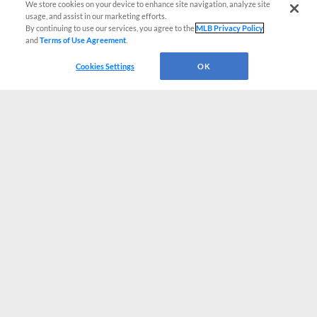
We store cookies on your device to enhance site navigation, analyze site
usage, and assist in our marketing efforts.
By continuing to use our services, you agree to the
MLB Privacy Policy
and
Terms of Use Agreement
.
Cookies Settings
OK
CONNECT WITH MILB.COM