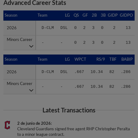
Advanced Career Stats
Season
Season
Team
LG
QS
GF
2B
3B
GIDP
GIDPO
2026
2026
D-CLM
DSL
0
2
3
0
2
13
Minors Career
Minors Career
-
-
0
2
3
0
2
13
Season
Season
Team
LG
WPCT
RS/9
TBF
BABIP
2026
2026
D-CLM
DSL
.667
10.34
82
.286
Minors Career
Minors Career
-
-
.667
10.34
82
.286
Latest Transactions
2 de junio de 2026
Cleveland Guardians signed free agent RHP Christopher Peralta
to a minor league contract.