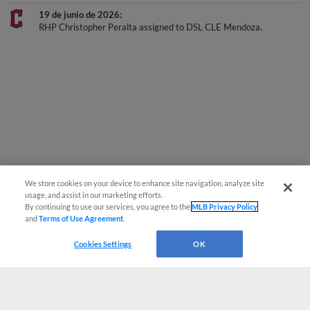
19 de junio de 2026
RHP Christopher Peralta assigned to DSL CLE Mendoza.
We store cookies on your device to enhance site navigation, analyze site
usage, and assist in our marketing efforts.
By continuing to use our services, you agree to the
MLB Privacy Policy
and
Terms of Use Agreement
.
Cookies Settings
OK