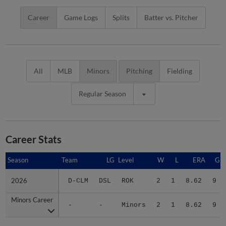
Career
Game Logs
Splits
Batter vs. Pitcher
All
MLB
Minors
Pitching
Fielding
Regular Season
Career Stats
Season
Season
Team
LG
Level
W
L
ERA
G
2026
2026
D-CLM
DSL
ROK
2
1
8.62
9
Minors Career
Minors Career
-
-
Minors
2
1
8.62
9