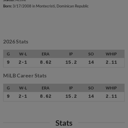
Born:
3/17/2008 in Montecristi, Dominican Republic
2026 Stats
G
W-L
ERA
IP
SO
WHIP
9
2-1
8.62
15.2
14
2.11
MiLB Career Stats
G
W-L
ERA
IP
SO
WHIP
9
2-1
8.62
15.2
14
2.11
Stats