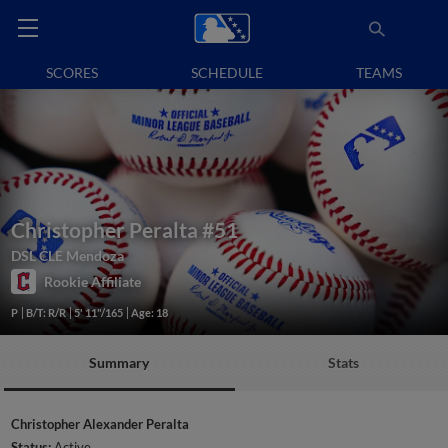
SCORES
SCHEDULE
TEAMS
Christopher Peralta
#51
DSL CLE Mendoza
Rookie Affiliate
P
B/T: R/R
5' 11"/165
Age: 18
Summary
Stats
Christopher Alexander Peralta
Status:
Active