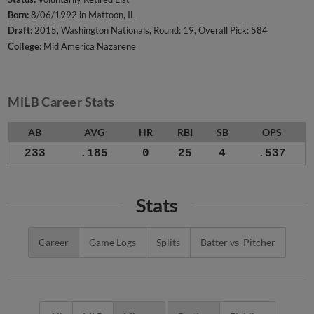
Born:
8/06/1992 in Mattoon, IL
Draft:
2015, Washington Nationals, Round: 19, Overall Pick: 584
College:
Mid America Nazarene
MiLB Career Stats
AB
AVG
HR
RBI
SB
OPS
233
.185
0
25
4
.537
Stats
Career
Game Logs
Splits
Batter vs. Pitcher