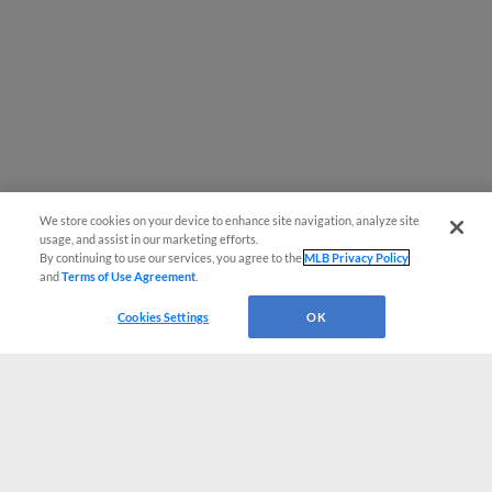
We store cookies on your device to enhance site navigation, analyze site
usage, and assist in our marketing efforts.
By continuing to use our services, you agree to the
MLB Privacy Policy
and
Terms of Use Agreement
.
Cookies Settings
OK