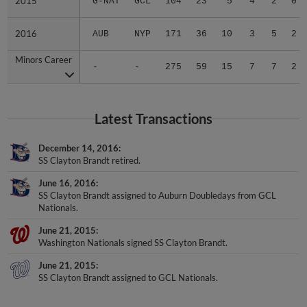
2015
2015
G-NAT
GCL
104
23
5
4
2
0
2016
2016
AUB
NYP
171
36
10
3
5
2
Minors Career
Minors Career
-
-
275
59
15
7
7
2
Latest Transactions
December 14, 2016
SS Clayton Brandt retired.
June 16, 2016
SS Clayton Brandt assigned to Auburn Doubledays from GCL
Nationals.
June 21, 2015
Washington Nationals signed SS Clayton Brandt.
June 21, 2015
SS Clayton Brandt assigned to GCL Nationals.