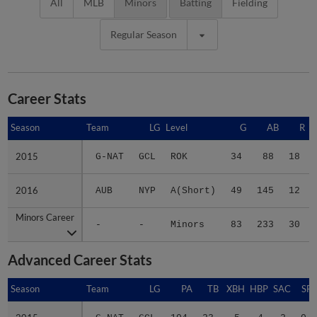
All
MLB
Minors
Batting
Fielding
Regular Season
Career Stats
Season
Season
Team
LG
Level
G
AB
R
2015
2015
G-NAT
GCL
ROK
34
88
18
2016
2016
AUB
NYP
A(Short)
49
145
12
Minors Career
Minors Career
-
-
Minors
83
233
30
Advanced Career Stats
Season
Season
Team
LG
PA
TB
XBH
HBP
SAC
SF