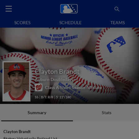
SCORES
SCHEDULE
TEAMS
Clayton Brandt
Auburn Doubledays
Class A Short Season Affiliate
SS
B/T: R/R
5' 11"/180
Summary
Stats
Clayton Brandt
Status:
Voluntarily Retired List