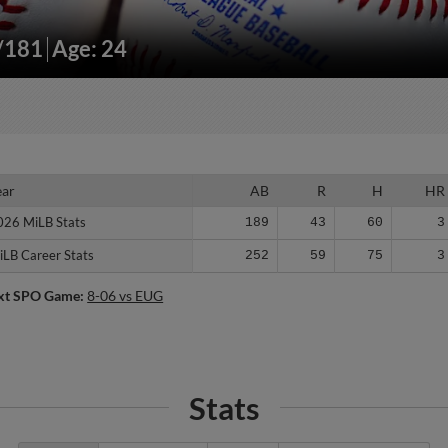
"/181
Age: 24
ear
ear
AB
R
H
HR
026 MiLB Stats
026 MiLB Stats
189
43
60
3
iLB Career Stats
iLB Career Stats
252
59
75
3
xt SPO Game:
8-06 vs EUG
Stats