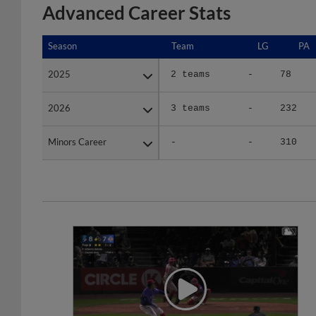
Advanced Career Stats
Season
Season
Team
LG
PA
2025
2025
2 teams
-
78
2026
2026
3 teams
-
232
Minors Career
Minors Career
-
-
310