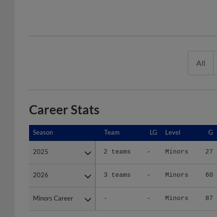
All
Career Stats
Season
Season
Team
LG
Level
G
2025
2025
2 teams
-
Minors
27
2026
2026
3 teams
-
Minors
60
Minors Career
Minors Career
-
-
Minors
87