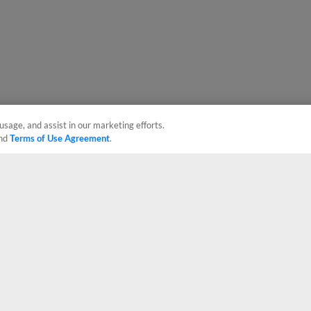
usage, and assist in our marketing efforts.
nd
Terms of Use Agreement
.