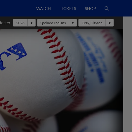
WATCH
TICKETS
SHOP
Roster
2026
Spokane Indians
Gray, Clayton