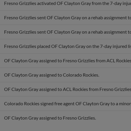
Fresno Grizzlies activated OF Clayton Gray from the 7-day injure
Fresno Grizzlies sent OF Clayton Gray on a rehab assignment t
Fresno Grizzlies sent OF Clayton Gray on a rehab assignment t
Fresno Grizzlies placed OF Clayton Gray on the 7-day injured lis
OF Clayton Gray assigned to Fresno Grizzlies from ACL Rockies
OF Clayton Gray assigned to Colorado Rockies.
OF Clayton Gray assigned to ACL Rockies from Fresno Grizzlies
Colorado Rockies signed free agent OF Clayton Gray to a minor
OF Clayton Gray assigned to Fresno Grizzlies.