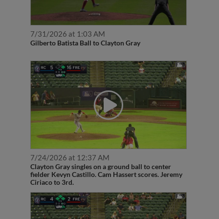
7/31/2026 at 1:03 AM
Gilberto Batista Ball to Clayton Gray
7/24/2026 at 12:37 AM
Clayton Gray singles on a ground ball to center
fielder Kevyn Castillo. Cam Hassert scores. Jeremy
Ciriaco to 3rd.