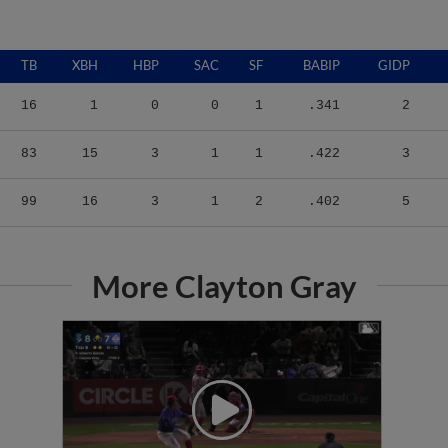
TB
XBH
HBP
SAC
SF
BABIP
GIDP
16
1
0
0
1
.341
2
83
15
3
1
1
.422
3
99
16
3
1
2
.402
5
More Clayton Gray