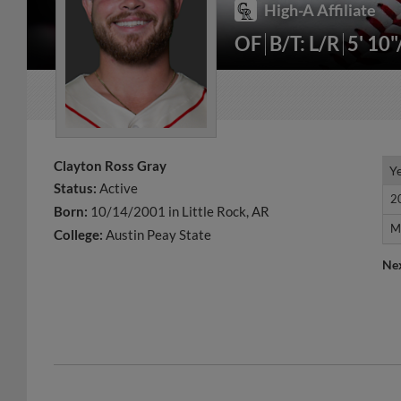
High-A Affiliate
OF
B/T: L/R
5' 10
Clayton Ross Gray
Y
Y
Status:
Active
2
2
Born:
10/14/2001 in Little Rock, AR
M
M
College:
Austin Peay State
Ne