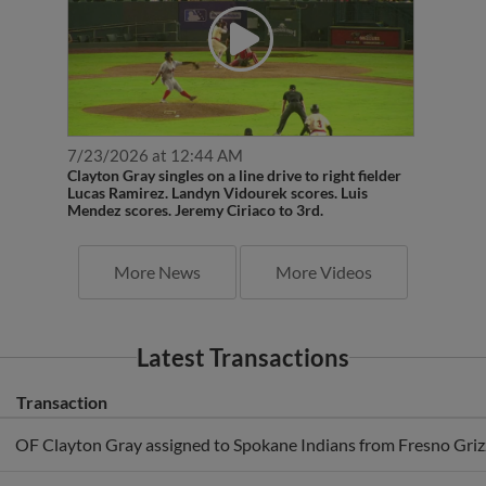
7/23/2026 at 12:44 AM
Clayton Gray singles on a line drive to right fielder
Lucas Ramirez. Landyn Vidourek scores. Luis
Mendez scores. Jeremy Ciriaco to 3rd.
More News
More Videos
Latest Transactions
Transaction
OF Clayton Gray assigned to Spokane Indians from Fresno Grizz