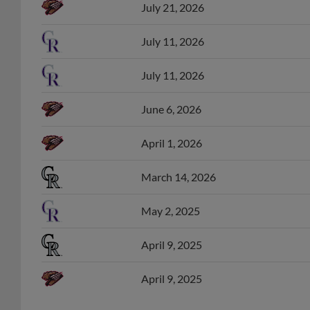
July 21, 2026
July 11, 2026
July 11, 2026
June 6, 2026
April 1, 2026
March 14, 2026
May 2, 2025
April 9, 2025
April 9, 2025