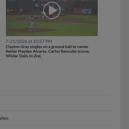
7/21/2026 at 10:57 PM
Clayton Gray singles on a ground ball to center
fielder Hayden Alvarez. Carlos Renzullo scores.
Wilder Dalis to 2nd.
lies.