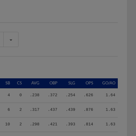
SB
CS
AVG
OBP
SLG
OPS
GO/AO
4
0
.238
.372
.254
.626
1.64
6
2
.317
.437
.439
.876
1.63
10
2
.298
.421
.393
.814
1.63