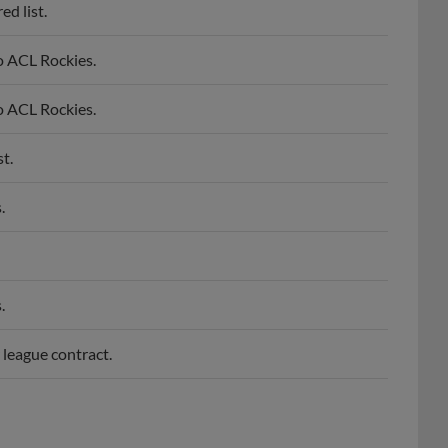
d list.
o ACL Rockies.
o ACL Rockies.
t.
.
.
 league contract.