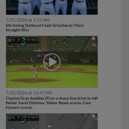
7/25/2026 at 1:25 AM
6th Inning Outburst Fuels Grizzlies to Third
Straight Win
7/23/2026 at 11:47 PM
Clayton Gray doubles (9) on a sharp line drive to left
fielder Samil Dishmey. Yeiker Reyes scores. Cam
Hassert scores.