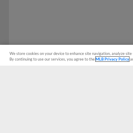
We store cookies on your device to enhance site navigation, analyze site 
By continuing to use our services, you agree to the
MLB Privacy Policy
a