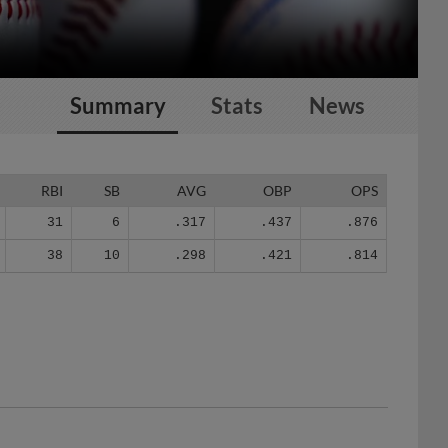
Summary
Stats
News
RBI
SB
AVG
OBP
OPS
31
6
.317
.437
.876
38
10
.298
.421
.814