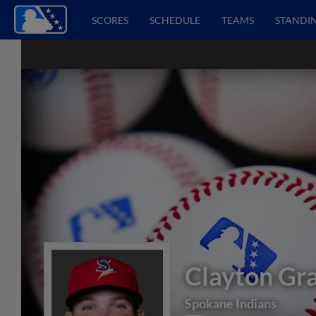
SCORES
SCHEDULE
TEAMS
STANDI
Clayton Gr
Spokane Indians