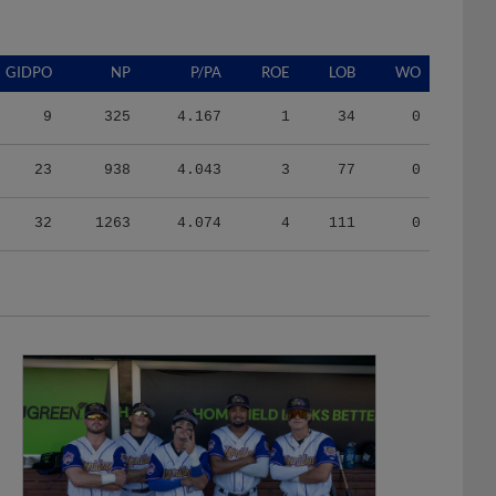
GIDPO
NP
P/PA
ROE
LOB
WO
9
325
4.167
1
34
0
23
938
4.043
3
77
0
32
1263
4.074
4
111
0