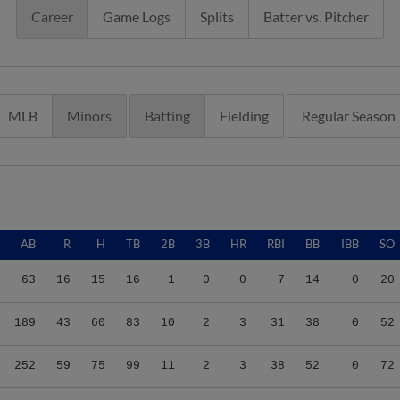
Career
Game Logs
Splits
Batter vs. Pitcher
MLB
Minors
Batting
Fielding
Regular Season
AB
R
H
TB
2B
3B
HR
RBI
BB
IBB
SO
63
16
15
16
1
0
0
7
14
0
20
189
43
60
83
10
2
3
31
38
0
52
252
59
75
99
11
2
3
38
52
0
72