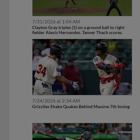
7/31/2026 at 1:04 AM
Clayton Gray triples (1) on a ground ball to right
fielder Alexis Hernandez. Tanner Thach scores.
7/24/2026 at 2:34 AM
Grizzlies Shake Quakes Behind Massive 7th Inning