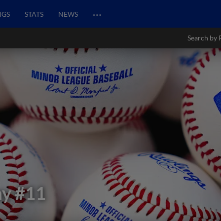
…
NGS
STATS
NEWS
Search by 
ay
#11