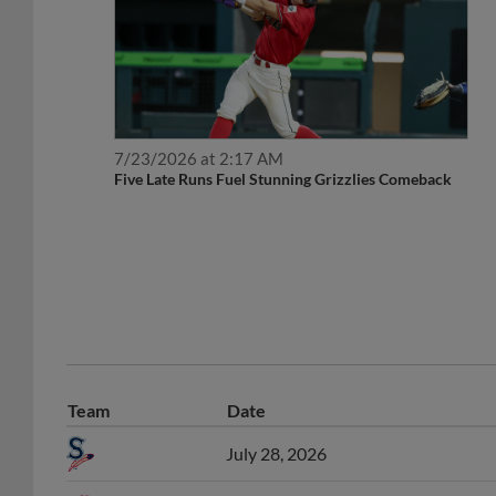
7/23/2026 at 2:17 AM
Five Late Runs Fuel Stunning Grizzlies Comeback
Team
Date
July 28, 2026