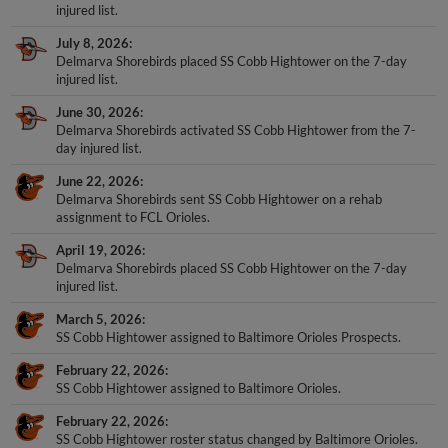
injured list.
July 8, 2026
Delmarva Shorebirds placed SS Cobb Hightower on the 7-day
injured list.
June 30, 2026
Delmarva Shorebirds activated SS Cobb Hightower from the 7-
day injured list.
June 22, 2026
Delmarva Shorebirds sent SS Cobb Hightower on a rehab
assignment to FCL Orioles.
April 19, 2026
Delmarva Shorebirds placed SS Cobb Hightower on the 7-day
injured list.
March 5, 2026
SS Cobb Hightower assigned to Baltimore Orioles Prospects.
February 22, 2026
SS Cobb Hightower assigned to Baltimore Orioles.
February 22, 2026
SS Cobb Hightower roster status changed by Baltimore Orioles.