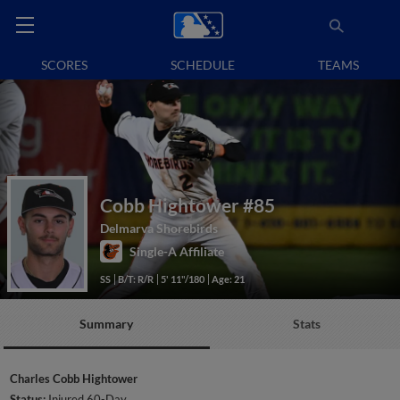
SCORES
SCHEDULE
TEAMS
Cobb Hightower
#85
Delmarva Shorebirds
Single-A Affiliate
SS
B/T: R/R
5' 11"/180
Age: 21
Summary
Stats
Charles Cobb Hightower
Status:
Injured 60-Day