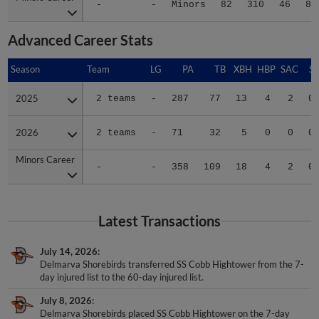
-
-
Minors
82
310
46
82
Advanced Career Stats
Season
Season
Team
LG
PA
TB
XBH
HBP
SAC
SF
2025
2025
2 teams
-
287
77
13
4
2
0
2026
2026
2 teams
-
71
32
5
0
0
0
Minors Career
Minors Career
-
-
358
109
18
4
2
0
Latest Transactions
July 14, 2026
Delmarva Shorebirds transferred SS Cobb Hightower from the 7-
day injured list to the 60-day injured list.
July 8, 2026
Delmarva Shorebirds placed SS Cobb Hightower on the 7-day