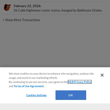
February 22, 2026
SS Cobb Hightower roster status changed by Baltimore Orioles.
+
Show More Transactions
We store cookies on your device to enhance site navigation, analyze site
usage, and assist in our marketing efforts.
By continuing to use our services, you agree to the
MLB Privacy Policy
and
Terms of Use Agreement
.
Cookies Settings
OK