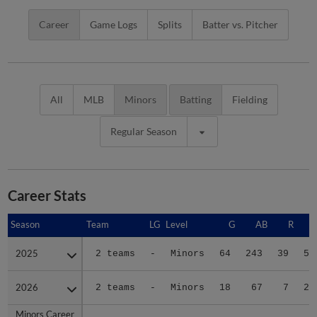
Career
Game Logs
Splits
Batter vs. Pitcher
All
MLB
Minors
Batting
Fielding
Regular Season
Career Stats
Season
Season
Team
LG
Level
G
AB
R
2025
2025
2 teams
-
Minors
64
243
39
59
2026
2026
2 teams
-
Minors
18
67
7
23
Minors Career
Minors Career