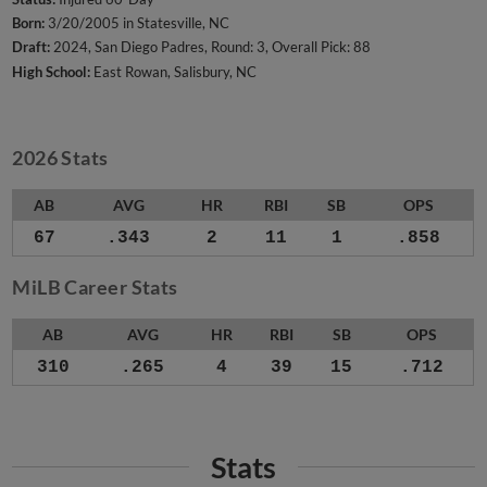
Born:
3/20/2005 in Statesville, NC
Draft:
2024, San Diego Padres, Round: 3, Overall Pick: 88
High School:
East Rowan, Salisbury, NC
2026 Stats
AB
AVG
HR
RBI
SB
OPS
67
.343
2
11
1
.858
MiLB Career Stats
AB
AVG
HR
RBI
SB
OPS
310
.265
4
39
15
.712
Stats