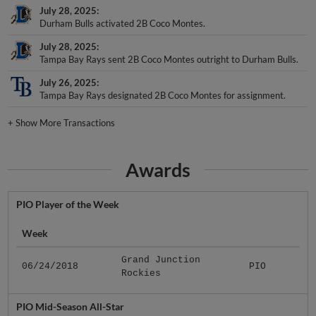
July 28, 2025
Durham Bulls activated 2B Coco Montes.
July 28, 2025
Tampa Bay Rays sent 2B Coco Montes outright to Durham Bulls.
July 26, 2025
Tampa Bay Rays designated 2B Coco Montes for assignment.
+
Show More Transactions
Awards
PIO Player of the Week
Week
Grand Junction
06/24/2018
PIO
Rockies
PIO Mid-Season All-Star