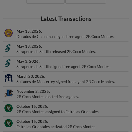
Latest Transactions
May 15, 2026
Dorados de Chihuahua signed free agent 2B Coco Montes.
May 13, 2026
Saraperos de Saltillo released 2B Coco Montes.
May 3, 2026
Saraperos de Saltillo signed free agent 2B Coco Montes.
March 23, 2026
Sultanes de Monterrey signed free agent 2B Coco Montes.
November 2, 2025
2B Coco Montes elected free agency.
October 15, 2025
2B Coco Montes assigned to Estrellas Orientales.
October 15, 2025
Estrellas Orientales activated 2B Coco Montes.