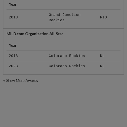
Year
Grand Junction
2018
PIO
Rockies
MiLB.com Organization All-Star
Year
2018
Colorado Rockies
NL
2023
Colorado Rockies
NL
+
Show More Awards