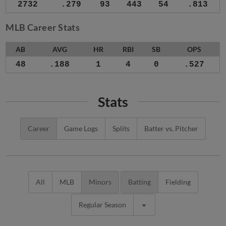
2732
.279
93
443
54
.813
MLB Career Stats
AB
AVG
HR
RBI
SB
OPS
48
.188
1
4
0
.527
Stats
Career
Game Logs
Splits
Batter vs. Pitcher
All
MLB
Minors
Batting
Fielding
Regular Season