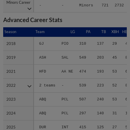
Minors Career
Minors Career
-
-
Minors
721
2732
Advanced Career Stats
Season
Season
Team
LG
PA
TB
XBH
HBP
2018
2018
GJ
PIO
310
137
29
4
2019
2019
ASH
SAL
549
203
45
8
2021
2021
HFD
AA NE
474
193
53
6
2022
2022
2 teams
-
539
223
52
8
2023
2023
ABQ
PCL
507
240
53
6
2024
2024
ABQ
PCL
297
140
31
1
2025
2025
DUR
INT
415
125
27
5