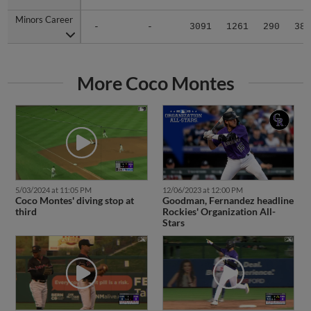
Minors Career
Minors Career
-
-
3091
1261
290
38
More Coco Montes
5/03/2024 at 11:05 PM
12/06/2023 at 12:00 PM
Coco Montes' diving stop at
Goodman, Fernandez headline
third
Rockies' Organization All-
Stars