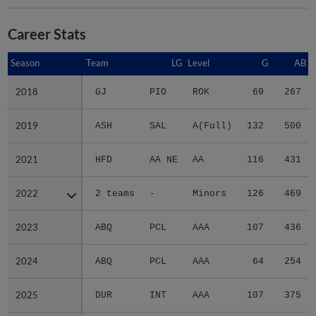
Career Stats
Season
Season
Team
LG
Level
G
AB
2018
2018
GJ
PIO
ROK
69
267
2019
2019
ASH
SAL
A(Full)
132
500
2021
2021
HFD
AA NE
AA
116
431
2022
2022
2 teams
-
Minors
126
469
2023
2023
ABQ
PCL
AAA
107
436
2024
2024
ABQ
PCL
AAA
64
254
2025
2025
DUR
INT
AAA
107
375