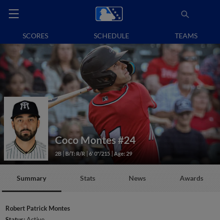
SCORES
SCHEDULE
TEAMS
Coco Montes
#24
2B
B/T: R/R
6' 0"/215
Age: 29
Summary
Stats
News
Awards
Robert Patrick Montes
Status:
Active