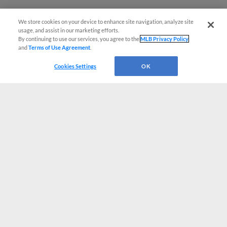
We store cookies on your device to enhance site navigation, analyze site
usage, and assist in our marketing efforts.
By continuing to use our services, you agree to the
MLB Privacy Policy
and
Terms of Use Agreement
.
Cookies Settings
OK