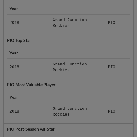
Year
Grand Junction
2018
PIO
Rockies
PIO Top Star
Year
Grand Junction
2018
PIO
Rockies
PIO Most Valuable Player
Year
Grand Junction
2018
PIO
Rockies
PIO Post-Season All-Star