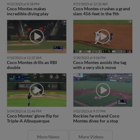
9/22/2023 at 8:58 PM
9/21/2023 at 12:32 AM
Coco Montes makes
Coco Montes crushes a grand
incredible diving play
slam 456-feet in the 9th
9/10/2023 at 12:37 AM
5/30/2023 at 9:06 PM
Coco Montes drills an RBI
Coco Montes avoids the tag
double
with a very slick move
5/09/2023 at 11:46 PM
5/02/2023 at 9:57 PM
Coco Montes' glove flip for
Rockies farmhand Coco
Triple-A Albuquerque
Montes dives for a stop
More News
More Videos