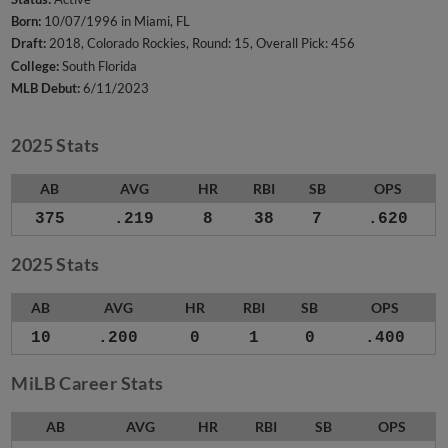
Born:
10/07/1996 in Miami, FL
Draft:
2018, Colorado Rockies, Round: 15, Overall Pick: 456
College:
South Florida
MLB Debut:
6/11/2023
2025 Stats
AB
AVG
HR
RBI
SB
OPS
375
.219
8
38
7
.620
2025 Stats
AB
AVG
HR
RBI
SB
OPS
10
.200
0
1
0
.400
MiLB Career Stats
AB
AVG
HR
RBI
SB
OPS