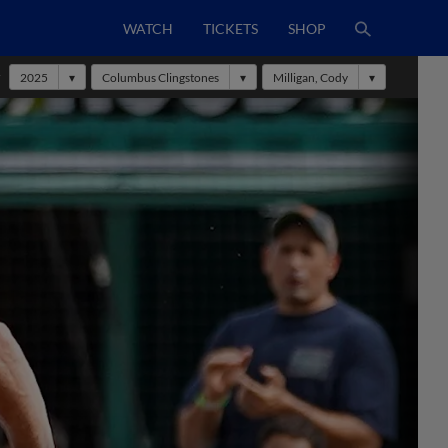
WATCH
TICKETS
SHOP
r
2025
Columbus Clingstones
Milligan, Cody