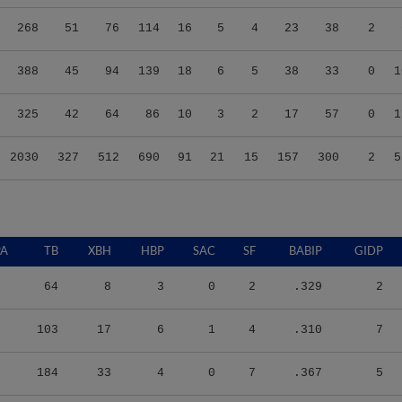
268
51
76
114
16
5
4
23
38
2
388
45
94
139
18
6
5
38
33
0
1
325
42
64
86
10
3
2
17
57
0
1
2030
327
512
690
91
21
15
157
300
2
5
PA
TB
XBH
HBP
SAC
SF
BABIP
GIDP
64
8
3
0
2
.329
2
103
17
6
1
4
.310
7
184
33
4
0
7
.367
5
114
25
5
0
4
.360
1