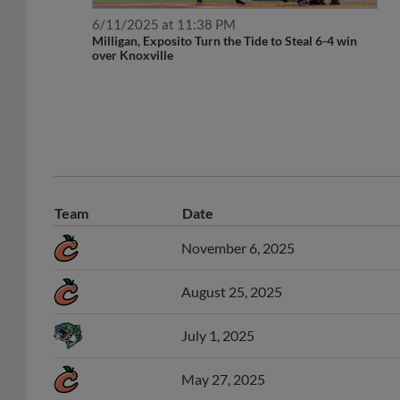
6/11/2025 at 11:38 PM
Milligan, Exposito Turn the Tide to Steal 6-4 win
over Knoxville
Team
Date
November 6, 2025
August 25, 2025
July 1, 2025
May 27, 2025