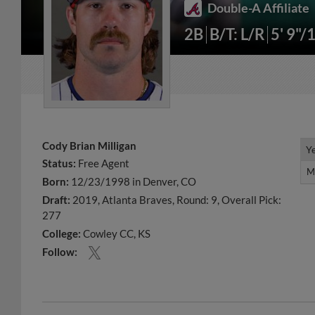
Double-A Affiliate
2B
B/T: L/R
5' 9"/
Cody Brian Milligan
Y
Y
Status:
Free Agent
M
M
Born:
12/23/1998 in Denver, CO
Draft:
2019, Atlanta Braves, Round: 9, Overall Pick:
277
College:
Cowley CC, KS
Follow: