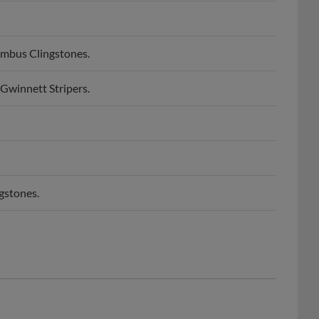
umbus Clingstones.
Gwinnett Stripers.
gstones.