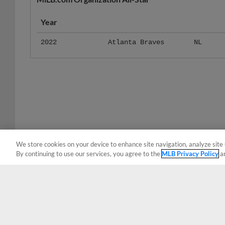
Year
2022
Atlanta Braves
NL
We store cookies on your device to enhance site navigation, analyze site 
By continuing to use our services, you agree to the
MLB Privacy Policy
a