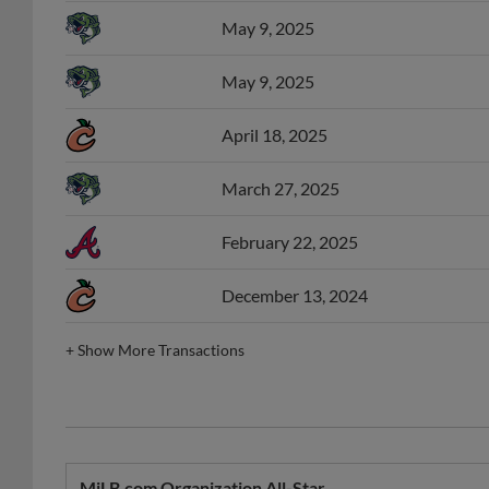
May 9, 2025
May 9, 2025
April 18, 2025
March 27, 2025
February 22, 2025
December 13, 2024
+
Show More Transactions
MiLB.com Organization All-Star