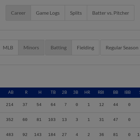
Career
Game Logs
Splits
Batter vs. Pitcher
MLB
Minors
Batting
Fielding
Regular Season
AB
R
H
TB
2B
3B
HR
RBI
BB
IBB
214
37
54
64
7
0
1
12
44
0
352
60
81
103
13
3
1
31
47
0
483
92
143
184
27
4
2
36
81
0
1