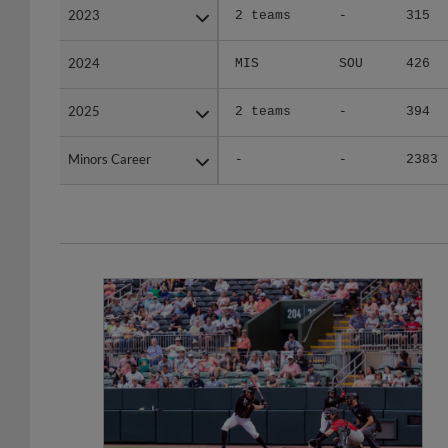
2024
2024
MIS
SOU
426
2025
2025
2 teams
-
394
Minors Career
Minors Career
-
-
2383