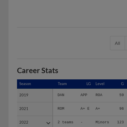
All
Career Stats
Season
Season
Team
LG
Level
G
2019
2019
DAN
APP
ROA
59
2021
2021
ROM
A+ E
A+
96
2022
2022
2 teams
-
Minors
123