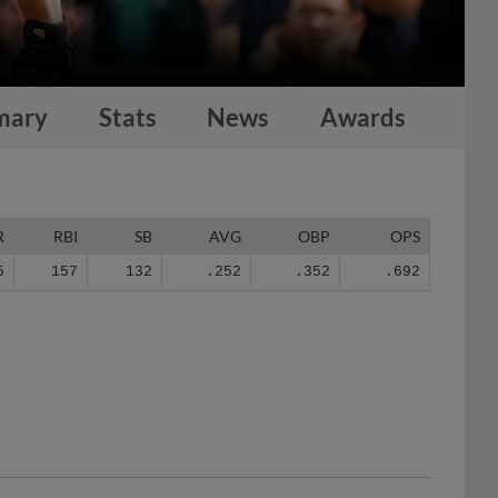
mary
Stats
News
Awards
R
RBI
SB
AVG
OBP
OPS
5
157
132
.252
.352
.692