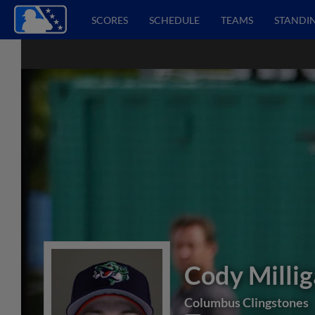
SCORES
SCHEDULE
TEAMS
STANDI
Cody Milli
Columbus Clingstones