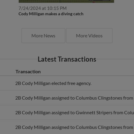
7/24/2024 at 10:15 PM
Cody Milligan makes a diving catch
More News
More Videos
Latest Transactions
Transaction
2B Cody Milligan elected free agency.
2B Cody Milligan assigned to Columbus Clingstones from 
2B Cody Milligan assigned to Gwinnett Stripers from Col
2B Cody Milligan assigned to Columbus Clingstones from 