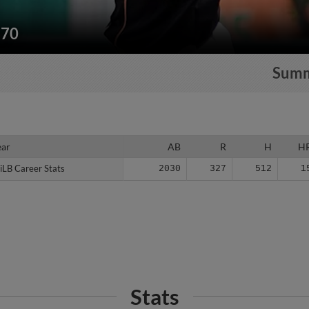
170
Sum
ear
ear
AB
R
H
H
iLB Career Stats
iLB Career Stats
2030
327
512
1
Stats