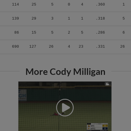
139
29
3
1
1
.318
5
86
15
5
2
5
.286
6
690
127
26
4
23
.331
26
More Cody Milligan