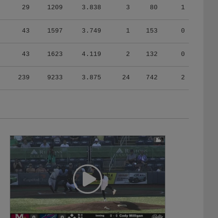
43
1597
3.749
1
153
0
43
1623
4.119
2
132
0
239
9233
3.875
24
742
2