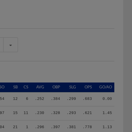
SO
SB
CS
AVG
OBP
SLG
OPS
GO/AO
54
12
6
.252
.384
.299
.683
0.00
97
15
11
.230
.328
.293
.621
1.45
04
21
1
.296
.397
.381
.778
1.13