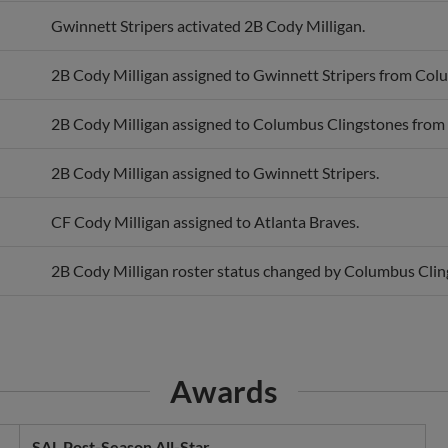
Gwinnett Stripers activated 2B Cody Milligan.
2B Cody Milligan assigned to Gwinnett Stripers from Col
2B Cody Milligan assigned to Columbus Clingstones from 
2B Cody Milligan assigned to Gwinnett Stripers.
CF Cody Milligan assigned to Atlanta Braves.
2B Cody Milligan roster status changed by Columbus Clin
Awards
SAL Post-Season All-Star