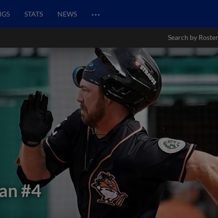
…
NGS
STATS
NEWS
Search by Roste
gan
#4