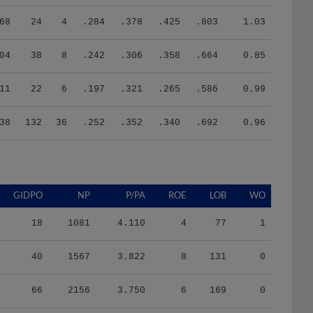
68
24
4
.284
.378
.425
.803
1.03
04
38
8
.242
.306
.358
.664
0.85
11
22
6
.197
.321
.265
.586
0.99
38
132
36
.252
.352
.340
.692
0.96
GIDPO
NP
P/PA
ROE
LOB
WO
18
1081
4.110
4
77
1
40
1567
3.822
8
131
0
66
2156
3.750
6
169
0
29
1209
3.838
3
80
1