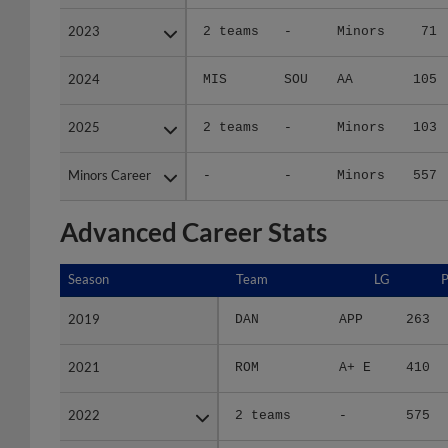
2023
2023
2 teams
-
Minors
71
2024
2024
MIS
SOU
AA
105
2025
2025
2 teams
-
Minors
103
Minors Career
Minors Career
-
-
Minors
557
Advanced Career Stats
Season
Season
Team
LG
2019
2019
DAN
APP
263
2021
2021
ROM
A+ E
410
2022
2022
2 teams
-
575
2023
2023
2 teams
-
315