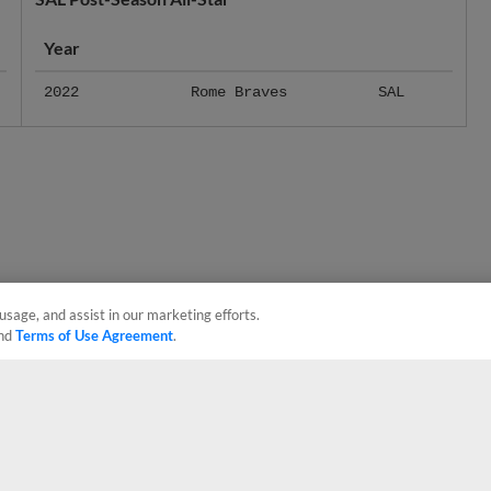
Year
2022
Rome Braves
SAL
usage, and assist in our marketing efforts.
nd
Terms of Use Agreement
.