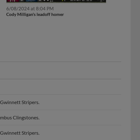
6/08/2024 at 8:04 PM
Cody Milligan's leadoff homer
Gwinnett Stripers.
umbus Clingstones.
Gwinnett Stripers.