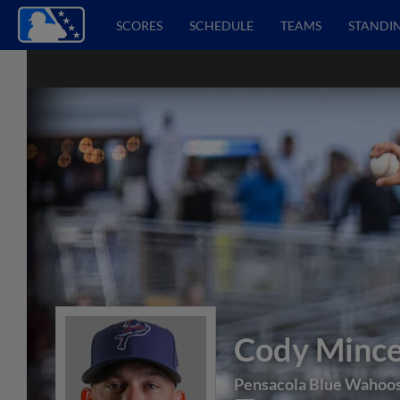
SCORES
SCHEDULE
TEAMS
STANDI
Cody Minc
Pensacola Blue Wahoo