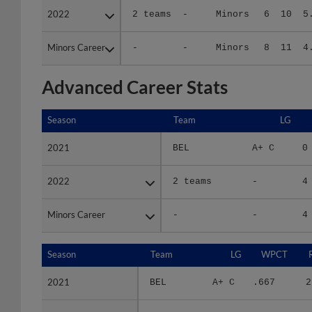
Minors Career
Minors Career
-
-
Minors
8
11
4
Advanced Career Stats
Season
Season
Team
LG
2021
2021
BEL
A+ C
0
2022
2022
2 teams
-
4
Minors Career
Minors Career
-
-
4
Season
Season
Team
LG
WPCT
2021
2021
BEL
A+ C
.667
2
2022
2022
2 teams
-
.375
5