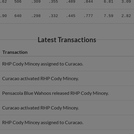
.90
640
.298
.332
.445
.777
7.59
2.82
Latest Transactions
Transaction
RHP Cody Mincey assigned to Curacao.
Curacao activated RHP Cody Mincey.
Pensacola Blue Wahoos released RHP Cody Mincey.
Curacao activated RHP Cody Mincey.
RHP Cody Mincey assigned to Curacao.
RHP Cody Mincey roster status changed by Melbourne Aces.