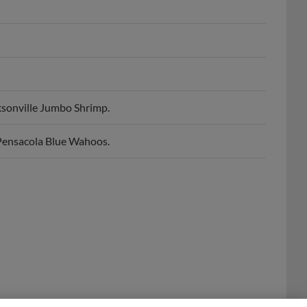
sonville Jumbo Shrimp.
Pensacola Blue Wahoos.