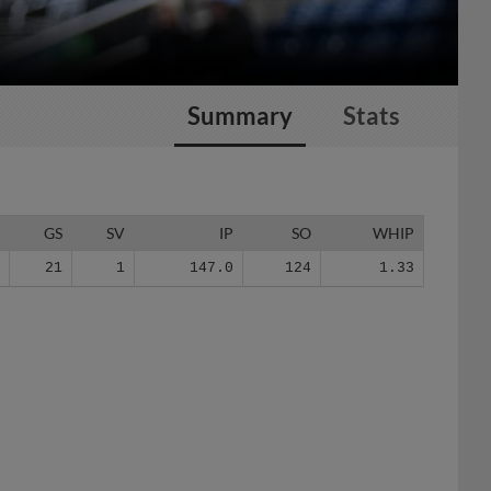
Summary
Stats
G
GS
SV
IP
SO
WHIP
5
21
1
147.0
124
1.33