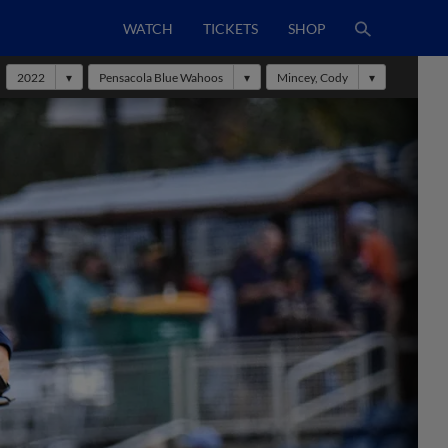
WATCH
TICKETS
SHOP
2022
Pensacola Blue Wahoos
Mincey, Cody