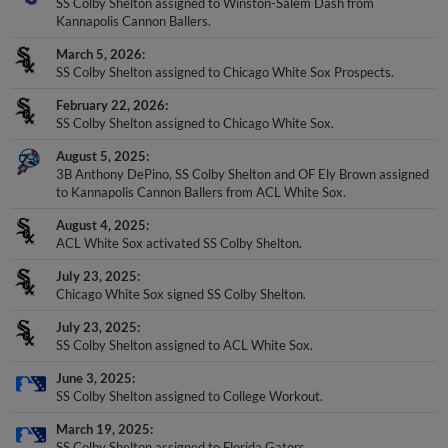
SS Colby Shelton assigned to Winston-Salem Dash from
Kannapolis Cannon Ballers.
March 5, 2026
SS Colby Shelton assigned to Chicago White Sox Prospects.
February 22, 2026
SS Colby Shelton assigned to Chicago White Sox.
August 5, 2025
3B Anthony DePino, SS Colby Shelton and OF Ely Brown assigned
to Kannapolis Cannon Ballers from ACL White Sox.
August 4, 2025
ACL White Sox activated SS Colby Shelton.
July 23, 2025
Chicago White Sox signed SS Colby Shelton.
July 23, 2025
SS Colby Shelton assigned to ACL White Sox.
June 3, 2025
SS Colby Shelton assigned to College Workout.
March 19, 2025
SS Colby Shelton assigned to Florida Gators.