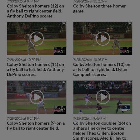
7/30/2026 at 8:44 PM
7/28/2026 at 11:22 PM
Colby Shelton homers (12) on
Colby Shelton three-homer
a fly ball to right center field.
game
Anthony DePino scores.
7/28/2026 at 10:30 PM
7/28/2026 at 10:05 PM
Colby Shelton homers (11) on
Colby Shelton homers (10) on
a fly ball to left field. Anthony
a fly ball to right field. Dylan
DePino scores.
Campbell scores.
7/28/2026 at 8:24 PM
7/25/2026 at 9:46 PM
Colby Shelton homers (9) on a
Colby Shelton doubles (16) on
fly ball to right center field.
a sharp line drive to center
fielder Theo Gillen. Boston
Smith scores. Alec Briley to