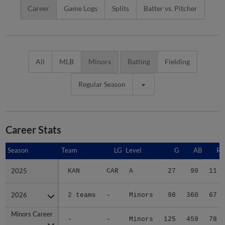
Career
Game Logs
Splits
Batter vs. Pitcher
All
MLB
Minors
Batting
Fielding
Regular Season
Career Stats
Season
Season
Team
LG
Level
G
AB
R
2025
2025
KAN
CAR
A
27
99
11
2026
2026
2 teams
-
Minors
98
360
67
Minors Career
Minors Career
-
-
Minors
125
459
78