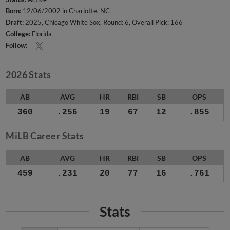
Born:
12/06/2002 in Charlotte, NC
Draft:
2025, Chicago White Sox, Round: 6, Overall Pick: 166
College:
Florida
Follow:
2026 Stats
AB
AVG
HR
RBI
SB
OPS
360
.256
19
67
12
.855
MiLB Career Stats
AB
AVG
HR
RBI
SB
OPS
459
.231
20
77
16
.761
Stats