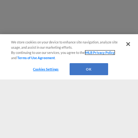
We store cookies on your device to enhance site navigation, analyze site
usage, and assist in our marketing efforts.
By continuing to use our services, you agree to the
MLB Privacy Policy
and
Terms of Use Agreement
.
Cookies Settings
OK