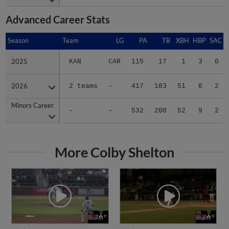
Advanced Career Stats
Season
Season
Team
LG
PA
TB
XBH
HBP
SAC
2025
2025
KAN
CAR
115
17
1
3
0
2026
2026
2 teams
-
417
183
51
6
2
Minors Career
Minors Career
-
-
532
200
52
9
2
More Colby Shelton