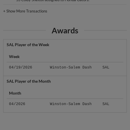
+
Show More Transactions
Awards
SAL Player of the Week
Week
04/19/2026
Winston-Salem Dash
SAL
SAL Player of the Month
Month
04/2026
Winston-Salem Dash
SAL