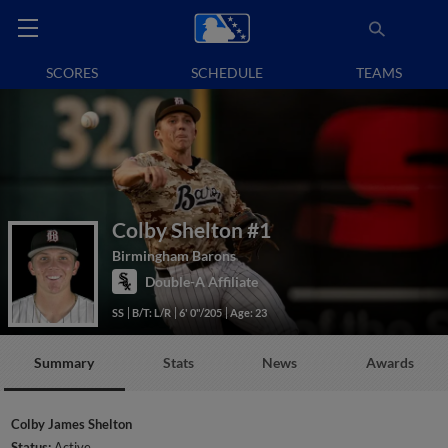
SCORES
SCHEDULE
TEAMS
Colby Shelton
#1
Birmingham Barons
Double-A Affiliate
SS
B/T: L/R
6' 0"/205
Age: 23
Summary
Stats
News
Awards
Colby James Shelton
Status:
Active