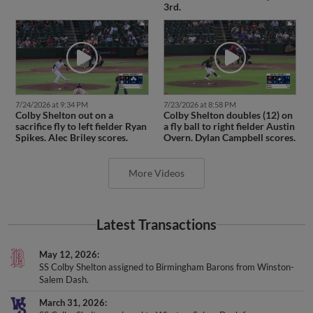
3rd.
7/24/2026 at 9:34 PM
7/23/2026 at 8:58 PM
Colby Shelton out on a
Colby Shelton doubles (12) on
sacrifice fly to left fielder Ryan
a fly ball to right fielder Austin
Spikes. Alec Briley scores.
Overn. Dylan Campbell scores.
More Videos
Latest Transactions
May 12, 2026
SS Colby Shelton assigned to Birmingham Barons from Winston-
Salem Dash.
March 31, 2026