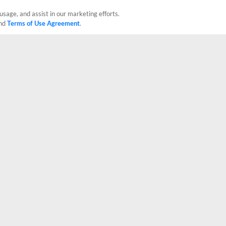
usage, and assist in our marketing efforts.
nd
Terms of Use Agreement
.