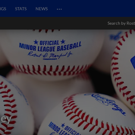
…
NGS
STATS
NEWS
Search by Rost
ley