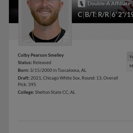
Double-A Affiliate
C
B/T: R/R
6' 2"/1
Colby Pearson Smelley
Y
Y
Status:
Released
M
M
Born:
3/15/2000 in Tuscaloosa, AL
Draft:
2021, Chicago White Sox, Round: 13, Overall
Pick: 395
College:
Shelton State CC, AL