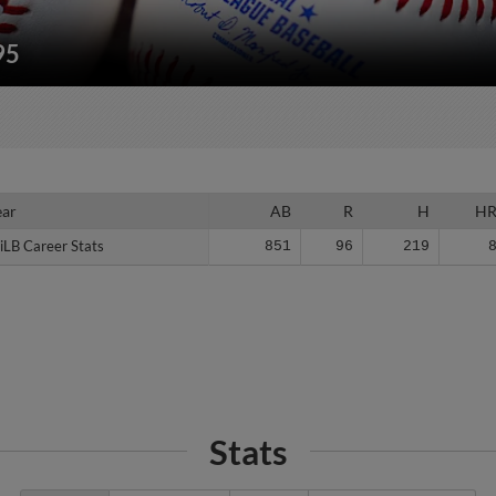
95
ear
ear
AB
R
H
H
iLB Career Stats
iLB Career Stats
851
96
219
Stats