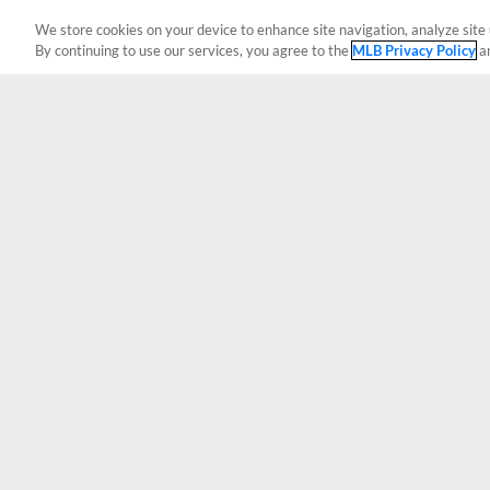
We store cookies on your device to enhance site navigation, analyze site 
By continuing to use our services, you agree to the
MLB Privacy Policy
a