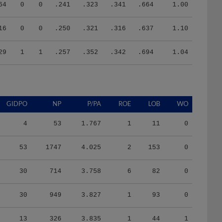
64
0
0
.241
.323
.341
.664
1.00
16
0
0
.250
.321
.316
.637
1.10
29
1
1
.257
.352
.342
.694
1.04
GIDPO
NP
P/PA
ROE
LOB
WO
4
53
1.767
1
11
0
53
1747
4.025
2
153
0
30
714
3.758
6
82
0
30
949
3.827
1
93
0
13
326
3.835
1
44
1