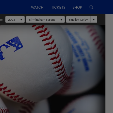
WATCH
TICKETS
SHOP
er
2025
Birmingham Barons
Smelley, Colby