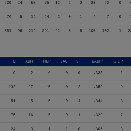
220
24
53
75
12
2
2
23
22
0
76
5
19
24
2
0
1
4
7
0
851
96
219
291
42
3
8
100
102
1
2
TB
XBH
HBP
SAC
SF
BABIP
GIDP
9
2
0
0
0
.333
1
132
27
15
0
2
.352
9
51
5
5
0
4
.344
8
75
16
5
0
1
.329
7
24
3
1
1
0
.305
3