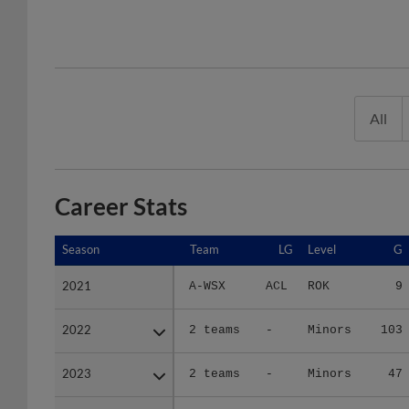
All
Career Stats
Season
Season
Team
LG
Level
G
2021
2021
A-WSX
ACL
ROK
9
2022
2022
2 teams
-
Minors
103
2023
2023
2 teams
-
Minors
47