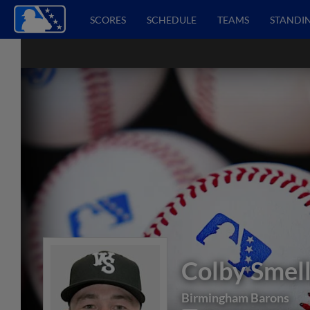
SCORES
SCHEDULE
TEAMS
STANDI
Colby Smel
Birmingham Barons