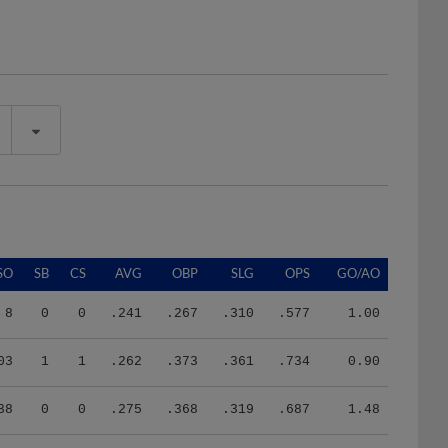
SO
SB
CS
AVG
OBP
SLG
OPS
GO/AO
8
0
0
.241
.267
.310
.577
1.00
03
1
1
.262
.373
.361
.734
0.90
38
0
0
.275
.368
.319
.687
1.48