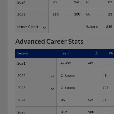
2024
2024
WS
SAL
A+
63
2025
2025
BIR
SOU
AA
23
Minors Career
Minors Career
-
-
Minors
245
Advanced Career Stats
Season
Season
Team
LG
PA
2021
2021
A-WSX
ACL
30
2022
2022
2 teams
-
434
2023
2023
2 teams
-
190
2024
2024
WS
SAL
248
2025
2025
BIR
SOU
85