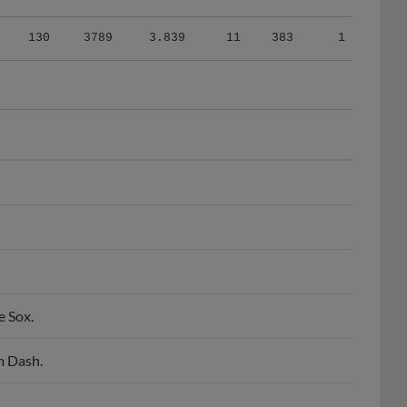
130
3789
3.839
11
383
1
e Sox.
m Dash.