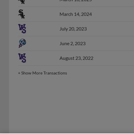
March 14, 2024
July 20, 2023
June 2, 2023
August 23, 2022
+
Show More Transactions