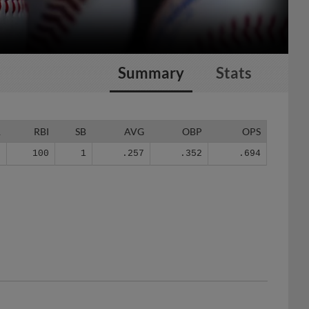
Summary
Stats
R
RBI
SB
AVG
OBP
OPS
8
100
1
.257
.352
.694