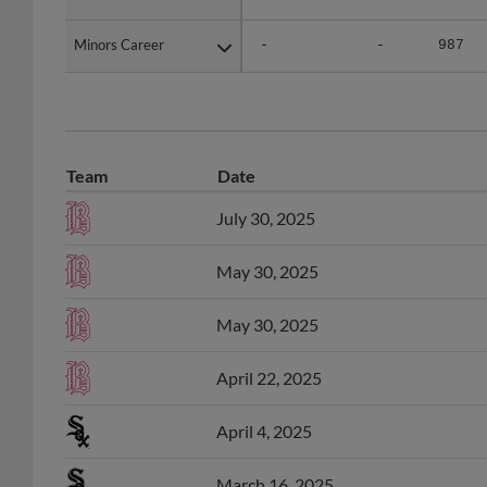
Minors Career
Minors Career
-
-
987
Team
Date
July 30, 2025
May 30, 2025
May 30, 2025
April 22, 2025
April 4, 2025
March 16, 2025