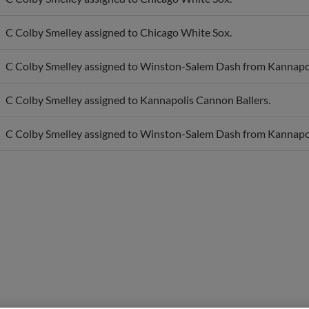
C Colby Smelley assigned to Chicago White Sox.
C Colby Smelley assigned to Winston-Salem Dash from Kannapol
C Colby Smelley assigned to Kannapolis Cannon Ballers.
C Colby Smelley assigned to Winston-Salem Dash from Kannapol