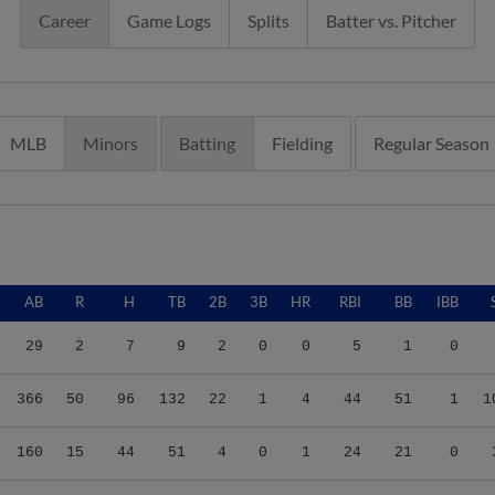
Career
Game Logs
Splits
Batter vs. Pitcher
MLB
Minors
Batting
Fielding
Regular Season
AB
R
H
TB
2B
3B
HR
RBI
BB
IBB
29
2
7
9
2
0
0
5
1
0
366
50
96
132
22
1
4
44
51
1
1
160
15
44
51
4
0
1
24
21
0