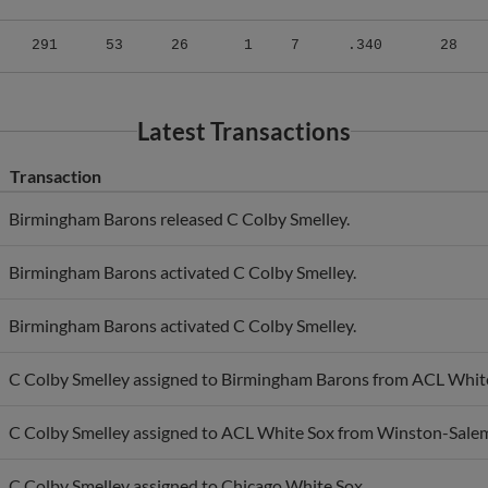
291
53
26
1
7
.340
28
Latest Transactions
Transaction
Birmingham Barons released C Colby Smelley.
Birmingham Barons activated C Colby Smelley.
Birmingham Barons activated C Colby Smelley.
C Colby Smelley assigned to Birmingham Barons from ACL Whit
C Colby Smelley assigned to ACL White Sox from Winston-Sale
C Colby Smelley assigned to Chicago White Sox.