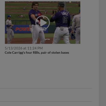
5/13/2026 at 11:24 PM
Cole Carrigg's four RBIs, pair of stolen bases