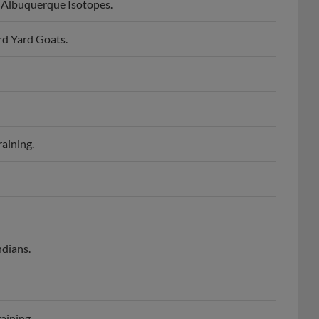
m Albuquerque Isotopes.
rd Yard Goats.
raining.
ndians.
aining.