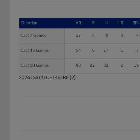
Duration
Duration
AB
R
H
HR
RBI
Last 7 Games
Last 7 Games
27
4
8
0
4
Last 15 Games
Last 15 Games
54
8
17
1
7
Last 30 Games
Last 30 Games
98
22
31
2
19
2026 :
SS
(4)
CF
(46)
RF
(2)