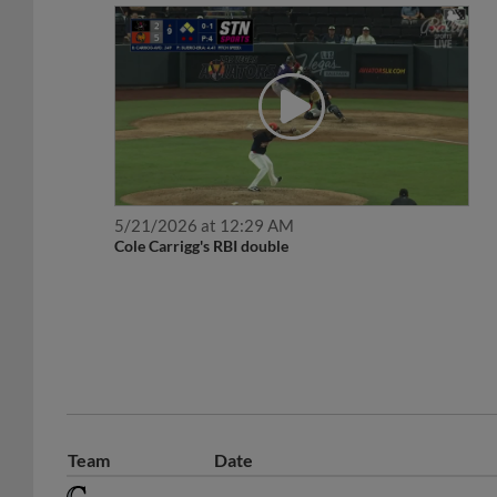
5/21/2026 at 12:29 AM
Cole Carrigg's RBI double
Team
Date