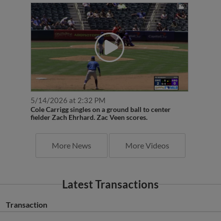
5/14/2026 at 2:32 PM
Cole Carrigg singles on a ground ball to center
fielder Zach Ehrhard. Zac Veen scores.
More News
More Videos
Latest Transactions
Transaction