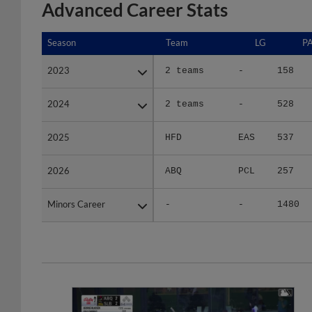
Advanced Career Stats
Season
Season
Team
LG
P
2023
2023
2 teams
-
158
2024
2024
2 teams
-
528
2025
2025
HFD
EAS
537
2026
2026
ABQ
PCL
257
Minors Career
Minors Career
-
-
1480