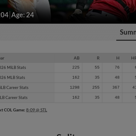
204
Age: 24
Sum
ear
ear
AB
R
H
H
026 MiLB Stats
026 MiLB Stats
225
55
76
026 MLB Stats
026 MLB Stats
162
35
48
iLB Career Stats
iLB Career Stats
1298
255
367
4
LB Career Stats
LB Career Stats
162
35
48
xt COL Game:
8-09 @ STL