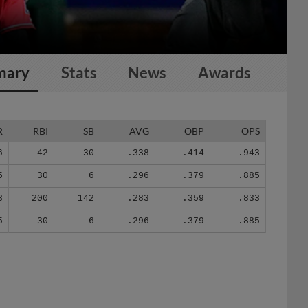
mary
Stats
News
Awards
R
RBI
SB
AVG
OBP
OPS
6
42
30
.338
.414
.943
5
30
6
.296
.379
.885
3
200
142
.283
.359
.833
5
30
6
.296
.379
.885