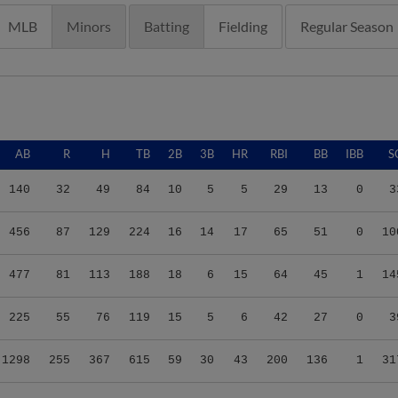
MLB
Minors
Batting
Fielding
Regular Season
AB
R
H
TB
2B
3B
HR
RBI
BB
IBB
S
140
32
49
84
10
5
5
29
13
0
3
456
87
129
224
16
14
17
65
51
0
10
477
81
113
188
18
6
15
64
45
1
14
225
55
76
119
15
5
6
42
27
0
3
1298
255
367
615
59
30
43
200
136
1
31