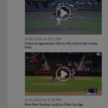
6/06/2026 at 9:01 PM
Cole Carrigg homers (6) on a fly ball to left center
field.
5/31/2026 at 5:20 PM
Kyle Hart In play, run(s) to Cole Carrigg