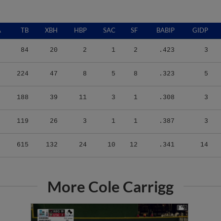
A
TB
XBH
HBP
SAC
SF
BABIP
GIDP
84
20
2
1
2
.423
3
224
47
8
5
8
.323
5
188
39
11
3
1
.308
3
119
26
3
1
1
.387
3
615
132
24
10
12
.341
14
More Cole Carrigg