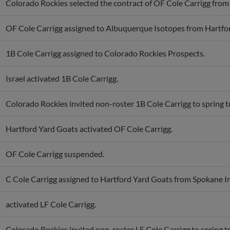
Colorado Rockies selected the contract of OF Cole Carrigg fro
OF Cole Carrigg assigned to Albuquerque Isotopes from Hartfo
1B Cole Carrigg assigned to Colorado Rockies Prospects.
Israel activated 1B Cole Carrigg.
Colorado Rockies invited non-roster 1B Cole Carrigg to spring t
Hartford Yard Goats activated OF Cole Carrigg.
OF Cole Carrigg suspended.
C Cole Carrigg assigned to Hartford Yard Goats from Spokane I
activated LF Cole Carrigg.
Colorado Rockies invited non-roster LF Cole Carrigg to spring tr