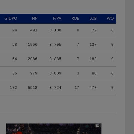
GIDPO
NP
P/PA
ROE
LOB
WO
24
491
3.108
0
72
0
58
1956
3.705
7
137
0
54
2086
3.885
7
182
0
36
979
3.809
3
86
0
172
5512
3.724
17
477
0