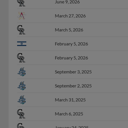
June 9, 2026
March 27, 2026
March 5, 2026
February 5, 2026
February 5, 2026
September 3, 2025
September 2, 2025
March 31, 2025
March 6, 2025
January 24, 2025