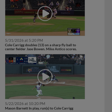
5/31/2026 at 5:20 PM
Cole Carrigg doubles (13) on a sharp fly ball to
center fielder Jase Bowen. Mike Antico scores.
5/22/2026 at 10:20 PM
Mason Barnett In play, run(s) to Cole Carrigg