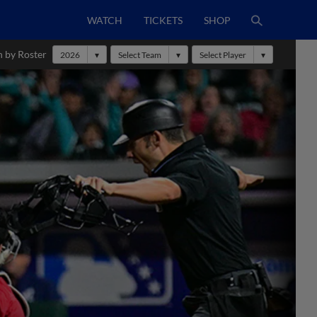
WATCH
TICKETS
SHOP
h by Roster
2026
Select Team
Select Player