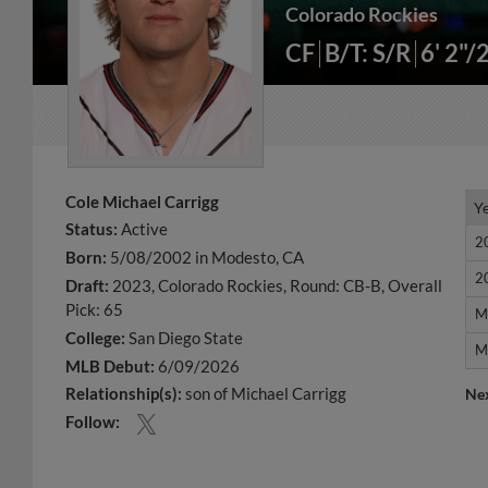
Colorado Rockies
CF
B/T: S/R
6' 2"/
Cole Michael Carrigg
Y
Y
Status:
Active
2
2
Born:
5/08/2002 in Modesto, CA
2
2
Draft:
2023, Colorado Rockies, Round: CB-B, Overall
Pick: 65
M
M
College:
San Diego State
M
M
MLB Debut:
6/09/2026
Relationship(s):
son of Michael Carrigg
Ne
Follow: