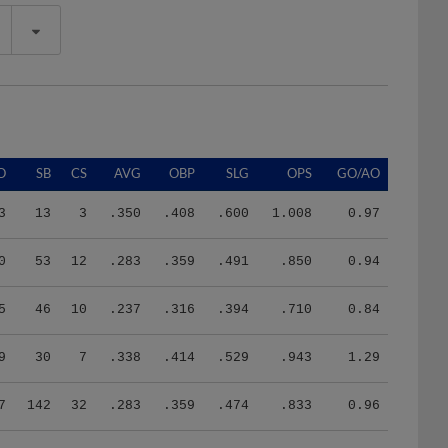
O
SB
CS
AVG
OBP
SLG
OPS
GO/AO
3
13
3
.350
.408
.600
1.008
0.97
0
53
12
.283
.359
.491
.850
0.94
5
46
10
.237
.316
.394
.710
0.84
9
30
7
.338
.414
.529
.943
1.29
7
142
32
.283
.359
.474
.833
0.96