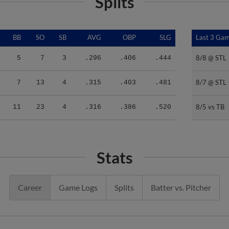
Splits
BB
SO
SB
AVG
OBP
SLG
Last 3 Ga
Last 3 Ga
8/8 @ STL
8/8 @ STL
5
7
3
.296
.406
.444
8/7 @ STL
8/7 @ STL
7
13
4
.315
.403
.481
8/5 vs TB
8/5 vs TB
11
23
4
.316
.386
.520
Stats
Career
Game Logs
Splits
Batter vs. Pitcher