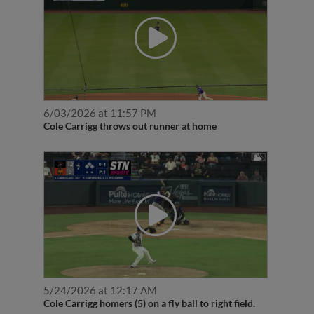
6/03/2026 at 11:57 PM
Cole Carrigg throws out runner at home
5/24/2026 at 12:17 AM
Cole Carrigg homers (5) on a fly ball to right field.