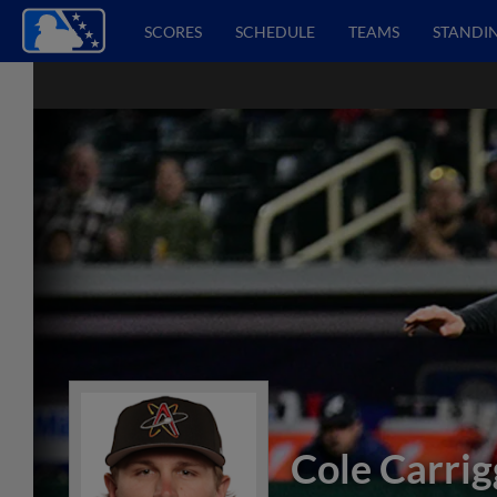
SCORES
SCHEDULE
TEAMS
STANDI
Cole Carrig