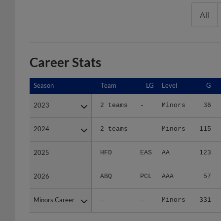
All
Career Stats
Season
Season
Team
LG
Level
G
2023
2023
2 teams
-
Minors
36
2024
2024
2 teams
-
Minors
115
2025
2025
HFD
EAS
AA
123
2026
2026
ABQ
PCL
AAA
57
Minors Career
Minors Career
-
-
Minors
331