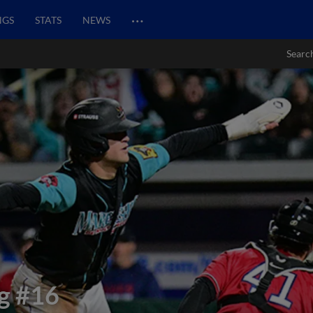
…
NGS
STATS
NEWS
Searc
g
#16