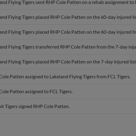
and Flying Tigers placed RHP Cole Patten on the 60-day injured lis
and Flying Tigers placed RHP Cole Patten on the 60-day injured lis
and Flying Tigers transferred RHP Cole Patten from the 7-day injure
and Flying Tigers placed RHP Cole Patten on the 7-day injured list
ole Patten assigned to Lakeland Flying Tigers from FCL Tigers.
ole Patten assigned to FCL Tigers.
it Tigers signed RHP Cole Patten.