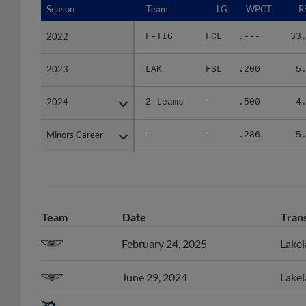
2022
2022
F-TIG
FCL
.---
33
2023
2023
LAK
FSL
.200
5
2024
2024
2 teams
-
.500
4
Minors Career
Minors Career
-
-
.286
5
Team
Date
Tran
February 24, 2025
Lakel
June 29, 2024
Lakel
June 11, 2024
Lakel