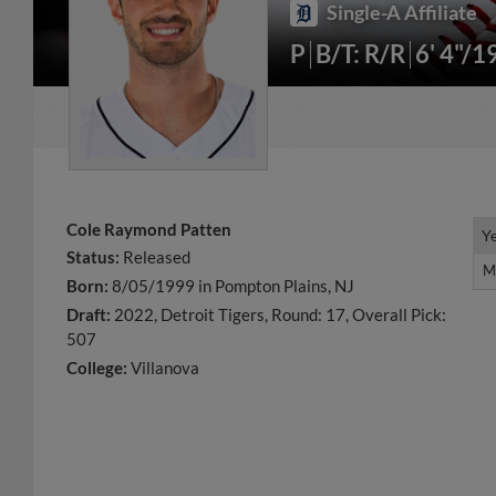
Single-A Affiliate
P
B/T: R/R
6' 4"/1
Cole Raymond Patten
Y
Y
Status:
Released
M
M
Born:
8/05/1999 in Pompton Plains, NJ
Draft:
2022, Detroit Tigers, Round: 17, Overall Pick:
507
College:
Villanova