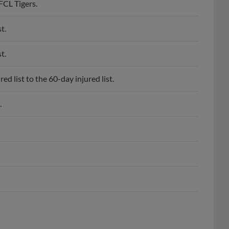
t.
t.
d list to the 60-day injured list.
.