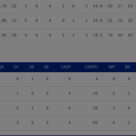
.09
12
5
0
0
0
1
1
33.0
31
16
15
.94
28
9
0
0
1
1
3
78.1
79
48
43
QS
GF
2B
3B
GIDP
GIDPO
WP
BK
0
1
0
0
4
0
0
1
6
3
4
26
5
1
2
1
0
0
20
1
0
3
8
3
4
50
6
1
S/9
TBF
BABIP
OBP
SLG
OPS
K/9
BB/9