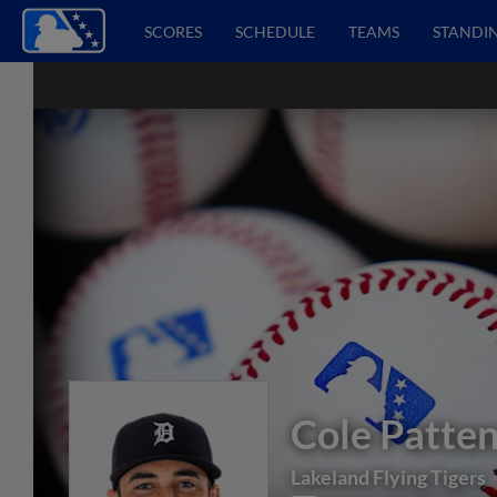
SCORES
SCHEDULE
TEAMS
STANDI
Cole Patte
Lakeland Flying Tigers