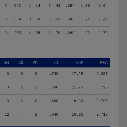
3
539
3
10
0
33
.246
1.24
1.41
9
1255
4
25
1
79
.260
1.33
1.70
SN
CS
PK
S%
P/IP
P/PA
0
0
0
.740
17.25
2.300
3
2
2
.630
15.75
3.726
9
2
0
.660
16.33
3.796
12
4
2
.640
16.02
3.713
HR/9
H/9
K/BB
IR
IR_S
BQR
BQR_S