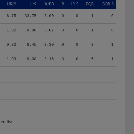
6.75
33.75
3.00
0
0
1
0
1.02
8.80
3.07
3
0
1
0
0.82
8.45
3.30
0
0
3
1
1.03
9.08
3.16
3
0
5
1
d list.
FCL Tigers.