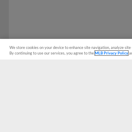
We store cookies on your device to enhance site navigation, analyze site 
By continuing to use our services, you agree to the
MLB Privacy Policy
a