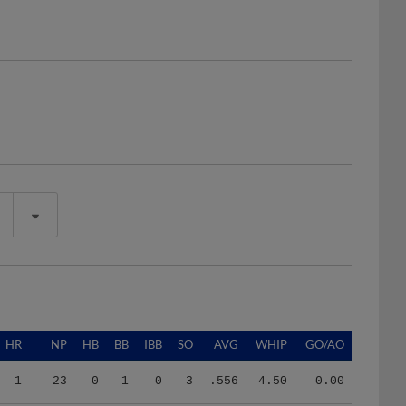
HR
NP
HB
BB
IBB
SO
AVG
WHIP
GO/AO
1
23
0
1
0
3
.556
4.50
0.00
5
693
1
14
1
43
.254
1.30
2.04