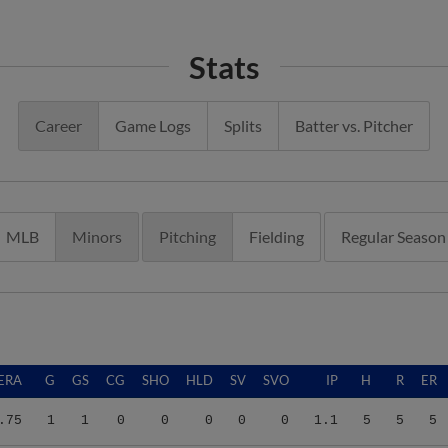
Stats
Career
Game Logs
Splits
Batter vs. Pitcher
MLB
Minors
Pitching
Fielding
Regular Season
ERA
G
GS
CG
SHO
HLD
SV
SVO
IP
H
R
ER
.75
1
1
0
0
0
0
0
1.1
5
5
5
.70
15
3
0
0
1
0
2
44.0
43
27
23