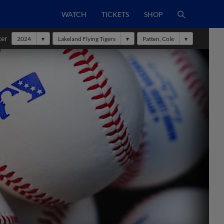
WATCH
TICKETS
SHOP
ter
2024
Lakeland Flying Tigers
Patten, Cole