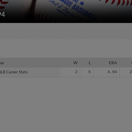
94
ear
ear
W
L
ERA
iLB Career Stats
iLB Career Stats
2
5
4.94