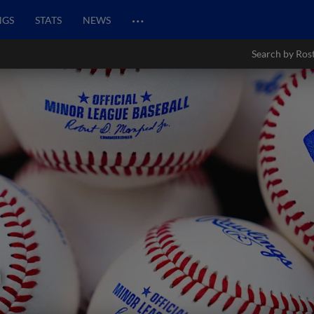
…
NGS
STATS
NEWS
Search by Ros
n