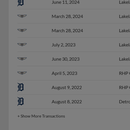
March 28, 2024
Lakel
March 28, 2024
Lakel
July 2, 2023
Lakel
June 30, 2023
Lakel
April 5, 2023
RHP C
August 9, 2022
RHP C
August 8, 2022
Detro
+
Show More Transactions