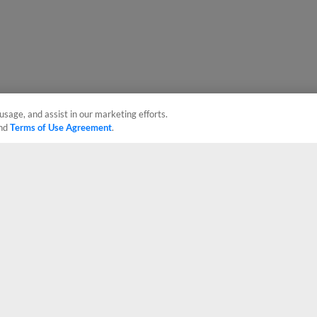
usage, and assist in our marketing efforts.
nd
Terms of Use Agreement
.