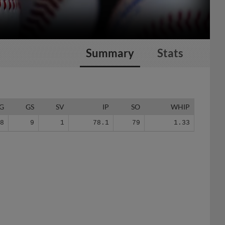
Summary
Stats
G
GS
SV
IP
SO
WHIP
28
9
1
78.1
79
1.33