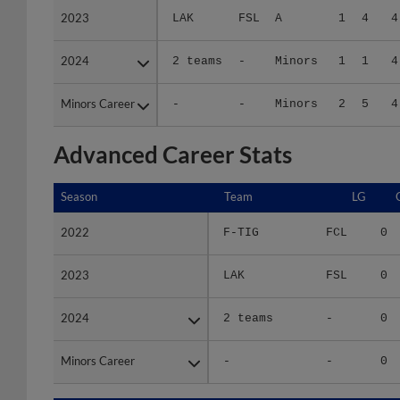
2024
2024
2 teams
-
Minors
1
1
4
Minors Career
Minors Career
-
-
Minors
2
5
4
Advanced Career Stats
Season
Season
Team
LG
2022
2022
F-TIG
FCL
0
2023
2023
LAK
FSL
0
2024
2024
2 teams
-
0
Minors Career
Minors Career
-
-
0
Season
Season
Team
LG
WPCT
R