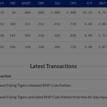
.75
10
.800
.600
1.000
1.600
20.25
6.75
.52
186
.311
.314
.414
.728
8.80
2.86
.36
142
.301
.310
.325
.635
9.00
2.73
.51
338
.318
.320
.395
.715
9.08
2.87
Latest Transactions
saction
and Flying Tigers released RHP Cole Patten.
and Flying Tigers activated RHP Cole Patten from the 60-day injure
and Flying Tigers sent RHP Cole Patten on a rehab assignment to 